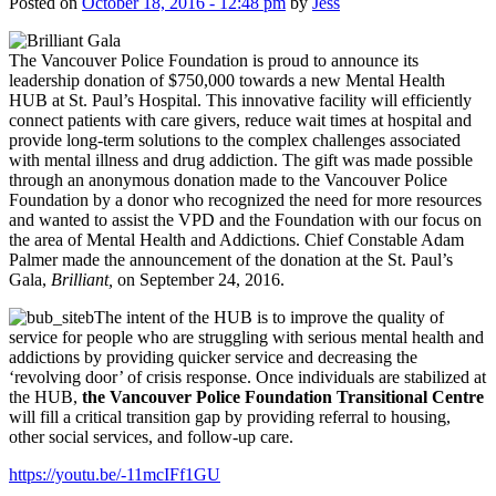
Posted on
October 18, 2016 - 12:48 pm
by
Jess
The Vancouver Police Foundation is proud to announce its
leadership donation of $750,000 towards a new Mental Health
HUB at St. Paul’s Hospital. This innovative facility will efficiently
connect patients with care givers, reduce wait times at hospital and
provide long-term solutions to the complex challenges associated
with mental illness and drug addiction. The gift was made possible
through an anonymous donation made to the Vancouver Police
Foundation by a donor who recognized the need for more resources
and wanted to assist the VPD and the Foundation with our focus on
the area of Mental Health and Addictions. Chief Constable Adam
Palmer made the announcement of the donation at the St. Paul’s
Gala,
Brilliant,
on September 24, 2016.
The intent of the HUB is to improve the quality of
service for people who are struggling with serious mental health and
addictions by providing quicker service and decreasing the
‘revolving door’ of crisis response. Once individuals are stabilized at
the HUB,
the Vancouver Police Foundation Transitional Centre
will fill a critical transition gap by providing referral to housing,
other social services, and follow-up care.
https://youtu.be/-11mcIFf1GU