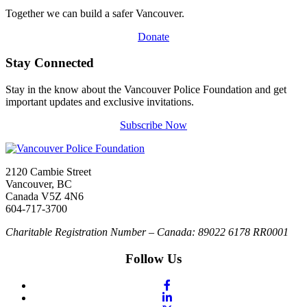
Together we can build a safer Vancouver.
Donate
Stay Connected
Stay in the know about the Vancouver Police Foundation and get
important updates and exclusive invitations.
Subscribe Now
2120 Cambie Street
Vancouver, BC
Canada V5Z 4N6
604-717-3700
Charitable Registration Number – Canada: 89022 6178 RR0001
Follow Us