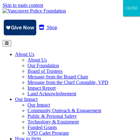
Skip to main content
CLOSE
CLOSE
CLOSE
Shop
About Us
About Us
Our Foundation
Board of Trustees
Message from the Board Chair
Message from the Chief Constable, VPD
Impact Report
Land Acknowledgement
Our Impact
Our Impact
Community Outreach & Engagement
Public & Personal Safety
Technology & Equipment
Funded Grants
VPD Cadet Program
How to Help