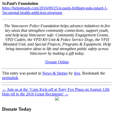
St.Paul’s Foundation
https://helpstpauls.com/2016/09/25/st-pauls-brilliant-gala-raised-1-
5m-mental-health-addiction-programs
The Vancouver Police Foundation helps advance initiatives in five
key areas that strengthen community connections, support youth,
and help keep Vancouver safe: Community Engagement Grants,
VPD Cadets, the VPD K9 Unit & Police Service Dogs, the VPD
Mounted Unit, and Special Projects, Programs & Equipment. Help
bring innovative ideas to life and strengthen public safety across
Vancouver by making a gift today.
Donate Online
This entry was posted in
News & Stories
by
Jess
. Bookmark the
permalink
.
←
Join us at the ‘Caps Kick-off at Terry Fox Plaza on August 12th
Hats off to the 2016 Grant Recipients!
→
Donate Today