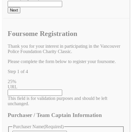
Foursome Registration
Thank you for your interest in participating in the Vancouver
Police Foundation Charity Classic.
Please complete the form below to register your foursome.
Step
1
of
4
25%
URL
This field is for validation purposes and should be left
unchanged.
Purchaser / Team Captain Information
Purchaser Name
(Required)