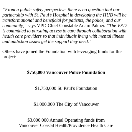
“From a public safety perspective, there is no question that our
partnership with St. Paul’s Hospital in developing the HUB will be
transformational and beneficial for patients, the police, and our
community,”
says VPD Chief Constable Adam Palmer.
“The VPD
is committed to pursuing access to care through collaboration with
health care providers so that individuals living with mental illness
and addiction issues get the support they need.”
Others have joined the Foundation with leveraging funds for this
project:
$750,000 Vancouver Police Foundation
$1,750,000 St. Paul’s Foundation
$1,000,000 The City of Vancouver
$3,000,000 Annual Operating funds from
Vancouver Coastal Health/Providence Health Care