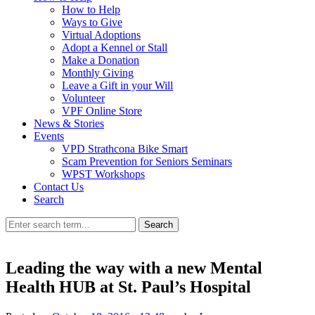
How to Help
Ways to Give
Virtual Adoptions
Adopt a Kennel or Stall
Make a Donation
Monthly Giving
Leave a Gift in your Will
Volunteer
VPF Online Store
News & Stories
Events
VPD Strathcona Bike Smart
Scam Prevention for Seniors Seminars
WPST Workshops
Contact Us
Search
Search
Leading the way with a new Mental
Health HUB at St. Paul’s Hospital