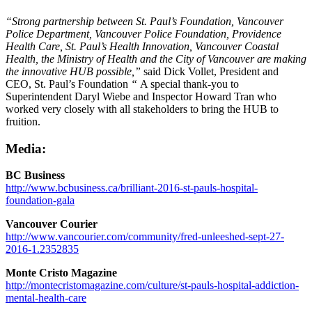
“Strong partnership between St. Paul’s Foundation, Vancouver
Police Department, Vancouver Police Foundation, Providence
Health Care, St. Paul’s Health Innovation, Vancouver Coastal
Health, the Ministry of Health and the City of Vancouver are making
the innovative HUB possible,”
said Dick Vollet, President and
CEO, St. Paul’s Foundation
“
A special thank-you to
Superintendent Daryl Wiebe and Inspector Howard Tran who
worked very closely with all stakeholders to bring the HUB to
fruition.
Media:
BC Business
http://www.bcbusiness.ca/brilliant-2016-st-pauls-hospital-
foundation-gala
Vancouver Courier
http://www.vancourier.com/community/fred-unleeshed-sept-27-
2016-1.2352835
Monte Cristo Magazine
http://montecristomagazine.com/culture/st-pauls-hospital-addiction-
mental-health-care