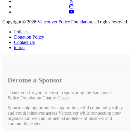
Copyright © 2026
Vancouver Police Foundation
, all rights reserved.
Policies
Donation Policy
Contact Us
to top
Become a Sponsor
Thank you for your interest in sponsoring the Vancouver
Police Foundation Charity Classic.
Sponsorship opportunities support impactful community safety
and youth initiatives across Vancouver while connecting your
organization with an influential audience of business and
community leaders.