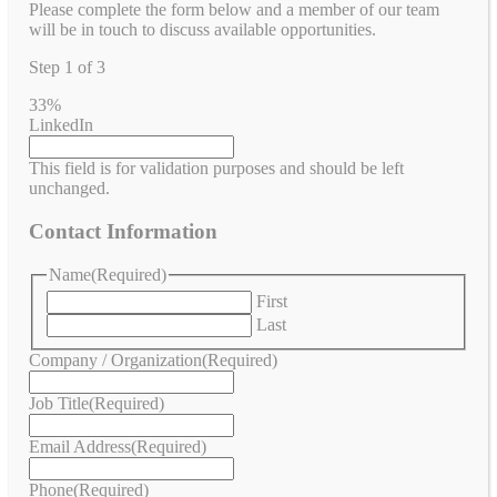
Please complete the form below and a member of our team
will be in touch to discuss available opportunities.
Step
1
of
3
33%
LinkedIn
This field is for validation purposes and should be left
unchanged.
Contact Information
Name
(Required)
First
Last
Company / Organization
(Required)
Job Title
(Required)
Email Address
(Required)
Phone
(Required)