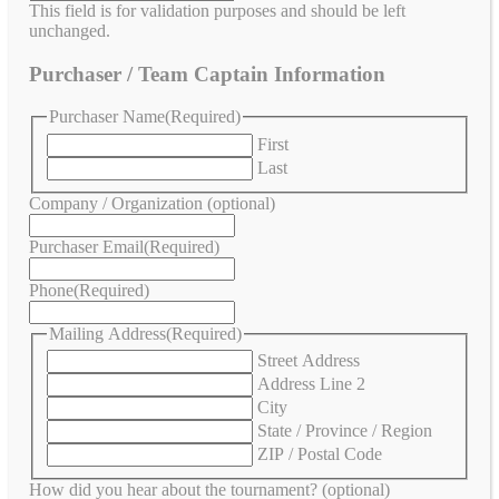
This field is for validation purposes and should be left
unchanged.
Purchaser / Team Captain Information
Purchaser Name
(Required)
First
Last
Company / Organization (optional)
Purchaser Email
(Required)
Phone
(Required)
Mailing Address
(Required)
Street Address
Address Line 2
City
State / Province / Region
ZIP / Postal Code
How did you hear about the tournament? (optional)