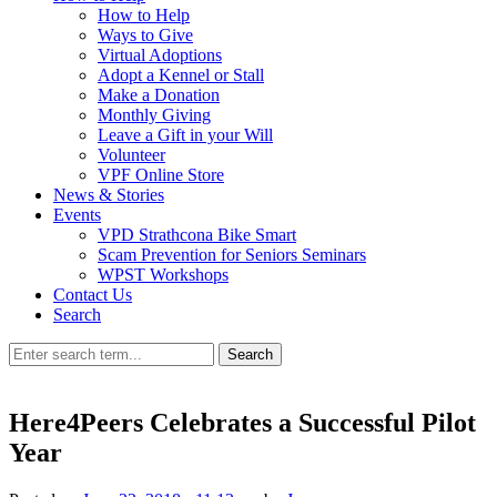
How to Help
Ways to Give
Virtual Adoptions
Adopt a Kennel or Stall
Make a Donation
Monthly Giving
Leave a Gift in your Will
Volunteer
VPF Online Store
News & Stories
Events
VPD Strathcona Bike Smart
Scam Prevention for Seniors Seminars
WPST Workshops
Contact Us
Search
Search
Here4Peers Celebrates a Successful Pilot
Year