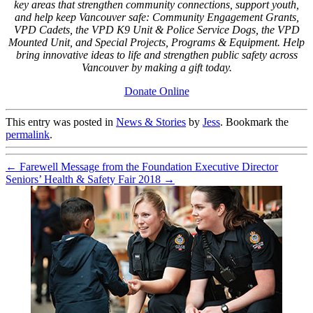
key areas that strengthen community connections, support youth,
and help keep Vancouver safe: Community Engagement Grants,
VPD Cadets, the VPD K9 Unit & Police Service Dogs, the VPD
Mounted Unit, and Special Projects, Programs & Equipment. Help
bring innovative ideas to life and strengthen public safety across
Vancouver by making a gift today.
Donate Online
This entry was posted in
News & Stories
by
Jess
. Bookmark the
permalink
.
←
Farewell Message from the Foundation Executive Director
Seniors’ Health & Safety Fair 2018
→