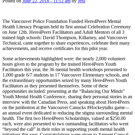
Posted on
June 22, 2018 - 11:12 am
by
Jess
The Vancouver Police Foundation Funded Here4Peers Mental
Health Literacy Program held its first annual Celebration Ceremony
on June 12th. Here4Peers Facilitators and Adult Mentors of all 3
trained high schools: David Thompson, Killarney, and Vancouver
Technical, came together to share experiences, celebrate their many
achievements, and receive certificates for this pilot year.
Some achievements highlighted were: the nearly 2,000 volunteer
hours given to the program by the trained Here4Peers Youth
Facilitators this year, the 36 mental health workshops presented to
1,000 grade 6/7 students in 17 Vancouver Elementary schools, and
the extraordinary opportunities seized by many Here4Peers Youth
Facilitators as they presented themselves. Some of these
opportunities included: presenting at the “Balancing Our Minds”
Youth Mental Health Conference, sharing their personal stories in an
interview with the Canadian Press, and speaking about Here4Peers
on the jumbotron at the Vancouver Canucks #Hockeytalks game—
an annual event dedicated to reducing the stigma surrounding mental
health. The first two Here4Peers Scholarships, valued at $250.00
each, were also presented to two outstanding facilitators who went
“beyond the call” in their roles in supporting youth mental health
initiatives this year. Congratulations were given to Amneet Grewal