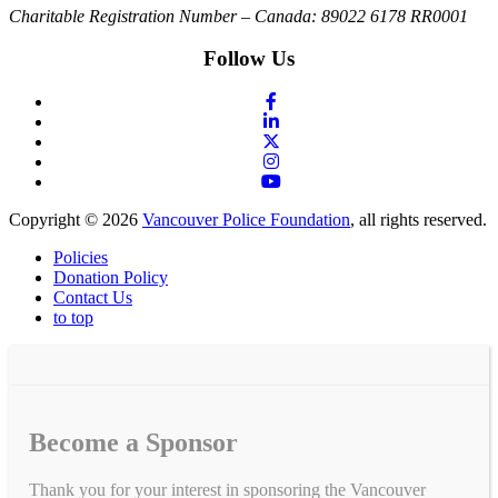
Charitable Registration Number – Canada: 89022 6178 RR0001
Follow Us
Copyright © 2026
Vancouver Police Foundation
, all rights reserved.
Policies
Donation Policy
Contact Us
to top
Become a Sponsor
Thank you for your interest in sponsoring the Vancouver