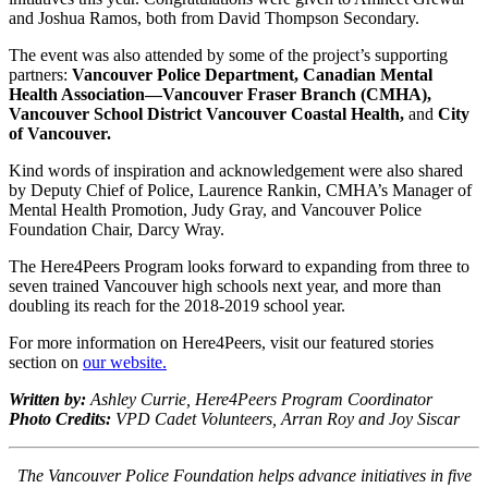
and Joshua Ramos, both from David Thompson Secondary.
The event was also attended by some of the project’s supporting
partners:
Vancouver Police Department, Canadian Mental
Health Association—Vancouver Fraser Branch (CMHA),
Vancouver School District Vancouver Coastal Health,
and
City
of Vancouver.
Kind words of inspiration and acknowledgement were also shared
by Deputy Chief of Police, Laurence Rankin, CMHA’s Manager of
Mental Health Promotion, Judy Gray, and Vancouver Police
Foundation Chair, Darcy Wray.
The Here4Peers Program looks forward to expanding from three to
seven trained Vancouver high schools next year, and more than
doubling its reach for the 2018-2019 school year.
For more information on Here4Peers, visit our featured stories
section on
our website.
Written by:
Ashley Currie, Here4Peers Program Coordinator
Photo Credits:
VPD Cadet Volunteers, Arran Roy and Joy Siscar
The Vancouver Police Foundation helps advance initiatives in five