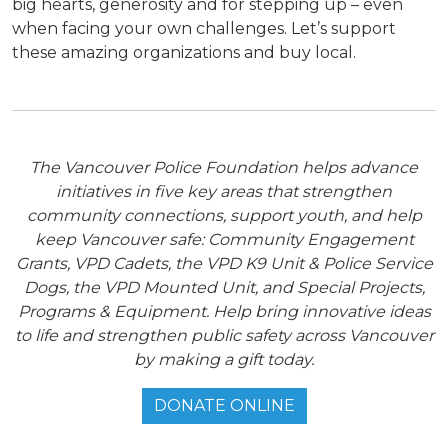
big hearts, generosity and for stepping up – even
when facing your own challenges. Let’s support
these amazing organizations and buy local.
The Vancouver Police Foundation helps advance
initiatives in five key areas that strengthen
community connections, support youth, and help
keep Vancouver safe: Community Engagement
Grants, VPD Cadets, the VPD K9 Unit & Police Service
Dogs, the VPD Mounted Unit, and Special Projects,
Programs & Equipment. Help bring innovative ideas
to life and strengthen public safety across Vancouver
by making a gift today.
DONATE ONLINE