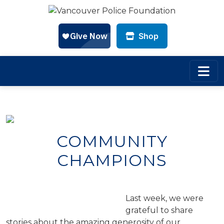
Shop
Skip to main content
COMMUNITY
CHAMPIONS
Last week, we were
grateful to share
stories about the amazing generosity of our