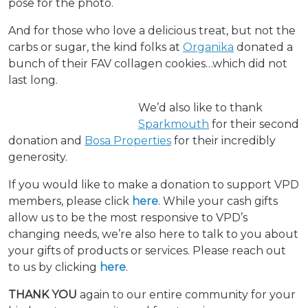
pose for the photo.
And for those who love a delicious treat, but not the
carbs or sugar, the kind folks at
Organika
donated a
bunch of their FAV collagen cookies…which did not
last long.
We’d also like to thank
Sparkmouth
for their second
donation and
Bosa Properties
for their incredibly
generosity.
If you would like to make a donation to support VPD
members, please click
here
. While your cash gifts
allow us to be the most responsive to VPD’s
changing needs, we’re also here to talk to you about
your gifts of products or services. Please reach out
to us by clicking
here
.
THANK YOU
again to our entire community for your