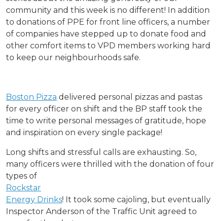
community and this week is no different! In addition
to donations of PPE for front line officers, a number
of companies have stepped up to donate food and
other comfort items to VPD members working hard
to keep our neighbourhoods safe.
Boston Pizza
delivered personal pizzas and pastas
for every officer on shift and the BP staff took the
time to write personal messages of gratitude, hope
and inspiration on every single package!
Long shifts and stressful calls are exhausting. So,
many officers were
thrilled with the donation of four
types of
Rockstar
Energy Drinks
! It took some cajoling, but eventually
Inspector Anderson of the Traffic Unit agreed to