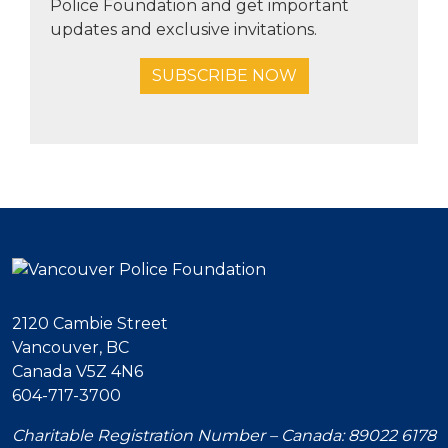
Police Foundation and get important
updates and exclusive invitations.
SUBSCRIBE NOW
2120 Cambie Street
Vancouver, BC
Canada V5Z 4N6
604-717-3700
Charitable Registration Number – Canada: 89022 6178