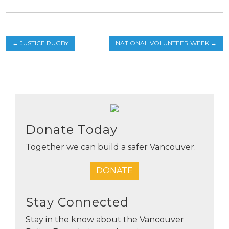
←
JUSTICE RUGBY
NATIONAL VOLUNTEER WEEK
→
Donate Today
Together we can build a safer Vancouver.
DONATE
Stay Connected
Stay in the know about the Vancouver