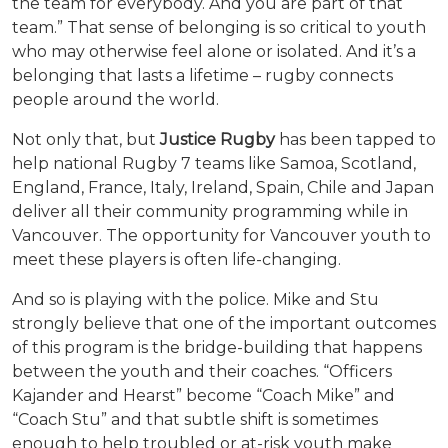
the team for everybody. And you are part of that
team.” That sense of belonging is so critical to youth
who may otherwise feel alone or isolated. And it’s a
belonging that lasts a lifetime – rugby connects
people around the world.
Not only that, but
Justice Rugby
has been tapped to
help national Rugby 7 teams like Samoa, Scotland,
England, France, Italy, Ireland, Spain, Chile and Japan
deliver all their community programming while in
Vancouver. The opportunity for Vancouver youth to
meet these players is often life-changing.
And so is playing with the police. Mike and Stu
strongly believe that one of the important outcomes
of this program is the bridge-building that happens
between the youth and their coaches. “Officers
Kajander and Hearst” become “Coach Mike” and
“Coach Stu” and that subtle shift is sometimes
enough to help troubled or at-risk youth make