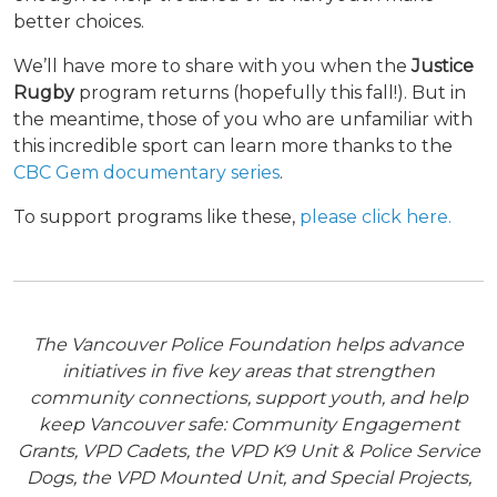
better choices.
We’ll have more to share with you when the
Justice
Rugby
program returns (hopefully this fall!). But in
the meantime, those of you who are unfamiliar with
this incredible sport can learn more thanks to the
CBC Gem documentary series
.
To support programs like these,
please click here.
The Vancouver Police Foundation helps advance
initiatives in five key areas that strengthen
community connections, support youth, and help
keep Vancouver safe: Community Engagement
Grants, VPD Cadets, the VPD K9 Unit & Police Service
Dogs, the VPD Mounted Unit, and Special Projects,