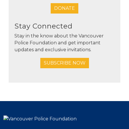
DONATE
Stay Connected
Stay in the know about the Vancouver
Police Foundation and get important
updates and exclusive invitations.
SUBSCRIBE NOW