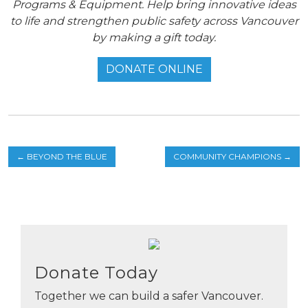
Programs & Equipment. Help bring innovative ideas
to life and strengthen public safety across Vancouver
by making a gift today.
DONATE ONLINE
←
BEYOND THE BLUE
COMMUNITY CHAMPIONS
→
Donate Today
Together we can build a safer Vancouver.