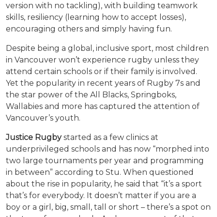
version with no tackling), with building teamwork
skills, resiliency (learning how to accept losses),
encouraging others and simply having fun.
Despite being a global, inclusive sport, most children
in Vancouver won’t experience rugby unless they
attend certain schools or if their family is involved.
Yet the popularity in recent years of Rugby 7s and
the star power of the All Blacks, Springboks,
Wallabies and more has captured the attention of
Vancouver’s youth.
Justice Rugby
started as a few clinics at
underprivileged schools and has now “morphed into
two large tournaments per year and programming
in between” according to Stu. When questioned
about the rise in popularity, he said that “it’s a sport
that’s for everybody. It doesn’t matter if you are a
boy or a girl, big, small, tall or short – there’s a spot on