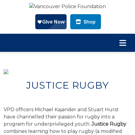
Shop
Skip to main content
JUSTICE RUGBY
VPD officers Michael Kajander and Stuart Hurst
have channelled their passion for rugby into a
program for underprivileged youth.
Justice Rugby
combines learning how to play rugby (a modified