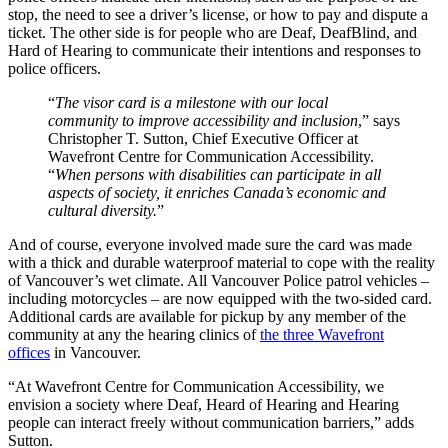
stop, the need to see a driver’s license, or how to pay and dispute a
ticket. The other side is for people who are Deaf, DeafBlind, and
Hard of Hearing to communicate their intentions and responses to
police officers.
“
The visor card is a milestone with our local
community to improve accessibility and inclusion
,” says
Christopher T. Sutton, Chief Executive Officer at
Wavefront Centre for Communication Accessibility.
“
When persons with disabilities can participate in all
aspects of society, it enriches Canada’s economic and
cultural diversity.
”
And of course, everyone involved made sure the card was made
with a thick and durable waterproof material to cope with the reality
of Vancouver’s wet climate. All Vancouver Police patrol vehicles –
including motorcycles – are now equipped with the two-sided card.
Additional cards are available for pickup by any member of the
community at any the hearing clinics of
the three Wavefront
offices
in Vancouver.
“At Wavefront Centre for Communication Accessibility, we
envision a society where Deaf, Heard of Hearing and Hearing
people can interact freely without communication barriers,” adds
Sutton.