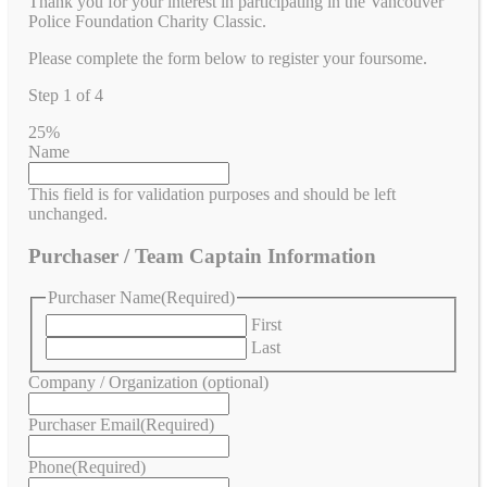
Thank you for your interest in participating in the Vancouver
Police Foundation Charity Classic.
Please complete the form below to register your foursome.
Step
1
of
4
25%
Name
This field is for validation purposes and should be left
unchanged.
Purchaser / Team Captain Information
Purchaser Name
(Required)
First
Last
Company / Organization (optional)
Purchaser Email
(Required)
Phone
(Required)