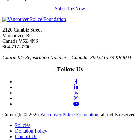
Subscribe Now
2120 Cambie Street
Vancouver, BC
Canada V5Z 4N6
604-717-3700
Charitable Registration Number – Canada: 89022 6178 RR0001
Follow Us
Copyright © 2026
Vancouver Police Foundation
, all rights reserved.
Policies
Donation Policy
Contact Us