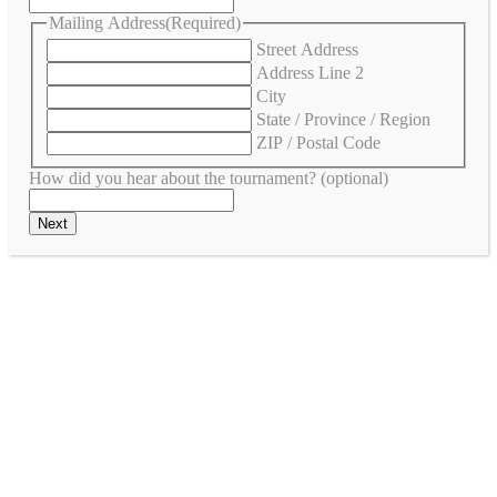
Mailing Address
(Required)
Street Address
Address Line 2
City
State / Province / Region
ZIP / Postal Code
How did you hear about the tournament? (optional)