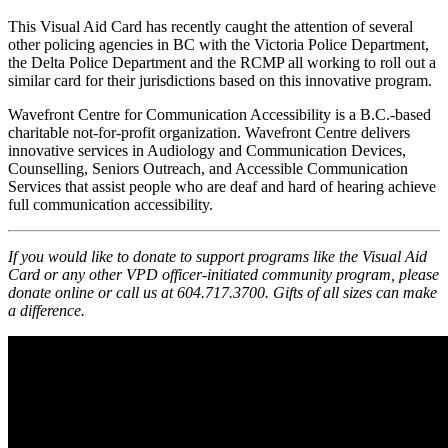
This Visual Aid Card has recently caught the attention of several
other policing agencies in BC with the Victoria Police Department,
the Delta Police Department and the RCMP all working to roll out a
similar card for their jurisdictions based on this innovative program.
Wavefront Centre for Communication Accessibility is a B.C.-based
charitable not-for-profit organization. Wavefront Centre delivers
innovative services in Audiology and Communication Devices,
Counselling, Seniors Outreach, and Accessible Communication
Services that assist people who are deaf and hard of hearing achieve
full communication accessibility.
If you would like to donate to support programs like the Visual Aid
Card or any other VPD officer-initiated community program, please
donate online or call us at 604.717.3700. Gifts of all sizes can make
a difference.