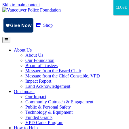
Skip to main content
CLOSE
CLOSE
CLOSE
Shop
About Us
About Us
Our Foundation
Board of Trustees
Message from the Board Chair
Message from the Chief Constable, VPD
Impact Report
Land Acknowledgement
Our Impact
Our Impact
Community Outreach & Engagement
Public & Personal Safety
Technology & Equipment
Funded Grants
VPD Cadet Program
How to Help