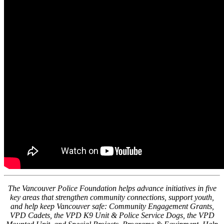
The Vancouver Police Foundation helps advance initiatives in five
key areas that strengthen community connections, support youth,
and help keep Vancouver safe: Community Engagement Grants,
VPD Cadets, the VPD K9 Unit & Police Service Dogs, the VPD