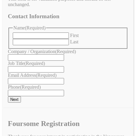
unchanged.
Contact Information
Name
(Required)
First
Last
Company / Organization
(Required)
Job Title
(Required)
Email Address
(Required)
Phone
(Required)
Foursome Registration