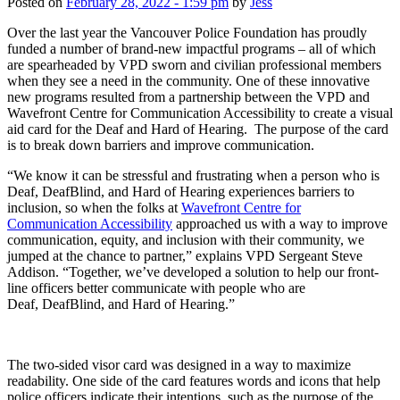
Posted on
February 28, 2022 - 1:59 pm
by
Jess
Over the last year the Vancouver Police Foundation has proudly
funded a number of brand-new impactful programs – all of which
are spearheaded by VPD sworn and civilian professional members
when they see a need in the community. One of these innovative
new programs resulted from a partnership between the VPD and
Wavefront Centre for Communication Accessibility to create a visual
aid card for the Deaf and Hard of Hearing. The purpose of the card
is to break down barriers and improve communication.
“We know it can be stressful and frustrating when a person who is
Deaf, DeafBlind, and Hard of Hearing experiences barriers to
inclusion, so when the folks at
Wavefront Centre for
Communication Accessibility
approached us with a way to improve
communication, equity, and inclusion with their community, we
jumped at the chance to partner,” explains VPD Sergeant Steve
Addison. “Together, we’ve developed a solution to help our front-
line officers better communicate with people who are
Deaf, DeafBlind, and Hard of Hearing.”
The two-sided visor card was designed in a way to maximize
readability. One side of the card features words and icons that help
police officers indicate their intentions, such as the purpose of the