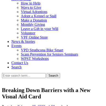
How to Help
Ways to Give
Virtual Adoptions
Adopt a Kennel or Stall
Make a Donation
Monthly Giving
Leave a Gift in your Will
Volunteer
VPF Online Store
News & Stories
Events
VPD Strathcona Bike Smart
Scam Prevention for Seniors Seminars
WPST Workshops
Contact Us
Search
Search
Breaking Down Barriers with a New
Visual Aid Card