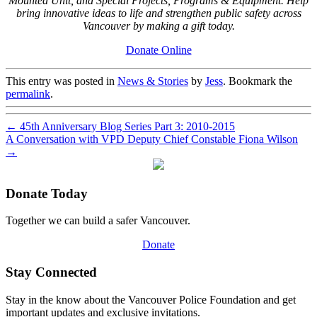
Mounted Unit, and Special Projects, Programs & Equipment. Help
bring innovative ideas to life and strengthen public safety across
Vancouver by making a gift today.
Donate Online
This entry was posted in
News & Stories
by
Jess
. Bookmark the
permalink
.
←
45th Anniversary Blog Series Part 3: 2010-2015
A Conversation with VPD Deputy Chief Constable Fiona Wilson
→
Donate Today
Together we can build a safer Vancouver.
Donate
Stay Connected
Stay in the know about the Vancouver Police Foundation and get
important updates and exclusive invitations.