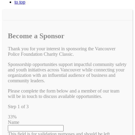
to top
Become a Sponsor
Thank you for your interest in sponsoring the Vancouver
Police Foundation Charity Classic.
Sponsorship opportunities support impactful community safety
and youth initiatives across Vancouver while connecting your
organization with an influential audience of business and
community leaders.
Please complete the form below and a member of our team
will be in touch to discuss available opportunities.
Step
1
of
3
33%
Name
This field is for validation purposes and should be left