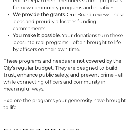
Police Department members submit proposals
for new community programs and initiatives.
We provide the grants.
Our Board reviews these
ideas and proudly allocates funding
commitments.
You make it possible.
Your donations turn these
ideas into real programs – often brought to life
by officers on their own time.
These programs and needs are
not covered by the
City’s regular budget.
They are designed to
build
trust, enhance public safety, and prevent crime –
all
while connecting officers and community in
meaningful ways.
Explore the programs your generosity have brought
to life: