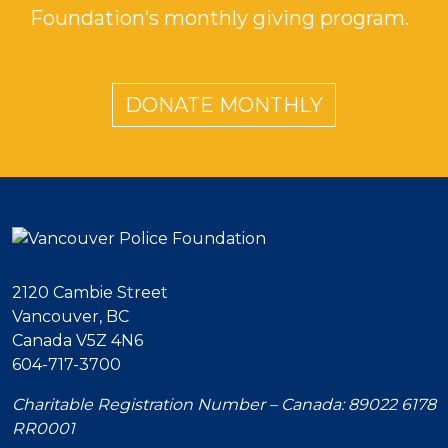
Foundation’s monthly giving program.
DONATE MONTHLY
2120 Cambie Street
Vancouver, BC
Canada V5Z 4N6
604-717-3700
Charitable Registration Number – Canada: 89022 6178
RR0001