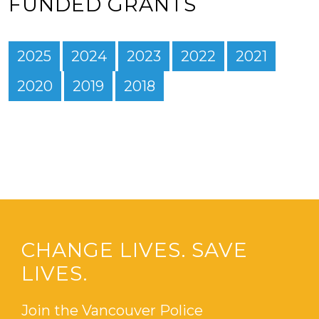
FUNDED GRANTS
2025
2024
2023
2022
2021
2020
2019
2018
CHANGE LIVES. SAVE
LIVES.
Join the Vancouver Police