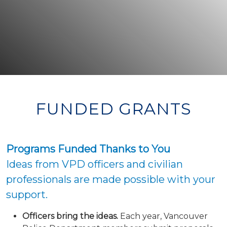
FUNDED GRANTS
Programs Funded Thanks to You
Ideas from VPD officers and civilian
professionals are made possible with your
support.
Officers bring the ideas.
Each year, Vancouver