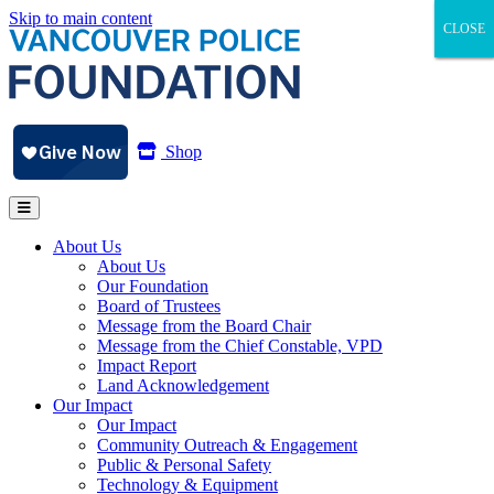
Skip to main content
CLOSE
CLOSE
CLOSE
Shop
About Us
About Us
Our Foundation
Board of Trustees
Message from the Board Chair
Message from the Chief Constable, VPD
Impact Report
Land Acknowledgement
Our Impact
Our Impact
Community Outreach & Engagement
Public & Personal Safety
Technology & Equipment