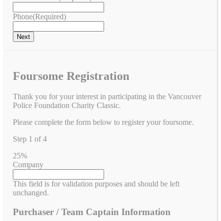
Phone
(Required)
Foursome Registration
Thank you for your interest in participating in the Vancouver
Police Foundation Charity Classic.
Please complete the form below to register your foursome.
Step
1
of
4
25%
Company
This field is for validation purposes and should be left
unchanged.
Purchaser / Team Captain Information