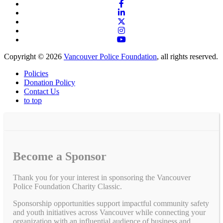
Copyright © 2026
Vancouver Police Foundation
, all rights reserved.
Policies
Donation Policy
Contact Us
to top
Become a Sponsor
Thank you for your interest in sponsoring the Vancouver
Police Foundation Charity Classic.
Sponsorship opportunities support impactful community safety
and youth initiatives across Vancouver while connecting your
organization with an influential audience of business and