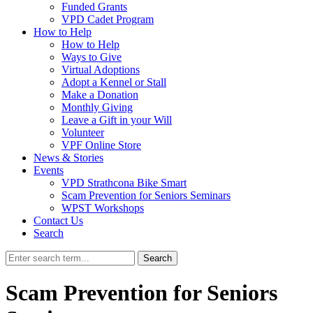
Funded Grants
VPD Cadet Program
How to Help
How to Help
Ways to Give
Virtual Adoptions
Adopt a Kennel or Stall
Make a Donation
Monthly Giving
Leave a Gift in your Will
Volunteer
VPF Online Store
News & Stories
Events
VPD Strathcona Bike Smart
Scam Prevention for Seniors Seminars
WPST Workshops
Contact Us
Search
Search
Scam Prevention for Seniors