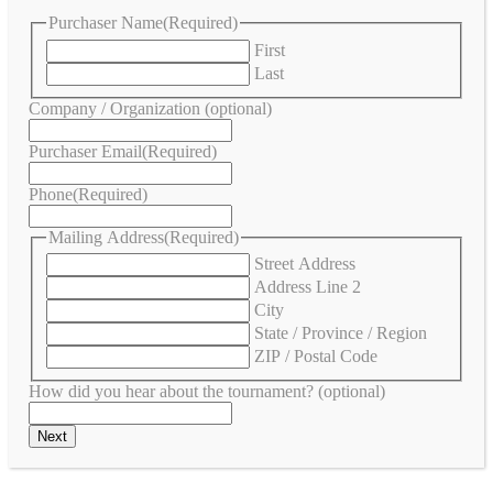
Purchaser Name
(Required)
First
Last
Company / Organization (optional)
Purchaser Email
(Required)
Phone
(Required)
Mailing Address
(Required)
Street Address
Address Line 2
City
State / Province / Region
ZIP / Postal Code
How did you hear about the tournament? (optional)