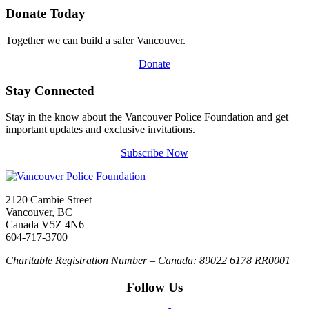
Donate Today
Together we can build a safer Vancouver.
Donate
Stay Connected
Stay in the know about the Vancouver Police Foundation and get
important updates and exclusive invitations.
Subscribe Now
2120 Cambie Street
Vancouver, BC
Canada V5Z 4N6
604-717-3700
Charitable Registration Number – Canada: 89022 6178 RR0001
Follow Us