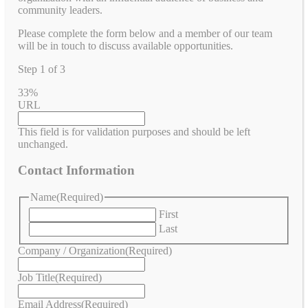
community leaders.
Please complete the form below and a member of our team
will be in touch to discuss available opportunities.
Step
1
of
3
33%
URL
This field is for validation purposes and should be left
unchanged.
Contact Information
Name
(Required)
First
Last
Company / Organization
(Required)
Job Title
(Required)
Email Address
(Required)