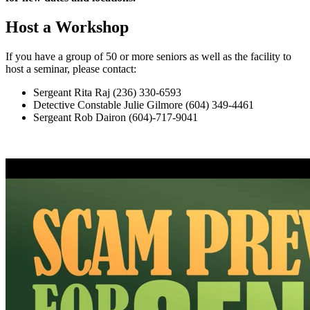
Host a Workshop
If you have a group of 50 or more seniors as well as the facility to
host a seminar, please contact:
Sergeant Rita Raj (236) 330-6593
Detective Constable Julie Gilmore (604) 349-4461
Sergeant Rob Dairon (604)-717-9041