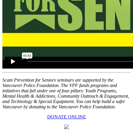
Scam Prevention for Seniors seminars are supported by the
Vancouver Police Foundation. The VPF funds programs and
initiatives that fall under one of four pillars: Youth Programs,
Mental Health & Addictions, Community Outreach & Engagement,
and Technology & Special Equipment. You can help build a safer
Vancouver by donating to the Vancouver Police Foundation.
DONATE ONLINE