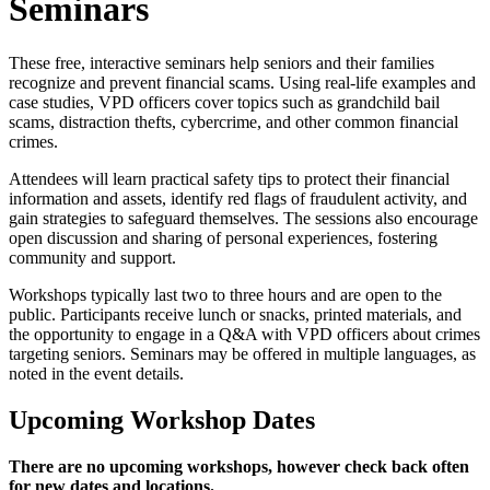
Seminars
These free, interactive seminars help seniors and their families
recognize and prevent financial scams. Using real-life examples and
case studies, VPD officers cover topics such as grandchild bail
scams, distraction thefts, cybercrime, and other common financial
crimes.
Attendees will learn practical safety tips to protect their financial
information and assets, identify red flags of fraudulent activity, and
gain strategies to safeguard themselves. The sessions also encourage
open discussion and sharing of personal experiences, fostering
community and support.
Workshops typically last two to three hours and are open to the
public. Participants receive lunch or snacks, printed materials, and
the opportunity to engage in a Q&A with VPD officers about crimes
targeting seniors. Seminars may be offered in multiple languages, as
noted in the event details.
Upcoming Workshop Dates
There are no upcoming workshops, however check back often
for new dates and locations.