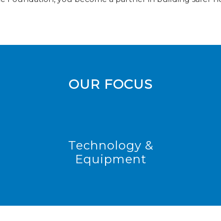
OUR FOCUS
Technology &
Equipment