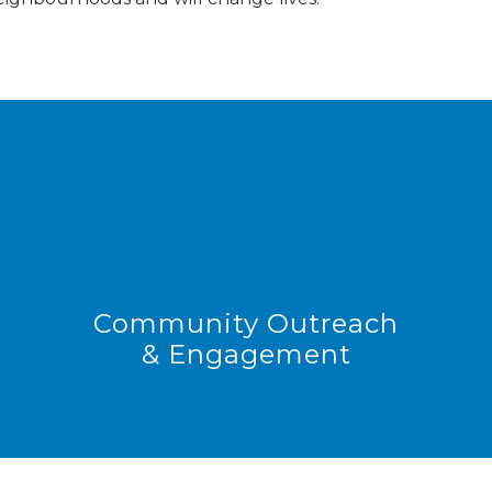
Community Outreach
& Engagement