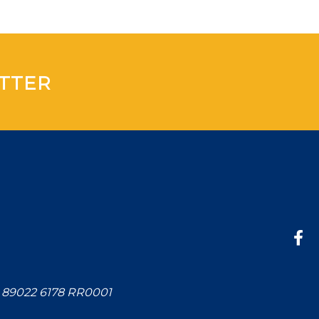
TTER
: 89022 6178 RR0001