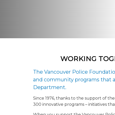
WORKING TOG
The Vancouver Police Foundation
and community programs that ar
Department.
Since 1976, thanks to the support of the
300 innovative programs – initiatives t
When you support the Vancouver Police