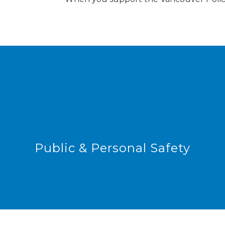
Public & Personal Safety