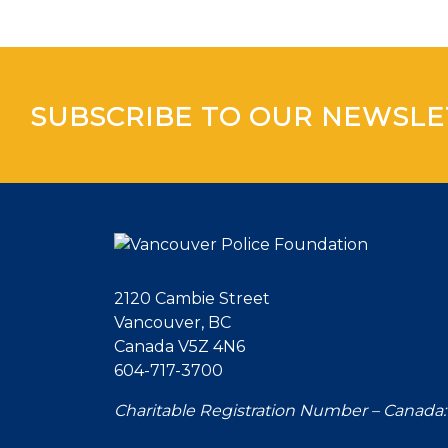
SUBSCRIBE TO OUR NEWSLE
2120 Cambie Street
Vancouver, BC
Canada V5Z 4N6
604-717-3700
Charitable Registration Number – Canada