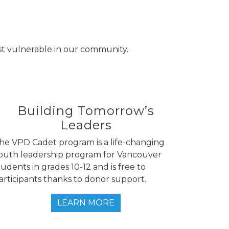
st vulnerable in our community.
Building Tomorrow’s
Leaders
he VPD Cadet program is a life-changing
outh leadership program for Vancouver
tudents in grades 10-12 and is free to
articipants thanks to donor support.
LEARN MORE