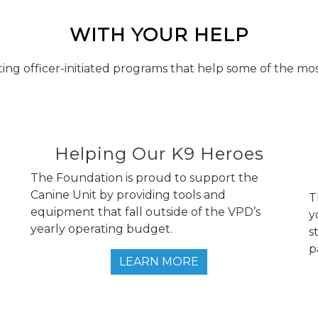
WITH YOUR HELP
ing officer-initiated programs that help some of the mo
Helping Our K9 Heroes
d
The Foundation is proud to support the
Canine Unit by providing tools and
T
equipment that fall outside of the VPD’s
y
yearly operating budget.
s
p
LEARN MORE