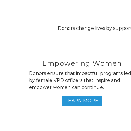
Donors change lives by support
Empowering Women
Donors ensure that impactful programs le
by female VPD officers that inspire and
empower women can continue.
LEARN MORE