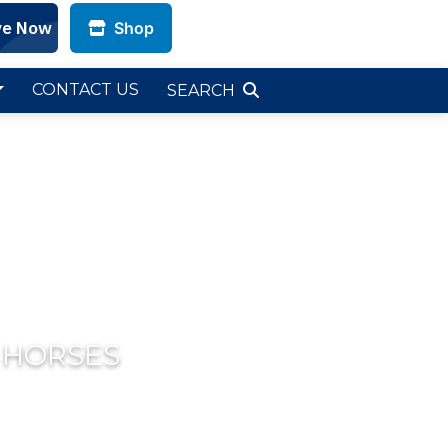
Shop
CONTACT US
SEARCH
 HORSES
Next