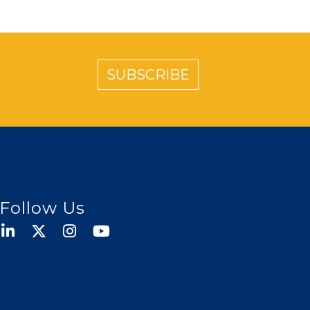
SUBSCRIBE
Follow Us