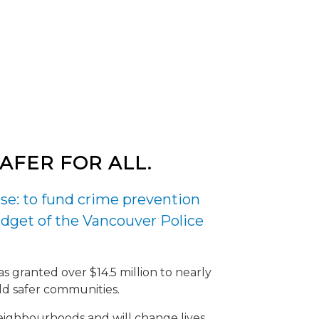
FER FOR ALL.
se: to fund crime prevention
dget of the Vancouver Police
s granted over $14.5 million to nearly
ild safer communities.
ighbourhoods and will change lives.