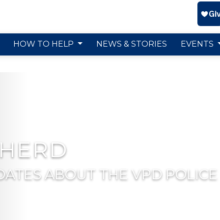
HOW TO HELP
NEWS & STORIES
EVENTS
 HERD
DATES ABOUT THE VPD POLICE