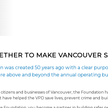
ETHER TO MAKE VANCOUVER SA
 was created 50 years ago with a clear purpo
e above and beyond the annual operating bu
 citizens and businesses of Vancouver, the Foundation ha
hat have helped the VPD save lives, prevent crime and bu
 Foundation, you become a partner in building safer ne