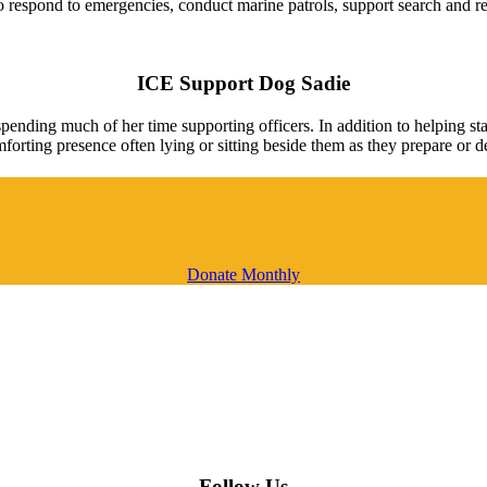
y to respond to emergencies, conduct marine patrols, support search and 
ICE Support Dog Sadie
ending much of her time supporting officers. In addition to helping st
forting presence often lying or sitting beside them as they prepare or d
Donate Monthly
Follow Us