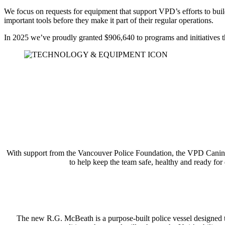
We focus on requests for equipment that support VPD’s efforts to bui
important tools before they make it part of their regular operations.
In 2025 we’ve proudly granted $906,640 to programs and initiatives 
With support from the Vancouver Police Foundation, the VPD Canine U
to help keep the team safe, healthy and ready for 
The new R.G. McBeath is a purpose-built police vessel designed t