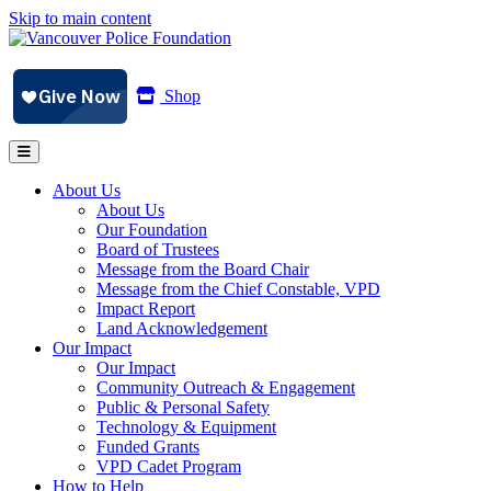
Skip to main content
Shop
About Us
About Us
Our Foundation
Board of Trustees
Message from the Board Chair
Message from the Chief Constable, VPD
Impact Report
Land Acknowledgement
Our Impact
Our Impact
Community Outreach & Engagement
Public & Personal Safety
Technology & Equipment
Funded Grants
VPD Cadet Program
How to Help