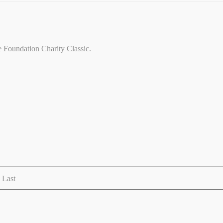
ce Foundation Charity Classic.
Last