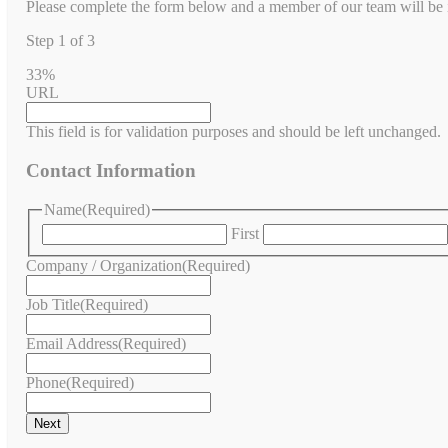
Please complete the form below and a member of our team will be in
Step
1
of
3
33%
URL
This field is for validation purposes and should be left unchanged.
Contact Information
Name
(Required)
First
Company / Organization
(Required)
Job Title
(Required)
Email Address
(Required)
Phone
(Required)