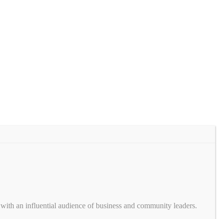
with an influential audience of business and community leaders.