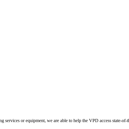
g services or equipment, we are able to help the VPD access state-of-th