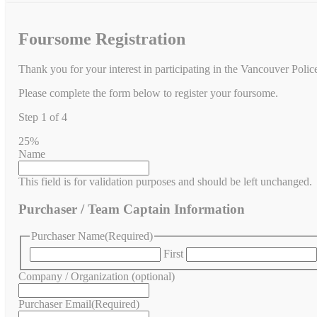
Foursome Registration
Thank you for your interest in participating in the Vancouver Poli
Please complete the form below to register your foursome.
Step
1
of
4
25%
Name
This field is for validation purposes and should be left unchanged.
Purchaser / Team Captain Information
Purchaser Name
(Required)
First
Company / Organization (optional)
Purchaser Email
(Required)