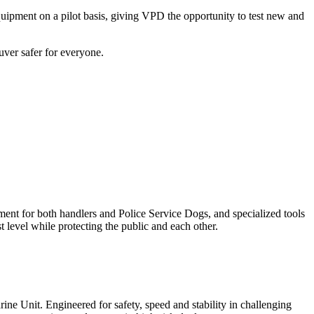
uipment on a pilot basis, giving VPD the opportunity to test new and
ver safer for everyone.
ent for both handlers and Police Service Dogs, and specialized tools
t level while protecting the public and each other.
e Unit. Engineered for safety, speed and stability in challenging