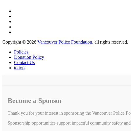
Copyright © 2026
Vancouver Police Foundation
, all rights reserved.
Policies
Donation Policy
Contact Us
to top
Become a Sponsor
Thank you for your interest in sponsoring the Vancouver Police Fo
Sponsorship opportunities support impactful community safety and 