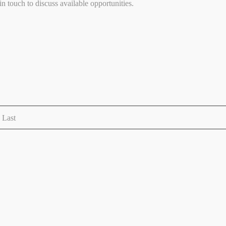
 touch to discuss available opportunities.
Last