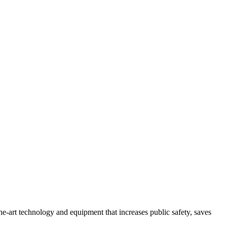
e-art technology and equipment that increases public safety, saves