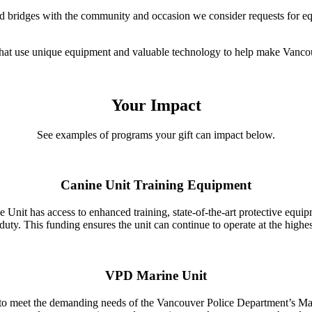
ld bridges with the community and occasion we consider requests for eq
that use unique equipment and valuable technology to help make Vancou
Your Impact
See examples of programs your gift can impact below.
Canine Unit Training Equipment
nit has access to enhanced training, state-of-the-art protective equipm
duty. This funding ensures the unit can continue to operate at the highes
VPD Marine Unit
o meet the demanding needs of the Vancouver Police Department’s Marin