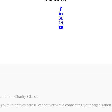
undation Charity Classic.
youth initiatives across Vancouver while connecting your organization 