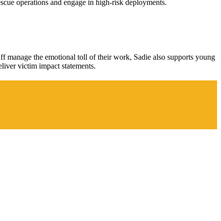
rescue operations and engage in high-risk deployments.
aff manage the emotional toll of their work, Sadie also supports young
eliver victim impact statements.