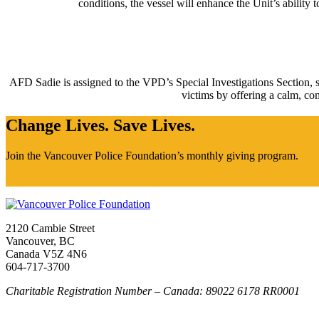
conditions, the vessel will enhance the Unit’s abilit
AFD Sadie is assigned to the VPD’s Special Investigations Section, sp
victims by offering a calm, com
Change Lives. Save Lives.
Join the Vancouver Police Foundation’s monthly giving program.
2120 Cambie Street
Vancouver, BC
Canada V5Z 4N6
604-717-3700
Charitable Registration Number – Canada: 89022 6178 RR0001