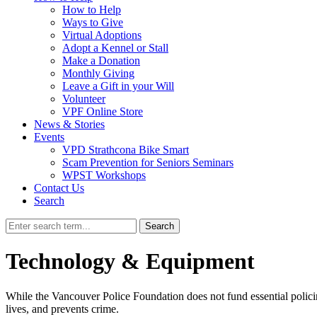
How to Help
Ways to Give
Virtual Adoptions
Adopt a Kennel or Stall
Make a Donation
Monthly Giving
Leave a Gift in your Will
Volunteer
VPF Online Store
News & Stories
Events
VPD Strathcona Bike Smart
Scam Prevention for Seniors Seminars
WPST Workshops
Contact Us
Search
Search
Technology & Equipment
While the Vancouver Police Foundation does not fund essential policin
lives, and prevents crime.