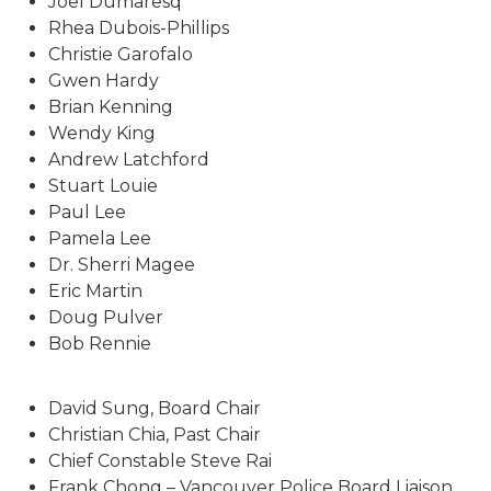
Joel Dumaresq
Rhea Dubois-Phillips
Christie Garofalo
Gwen Hardy
Brian Kenning
Wendy King
Andrew Latchford
Stuart Louie
Paul Lee
Pamela Lee
Dr. Sherri Magee
Eric Martin
Doug Pulver
Bob Rennie
David Sung, Board Chair
Christian Chia, Past Chair
Chief Constable Steve Rai
Frank Chong – Vancouver Police Board Liaison