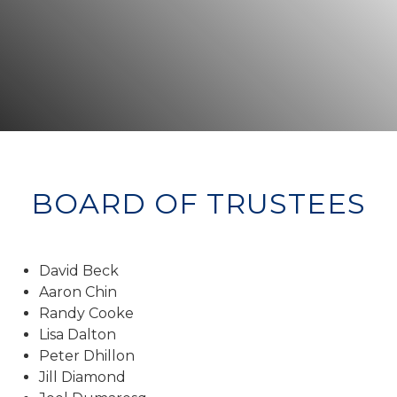
BOARD OF TRUSTEES
David Beck
Aaron Chin
Randy Cooke
Lisa Dalton
Peter Dhillon
Jill Diamond