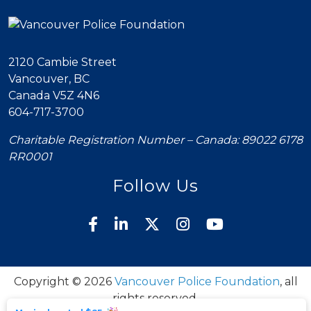
2120 Cambie Street
Vancouver, BC
Canada V5Z 4N6
604-717-3700
Charitable Registration Number – Canada: 89022 6178
RR0001
Follow Us
Copyright © 2026
Vancouver Police Foundation
, all
rights reserved.