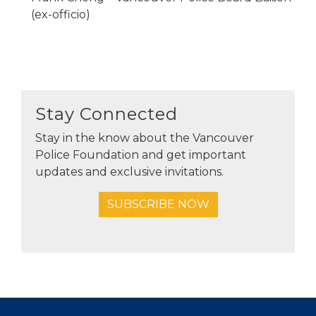
(ex-officio)
Stay Connected
Stay in the know about the Vancouver
Police Foundation and get important
updates and exclusive invitations.
SUBSCRIBE NOW