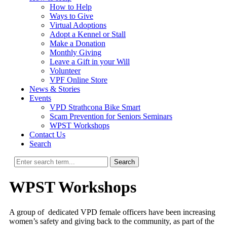
How to Help
Ways to Give
Virtual Adoptions
Adopt a Kennel or Stall
Make a Donation
Monthly Giving
Leave a Gift in your Will
Volunteer
VPF Online Store
News & Stories
Events
VPD Strathcona Bike Smart
Scam Prevention for Seniors Seminars
WPST Workshops
Contact Us
Search
Search
WPST Workshops
A group of dedicated VPD female officers have been increasing
women’s safety and giving back to the community, as part of the