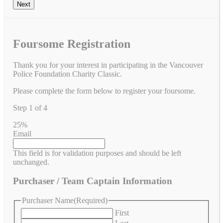
Foursome Registration
Thank you for your interest in participating in the Vancouver
Police Foundation Charity Classic.
Please complete the form below to register your foursome.
Step
1
of
4
25%
Email
This field is for validation purposes and should be left
unchanged.
Purchaser / Team Captain Information
Purchaser Name
(Required)
First