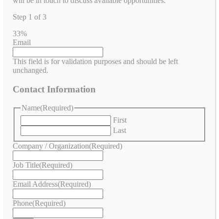
will be in touch to discuss available opportunities.
Step
1
of
3
33%
Email
This field is for validation purposes and should be left
unchanged.
Contact Information
Name
(Required)
First
Last
Company / Organization
(Required)
Job Title
(Required)
Email Address
(Required)
Phone
(Required)