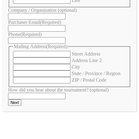
Last
Company / Organization (optional)
Purchaser Email
(Required)
Phone
(Required)
Mailing Address
(Required)
Street Address
Address Line 2
City
State / Province / Region
ZIP / Postal Code
How did you hear about the tournament? (optional)