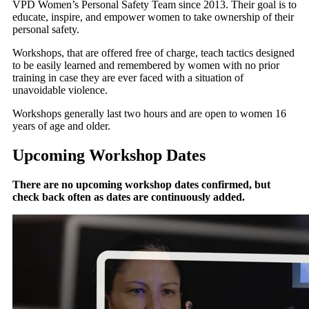
VPD Women’s Personal Safety Team since 2013. Their goal is to
educate, inspire, and empower women to take ownership of their
personal safety.
Workshops, that are offered free of charge, teach tactics designed
to be easily learned and remembered by women with no prior
training in case they are ever faced with a situation of
unavoidable violence.
Workshops generally last two hours and are open to women 16
years of age and older.
Upcoming Workshop Dates
There are no upcoming workshop dates confirmed, but
check back often as dates are continuously added.