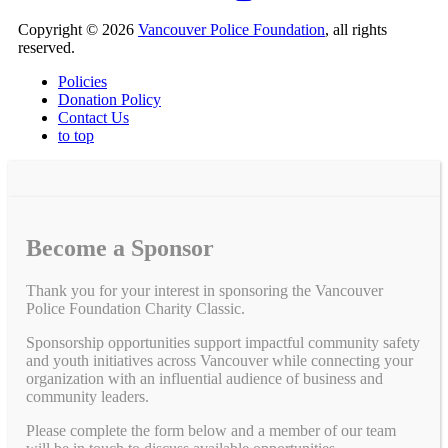
Copyright © 2026
Vancouver Police Foundation
, all rights
reserved.
Policies
Donation Policy
Contact Us
to top
Become a Sponsor
Thank you for your interest in sponsoring the Vancouver
Police Foundation Charity Classic.
Sponsorship opportunities support impactful community safety
and youth initiatives across Vancouver while connecting your
organization with an influential audience of business and
community leaders.
Please complete the form below and a member of our team