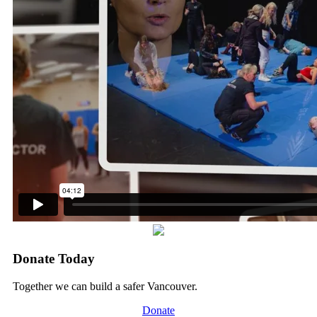
Donate Today
Together we can build a safer Vancouver.
Donate