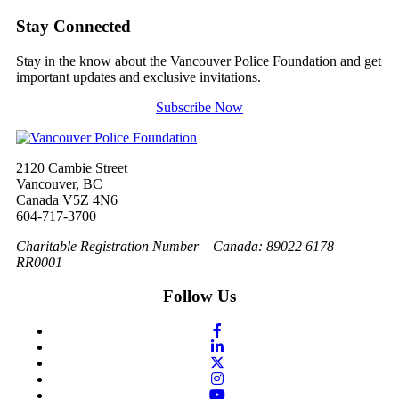
Stay Connected
Stay in the know about the Vancouver Police Foundation and get
important updates and exclusive invitations.
Subscribe Now
2120 Cambie Street
Vancouver, BC
Canada V5Z 4N6
604-717-3700
Charitable Registration Number – Canada: 89022 6178
RR0001
Follow Us