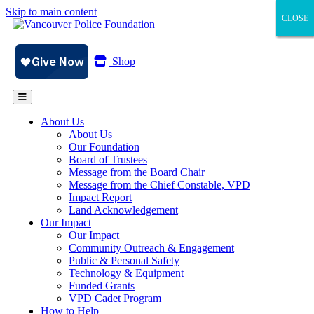
Skip to main content
CLOSE
CLOSE
CLOSE
Shop
About Us
About Us
Our Foundation
Board of Trustees
Message from the Board Chair
Message from the Chief Constable, VPD
Impact Report
Land Acknowledgement
Our Impact
Our Impact
Community Outreach & Engagement
Public & Personal Safety
Technology & Equipment
Funded Grants
VPD Cadet Program
How to Help