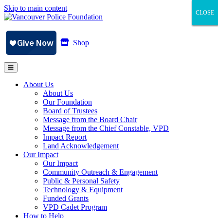
Skip to main content
CLOSE
CLOSE
CLOSE
Shop
About Us
About Us
Our Foundation
Board of Trustees
Message from the Board Chair
Message from the Chief Constable, VPD
Impact Report
Land Acknowledgement
Our Impact
Our Impact
Community Outreach & Engagement
Public & Personal Safety
Technology & Equipment
Funded Grants
VPD Cadet Program
How to Help