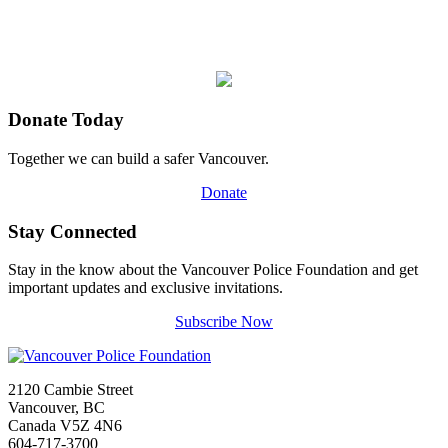
Donate Today
Together we can build a safer Vancouver.
Donate
Stay Connected
Stay in the know about the Vancouver Police Foundation and get
important updates and exclusive invitations.
Subscribe Now
2120 Cambie Street
Vancouver, BC
Canada V5Z 4N6
604-717-3700