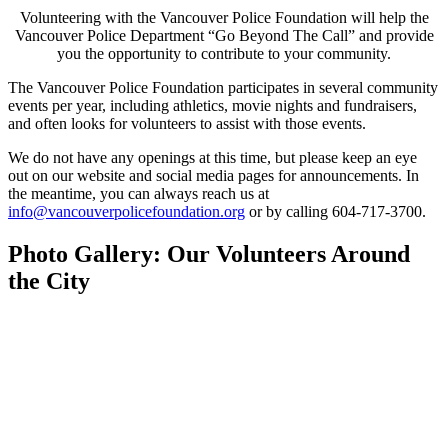
Volunteering with the Vancouver Police Foundation will help the
Vancouver Police Department “Go Beyond The Call” and provide
you the opportunity to contribute to your community.
The Vancouver Police Foundation participates in several community
events per year, including athletics, movie nights and fundraisers,
and often looks for volunteers to assist with those events.
We do not have any openings at this time, but please keep an eye
out on our website and social media pages for announcements. In
the meantime, you can always reach us at
info@vancouverpolicefoundation.org
or by calling 604-717-3700.
Photo Gallery: Our Volunteers Around
the City