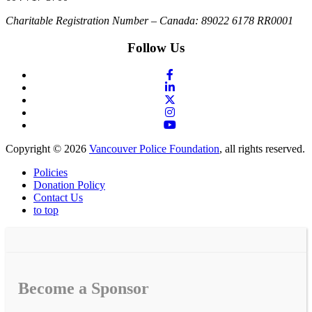
Charitable Registration Number – Canada: 89022 6178 RR0001
Follow Us
Copyright © 2026
Vancouver Police Foundation
, all rights reserved.
Policies
Donation Policy
Contact Us
to top
Become a Sponsor