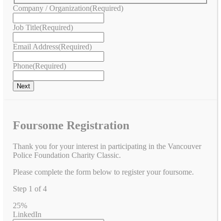
Company / Organization
(Required)
Job Title
(Required)
Email Address
(Required)
Phone
(Required)
Foursome Registration
Thank you for your interest in participating in the Vancouver
Police Foundation Charity Classic.
Please complete the form below to register your foursome.
Step
1
of
4
25%
LinkedIn