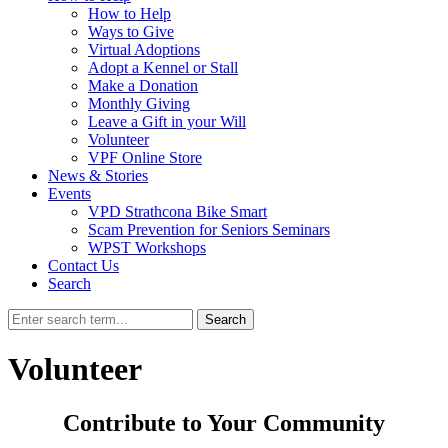
How to Help
Ways to Give
Virtual Adoptions
Adopt a Kennel or Stall
Make a Donation
Monthly Giving
Leave a Gift in your Will
Volunteer
VPF Online Store
News & Stories
Events
VPD Strathcona Bike Smart
Scam Prevention for Seniors Seminars
WPST Workshops
Contact Us
Search
Search
Volunteer
Contribute to Your Community