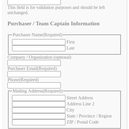
This field is for validation purposes and should be left
unchanged.
Purchaser / Team Captain Information
Purchaser Name
(Required)
First
Last
Company / Organization (optional)
Purchaser Email
(Required)
Phone
(Required)
Mailing Address
(Required)
Street Address
Address Line 2
City
State / Province / Region
ZIP / Postal Code