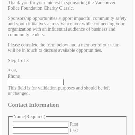
Thank you for your interest in sponsoring the Vancouver
Police Foundation Charity Classic.
Sponsorship opportunities support impactful community safety
and youth initiatives across Vancouver while connecting your
organization with an influential audience of business and
community leaders.
Please complete the form below and a member of our team
will be in touch to discuss available opportunities.
Step
1
of
3
33%
Phone
This field is for validation purposes and should be left
unchanged.
Contact Information
Name
(Required)
First
Last