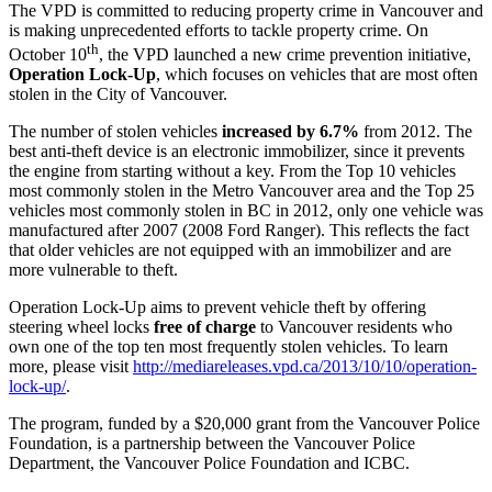
The VPD is committed to reducing property crime in Vancouver and
is making unprecedented efforts to tackle property crime. On
th
October 10
, the VPD launched a new crime prevention initiative,
Operation Lock-Up
, which focuses on vehicles that are most often
stolen in the City of Vancouver.
The number of stolen vehicles
increased by 6.7%
from 2012. The
best anti-theft device is an electronic immobilizer, since it prevents
the engine from starting without a key. From the Top 10 vehicles
most commonly stolen in the Metro Vancouver area and the Top 25
vehicles most commonly stolen in BC in 2012, only one vehicle was
manufactured after 2007 (2008 Ford Ranger). This reflects the fact
that older vehicles are not equipped with an immobilizer and are
more vulnerable to theft.
Operation Lock-Up aims to prevent vehicle theft by offering
steering wheel locks
free of charge
to Vancouver residents who
own one of the top ten most frequently stolen vehicles. To learn
more, please visit
http://mediareleases.vpd.ca/2013/10/10/operation-
lock-up/
.
The program, funded by a $20,000 grant from the Vancouver Police
Foundation, is a partnership between the Vancouver Police
Department, the Vancouver Police Foundation and ICBC.