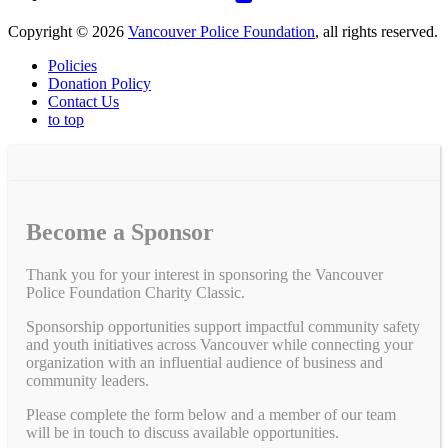
Copyright © 2026
Vancouver Police Foundation
, all rights reserved.
Policies
Donation Policy
Contact Us
to top
Become a Sponsor
Thank you for your interest in sponsoring the Vancouver
Police Foundation Charity Classic.
Sponsorship opportunities support impactful community safety
and youth initiatives across Vancouver while connecting your
organization with an influential audience of business and
community leaders.
Please complete the form below and a member of our team
will be in touch to discuss available opportunities.