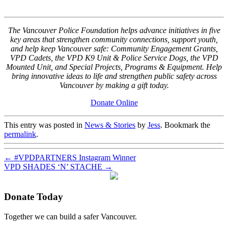
The Vancouver Police Foundation helps advance initiatives in five
key areas that strengthen community connections, support youth,
and help keep Vancouver safe: Community Engagement Grants,
VPD Cadets, the VPD K9 Unit & Police Service Dogs, the VPD
Mounted Unit, and Special Projects, Programs & Equipment. Help
bring innovative ideas to life and strengthen public safety across
Vancouver by making a gift today.
Donate Online
This entry was posted in
News & Stories
by
Jess
. Bookmark the
permalink
.
←
#VPDPARTNERS Instagram Winner
VPD SHADES ‘N’ STACHE
→
Donate Today
Together we can build a safer Vancouver.