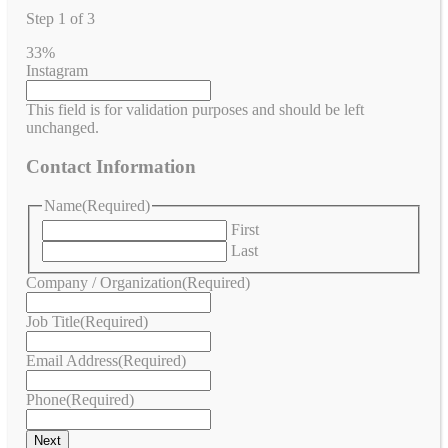
Step
1
of
3
33%
Instagram
This field is for validation purposes and should be left
unchanged.
Contact Information
Name
(Required)
First
Last
Company / Organization
(Required)
Job Title
(Required)
Email Address
(Required)
Phone
(Required)