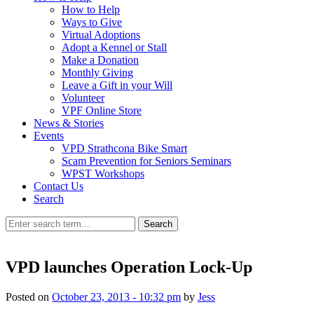
How to Help
Ways to Give
Virtual Adoptions
Adopt a Kennel or Stall
Make a Donation
Monthly Giving
Leave a Gift in your Will
Volunteer
VPF Online Store
News & Stories
Events
VPD Strathcona Bike Smart
Scam Prevention for Seniors Seminars
WPST Workshops
Contact Us
Search
Search
VPD launches Operation Lock-Up
Posted on
October 23, 2013 - 10:32 pm
by
Jess