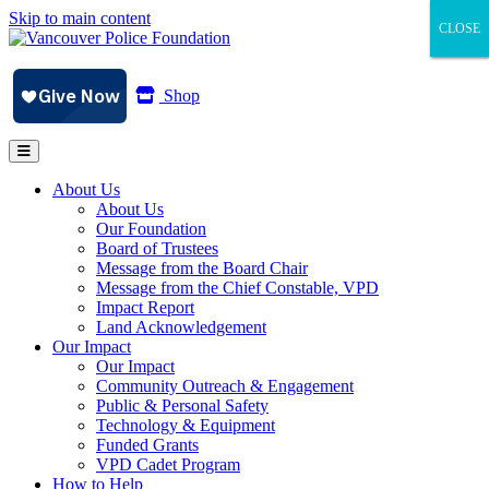
Skip to main content
CLOSE
CLOSE
CLOSE
Shop
About Us
About Us
Our Foundation
Board of Trustees
Message from the Board Chair
Message from the Chief Constable, VPD
Impact Report
Land Acknowledgement
Our Impact
Our Impact
Community Outreach & Engagement
Public & Personal Safety
Technology & Equipment
Funded Grants
VPD Cadet Program
How to Help