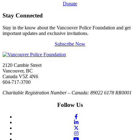
Donate
Stay Connected
Stay in the know about the Vancouver Police Foundation and get
important updates and exclusive invitations.
Subscribe Now
2120 Cambie Street
Vancouver, BC
Canada V5Z 4N6
604-717-3700
Charitable Registration Number – Canada: 89022 6178 RR0001
Follow Us