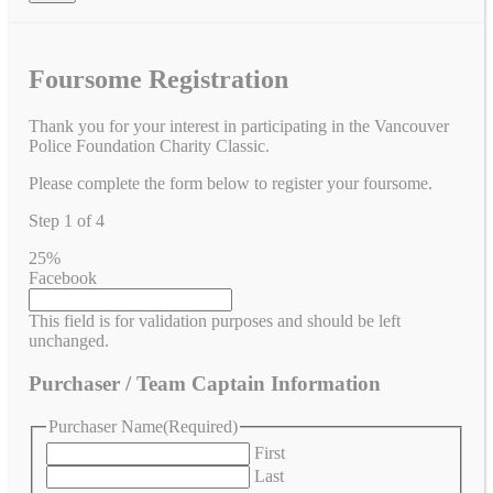
Foursome Registration
Thank you for your interest in participating in the Vancouver
Police Foundation Charity Classic.
Please complete the form below to register your foursome.
Step
1
of
4
25%
Facebook
This field is for validation purposes and should be left
unchanged.
Purchaser / Team Captain Information
Purchaser Name
(Required)
First
Last