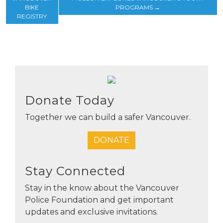
BIKE
PROGRAMS
→
REGISTRY
Donate Today
Together we can build a safer Vancouver.
DONATE
Stay Connected
Stay in the know about the Vancouver
Police Foundation and get important
updates and exclusive invitations.