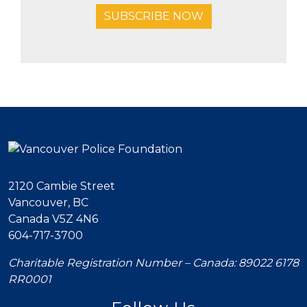
SUBSCRIBE NOW
2120 Cambie Street
Vancouver, BC
Canada V5Z 4N6
604-717-3700
Charitable Registration Number – Canada: 89022 6178
RR0001