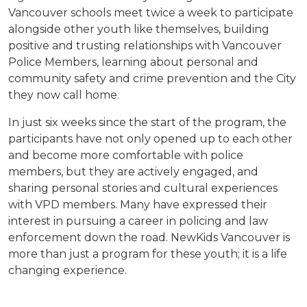
Vancouver schools meet twice a week to participate
alongside other youth like themselves, building
positive and trusting relationships with Vancouver
Police Members, learning about personal and
community safety and crime prevention and the City
they now call home.
In just six weeks since the start of the program, the
participants have not only opened up to each other
and become more comfortable with police
members, but they are actively engaged, and
sharing personal stories and cultural experiences
with VPD members. Many have expressed their
interest in pursuing a career in policing and law
enforcement down the road. NewKids Vancouver is
more than just a program for these youth; it is a life
changing experience.