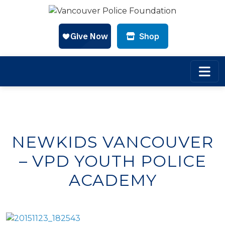
Shop
Skip to main content
NEWKIDS VANCOUVER
– VPD YOUTH POLICE
ACADEMY