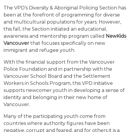
The VPD’s Diversity & Aboriginal Policing Section has
been at the forefront of programming for diverse
and multicultural populations for years. However,
this fall, the Section initiated an educational,
awareness and mentorship program called
NewKids
Vancouver
that focuses specifically on new
immigrant and refugee youth.
With the financial support from the Vancouver
Police Foundation and in partnership with the
Vancouver School Board and the Settlement
Workers in Schools Program, this VPD initiative
supports newcomer youth in developing a sense of
identity and belonging in their new home of
Vancouver.
Many of the participating youth come from
countries where authority figures have been
negative, corrupt and feared, and for others it is a