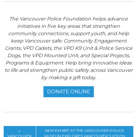
The Vancouver Police Foundation helps advance
initiatives in five key areas that strengthen
community connections, support youth, and help
keep Vancouver safe: Community Engagement
Grants, VPD Cadets, the VPD K9 Unit & Police Service
Dogs, the VPD Mounted Unit, and Special Projects,
Programs & Equipment. Help bring innovative ideas
to life and strengthen public safety across Vancouver
by making a gift today.
DONATE ONLINE
←
NEW EXHIBIT AT THE VANCOUVER POLICE
VANCOUVER
MUSEUM EXPLORES VANCOUVER’S YOUTH