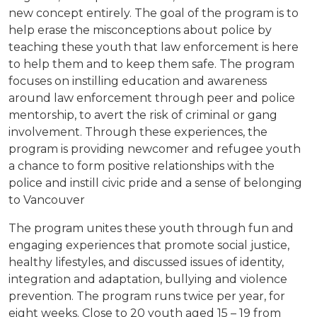
new concept entirely. The goal of the program is to
help erase the misconceptions about police by
teaching these youth that law enforcement is here
to help them and to keep them safe. The program
focuses on instilling education and awareness
around law enforcement through peer and police
mentorship, to avert the risk of criminal or gang
involvement. Through these experiences, the
program is providing newcomer and refugee youth
a chance to form positive relationships with the
police and instill civic pride and a sense of belonging
to Vancouver
The program unites these youth through fun and
engaging experiences that promote social justice,
healthy lifestyles, and discussed issues of identity,
integration and adaptation, bullying and violence
prevention. The program runs twice per year, for
eight weeks. Close to 20 youth aged 15 – 19 from