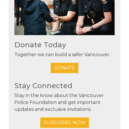
Donate Today
Together we can build a safer Vancouver.
DONATE
Stay Connected
Stay in the know about the Vancouver
Police Foundation and get important
updates and exclusive invitations.
SUBSCRIBE NOW