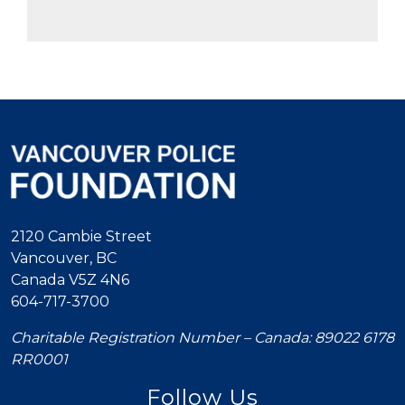
2120 Cambie Street
Vancouver, BC
Canada V5Z 4N6
604-717-3700
Charitable Registration Number – Canada: 89022 6178
RR0001
Follow Us