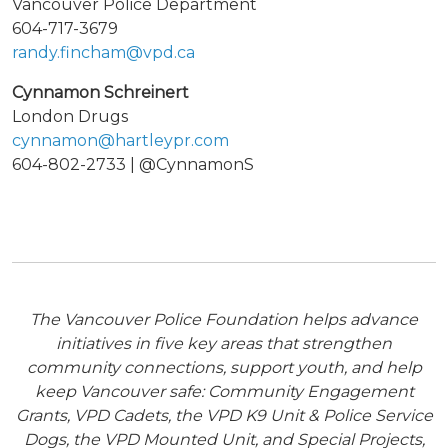
Vancouver Police Department
604-717-3679
randy.fincham@vpd.ca
Cynnamon Schreinert
London Drugs
cynnamon@hartleypr.com
604-802-2733 | @CynnamonS
The Vancouver Police Foundation helps advance
initiatives in five key areas that strengthen
community connections, support youth, and help
keep Vancouver safe: Community Engagement
Grants, VPD Cadets, the VPD K9 Unit & Police Service
Dogs, the VPD Mounted Unit, and Special Projects,