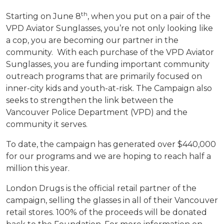
th
Starting on June 8
, when you put on a pair of the
VPD Aviator Sunglasses, you’re not only looking like
a cop, you are becoming our partner in the
community. With each purchase of the VPD Aviator
Sunglasses, you are funding important community
outreach programs that are primarily focused on
inner-city kids and youth-at-risk. The Campaign also
seeks to strengthen the link between the
Vancouver Police Department (VPD) and the
community it serves.
To date, the campaign has generated over $440,000
for our programs and we are hoping to reach half a
million this year.
London Drugs is the official retail partner of the
campaign, selling the glasses in all of their Vancouver
retail stores. 100% of the proceeds will be donated