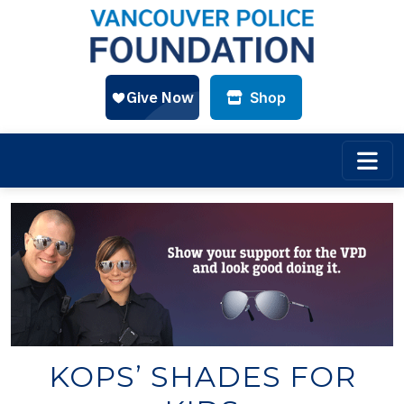
Shop
Skip to main content
KOPS’ SHADES FOR