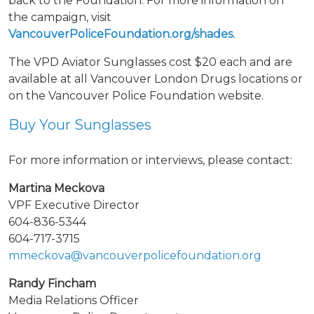
back to the Foundation. For more information on
the campaign, visit
VancouverPoliceFoundation.org/shades.
The VPD Aviator Sunglasses cost $20 each and are
available at all Vancouver London Drugs locations or
on the Vancouver Police Foundation website.
Buy Your Sunglasses
For more information or interviews, please contact:
Martina Meckova
VPF Executive Director
604-836-5344
604-717-3715
mmeckova@vancouverpolicefoundation.org
Randy Fincham
Media Relations Officer