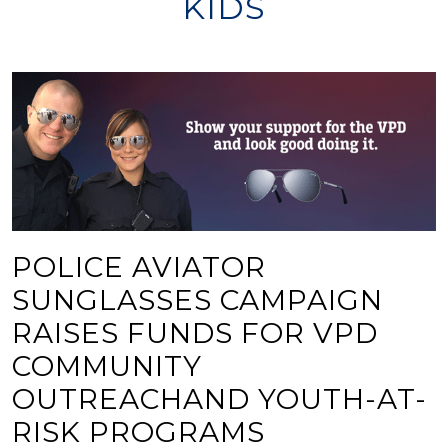
KIDS
POLICE AVIATOR
SUNGLASSES CAMPAIGN
RAISES FUNDS FOR VPD
COMMUNITY
OUTREACHAND YOUTH-AT-
RISK PROGRAMS