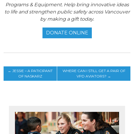
Programs & Equipment. Help bring innovative ideas
to life and strengthen public safety across Vancouver
by making a gift today.
DONATE ONLINE
←
JESSIE – A PATICIPANT
WHERE CAN I STILL GET A PAIR OF
OF NASKARZ
VPD AVIATORS?
→