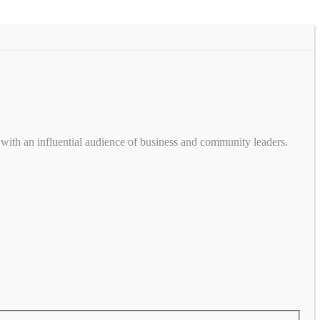
with an influential audience of business and community leaders.