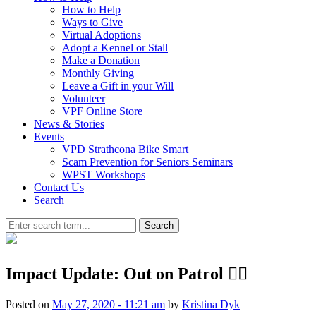
How to Help
Ways to Give
Virtual Adoptions
Adopt a Kennel or Stall
Make a Donation
Monthly Giving
Leave a Gift in your Will
Volunteer
VPF Online Store
News & Stories
Events
VPD Strathcona Bike Smart
Scam Prevention for Seniors Seminars
WPST Workshops
Contact Us
Search
Search
Impact Update: Out on Patrol 🏳️‍🌈
Posted on
May 27, 2020 - 11:21 am
by
Kristina Dyk