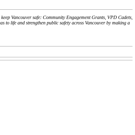
 help keep Vancouver safe: Community Engagement Grants, VPD Cadets,
 to life and strengthen public safety across Vancouver by making a