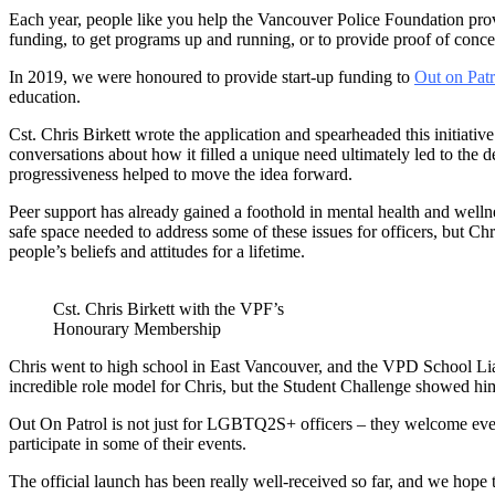
Each year, people like you help the Vancouver Police Foundation prov
funding, to get programs up and running, or to provide proof of conc
In 2019, we were honoured to provide start-up funding to
Out on Patr
education.
Cst. Chris Birkett wrote the application and spearheaded this initia
conversations about how it filled a unique need ultimately led to the
progressiveness helped to move the idea forward.
Peer support has already gained a foothold in mental health and wellnes
safe space needed to address some of these issues for officers, but 
people’s beliefs and attitudes for a lifetime.
Cst. Chris Birkett with the VPF’s
Honourary Membership
Chris went to high school in East Vancouver, and the VPD School Li
incredible role model for Chris, but the Student Challenge showed him
Out On Patrol is not just for LGBTQ2S+ officers – they welcome ever
participate in some of their events.
The official launch has been really well-received so far, and we hope 