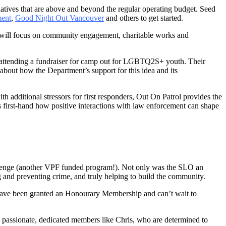
atives that are above and beyond the regular operating budget. Seed
ent
,
Good Night Out Vancouver
and others to get started.
h will focus on community engagement, charitable works and
er attending a fundraiser for camp out for LGBTQ2S+ youth. Their
about how the Department’s support for this idea and its
th additional stressors for first responders, Out On Patrol provides the
 first-hand how positive interactions with law enforcement can shape
llenge (another VPF funded program!). Not only was the SLO an
g and preventing crime, and truly helping to build the community.
 have been granted an Honourary Membership and can’t wait to
he passionate, dedicated members like Chris, who are determined to