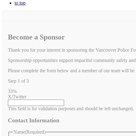
to top
Become a Sponsor
Thank you for your interest in sponsoring the Vancouver Police Fo
Sponsorship opportunities support impactful community safety and 
Please complete the form below and a member of our team will be in
Step
1
of
3
33%
X/Twitter
This field is for validation purposes and should be left unchanged.
Contact Information
Name
(Required)