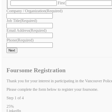
First
Company / Organization
(Required)
Job Title
(Required)
Email Address
(Required)
Phone
(Required)
Foursome Registration
Thank you for your interest in participating in the Vancouver Poli
Please complete the form below to register your foursome.
Step
1
of
4
25%
LinkedIn