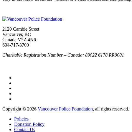
2120 Cambie Street
Vancouver, BC
Canada V5Z 4N6
604-717-3700
Charitable Registration Number – Canada: 89022 6178 RR0001
Copyright © 2026
Vancouver Police Foundation
, all rights reserved.
Policies
Donation Policy
Contact Us