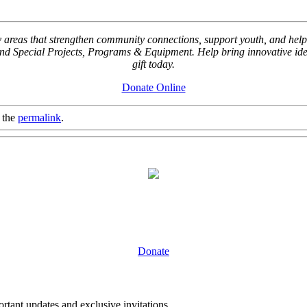
key areas that strengthen community connections, support youth, and
Special Projects, Programs & Equipment. Help bring innovative ideas
gift today.
Donate Online
 the
permalink
.
Donate
tant updates and exclusive invitations.