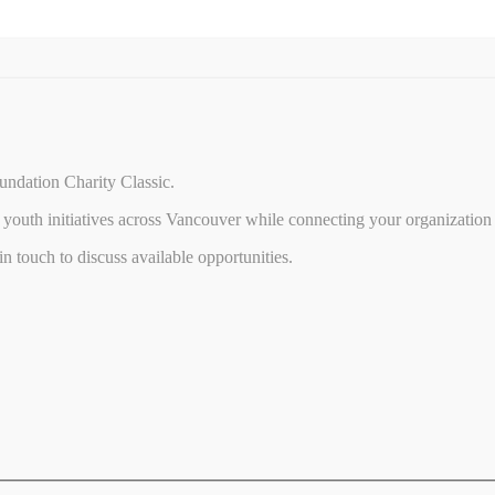
undation Charity Classic.
youth initiatives across Vancouver while connecting your organization 
 touch to discuss available opportunities.