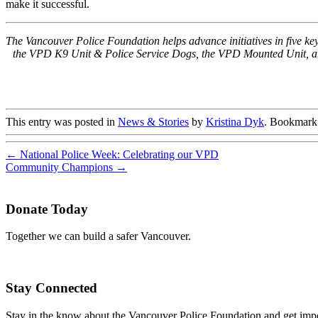
make it successful.
The Vancouver Police Foundation helps advance initiatives in five 
the VPD K9 Unit & Police Service Dogs, the VPD Mounted Unit, and 
This entry was posted in
News & Stories
by
Kristina Dyk
. Bookmark
←
National Police Week: Celebrating our VPD
Community Champions
→
Donate Today
Together we can build a safer Vancouver.
Stay Connected
Stay in the know about the Vancouver Police Foundation and get impor