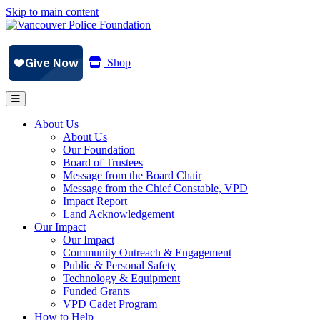
Skip to main content
Shop
About Us
About Us
Our Foundation
Board of Trustees
Message from the Board Chair
Message from the Chief Constable, VPD
Impact Report
Land Acknowledgement
Our Impact
Our Impact
Community Outreach & Engagement
Public & Personal Safety
Technology & Equipment
Funded Grants
VPD Cadet Program
How to Help