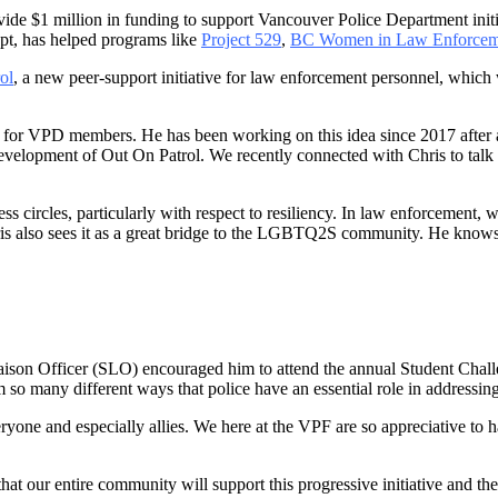
ide $1 million in funding to support Vancouver Police Department initi
ept, has helped programs like
Project 529
,
BC Women in Law Enforcem
ol
, a new peer-support initiative for law enforcement personnel, whic
tive for VPD members. He has been working on this idea since 2017 aft
 development of Out On Patrol. We recently connected with Chris to talk 
s circles, particularly with respect to resiliency. In law enforcement, wi
Chris also sees it as a great bridge to the LGBTQ2S community. He knows
aison Officer (SLO) encouraged him to attend the annual Student Cha
 so many different ways that police have an essential role in addressin
yone and especially allies. We here at the VPF are so appreciative to
that our entire community will support this progressive initiative and t