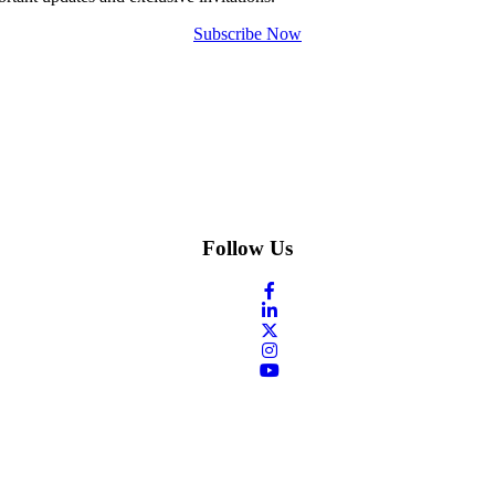
Subscribe Now
Follow Us