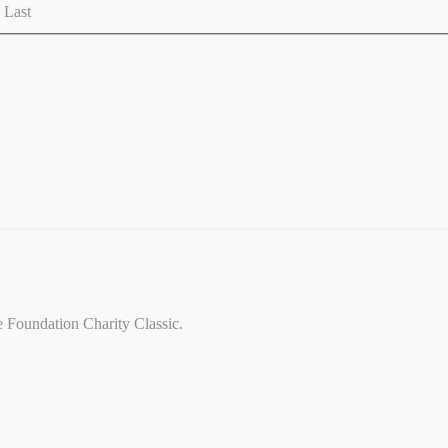
Last
ce Foundation Charity Classic.