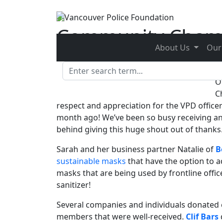
Skip to main content
Community Cham
About Us
Our
Posted on
May 29, 2020 - 1:37 pm
by
Kristina Dyk
O
C
respect and appreciation for the VPD office
month ago! We’ve been so busy receiving and
behind giving this huge shout out of thanks
Sarah and her business partner Natalie of
B
sustainable masks
that have the option to a
masks that are being used by frontline offi
sanitizer!
Several companies and individuals donated
members that were well-received.
Clif Bars