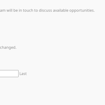
 will be in touch to discuss available opportunities.
unchanged.
Last