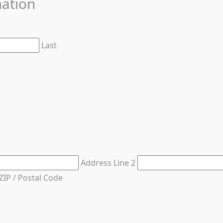
mation
Last
Address Line 2
ZIP / Postal Code