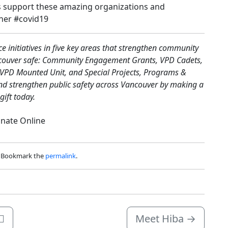
s support these amazing organizations and
her #covid19
 initiatives in five key areas that strengthen community
ncouver safe: Community Engagement Grants, VPD Cadets,
e VPD Mounted Unit, and Special Projects, Programs &
and strengthen public safety across Vancouver by making a
gift today.
nate Online
. Bookmark the
permalink
.
🌈
Meet Hiba
→