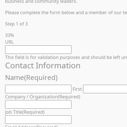
business and community leaders.
Please complete the form below and a member of our team
Step
1
of
3
33%
URL
This field is for validation purposes and should be left 
Contact Information
Name
(Required)
First
Company / Organization
(Required)
Job Title
(Required)