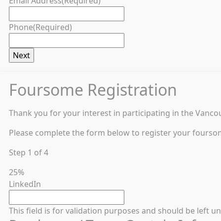
Email Address
(Required)
Phone
(Required)
Foursome Registration
Thank you for your interest in participating in the Vanco
Please complete the form below to register your fourso
Step
1
of
4
25%
LinkedIn
This field is for validation purposes and should be left 