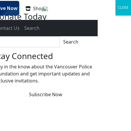
CLOSE
CLOSE
CLOSE
Shop
onate Today
gether we can build a safer Vancouver.
ontact Us
Search
Donate
Search
tay Connected
ay in the know about the Vancouver Police
undation and get important updates and
lusive invitations.
Subscribe Now