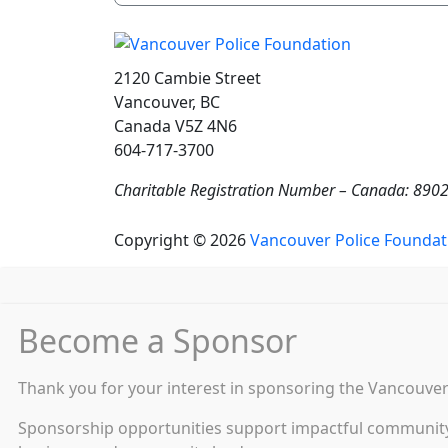
2120 Cambie Street
Vancouver, BC
Canada V5Z 4N6
604-717-3700
Charitable Registration Number – Canada: 89
Copyright © 2026
Vancouver Police Foundat
Become a Sponsor
Thank you for your interest in sponsoring the Vancouver 
Sponsorship opportunities support impactful community s