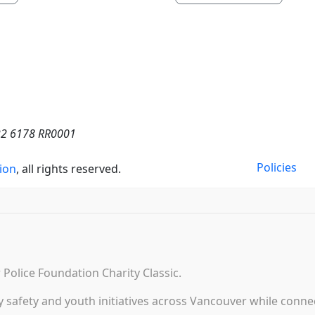
022 6178 RR0001
Policies
ion
, all rights reserved.
Police Foundation Charity Classic.
afety and youth initiatives across Vancouver while connect