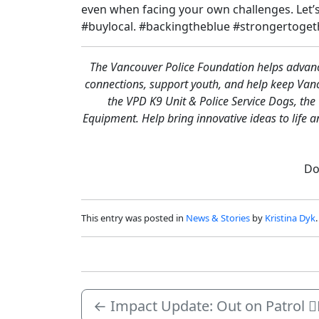
even when facing your own challenges. Let’
#buylocal. #backingtheblue #strongertoget
The Vancouver Police Foundation helps advance
connections, support youth, and help keep Va
the VPD K9 Unit & Police Service Dogs, th
Equipment. Help bring innovative ideas to life 
Do
This entry was posted in
News & Stories
by
Kristina Dyk
←
Impact Update: Out on Patrol 🏳️‍