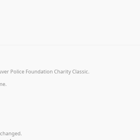
uver Police Foundation Charity Classic.
me.
unchanged.