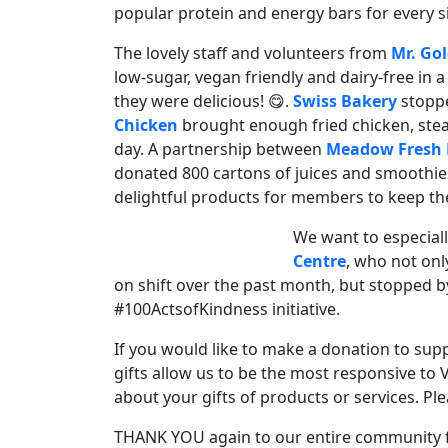
popular protein and energy bars for every sin
The lovely staff and volunteers from
Mr. Gol
low-sugar, vegan friendly and dairy-free in 
they were delicious! 😋.
Swiss Bakery
stopp
Chicken
brought enough fried chicken, steam
day. A partnership between
Meadow Fresh 
donated 800 cartons of juices and smoothies
delightful products for members to keep th
We want to especial
Centre
, who not on
on shift over the past month, but stopped b
#100ActsofKindness initiative.
If you would like to make a donation to sup
gifts allow us to be the most responsive to 
about your gifts of products or services. Ple
THANK YOU again to our entire community fo