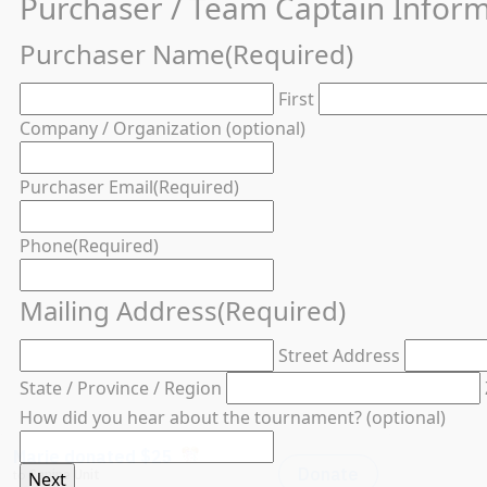
Purchaser / Team Captain Infor
Purchaser Name
(Required)
First
Company / Organization (optional)
Purchaser Email
(Required)
Phone
(Required)
Mailing Address
(Required)
Street Address
State / Province / Region
How did you hear about the tournament? (optional)