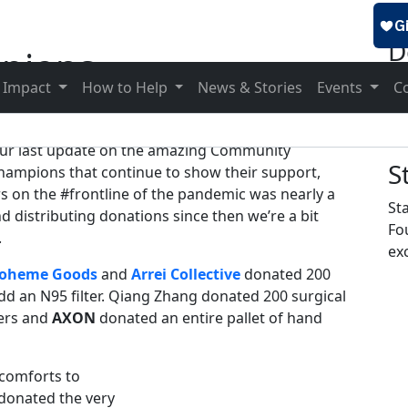
D
pions
To
 Impact
How to Help
News & Stories
Events
C
ur last update on the amazing Community
S
hampions that continue to show their support,
rs on the #frontline of the pandemic was nearly a
St
 distributing donations since then we’re a bit
Fo
.
exc
oheme Goods
and
Arrei Collective
donated 200
dd an N95 filter. Qiang Zhang donated 200 surgical
cers and
AXON
donated an entire pallet of hand
 comforts to
donated the very