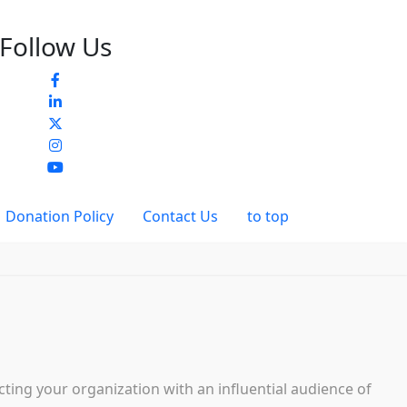
Follow Us
Donation Policy
Contact Us
to top
ing your organization with an influential audience of