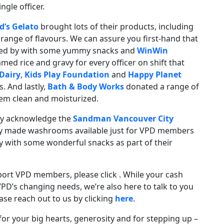
gle officer.
d’s Gelato
brought lots of their products, including
a range of flavours. We can assure you first-hand that
ed by with some yummy snacks and
WinWin
ed rice and gravy for every officer on shift that
Dairy
,
Kids Play Foundation
and
Happy Planet
. And lastly,
Bath & Body Works
donated a range of
em clean and moisturized.
ly acknowledge the
Sandman Vancouver City
ly made washrooms available just for VPD members
y with some wonderful snacks as part of their
port VPD members, please click . While your cash
VPD’s changing needs, we’re also here to talk to you
ase reach out to us by clicking
here
.
r your big hearts, generosity and for stepping up –