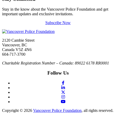
Stay in the know about the Vancouver Police Foundation and get
important updates and exclusive invitations.
Subscribe Now
2120 Cambie Street
Vancouver, BC
Canada V5Z 4N6
604-717-3700
Charitable Registration Number – Canada: 89022 6178 RR0001
Follow Us
Copyright © 2026
Vancouver Police Foundation
, all rights reserved.