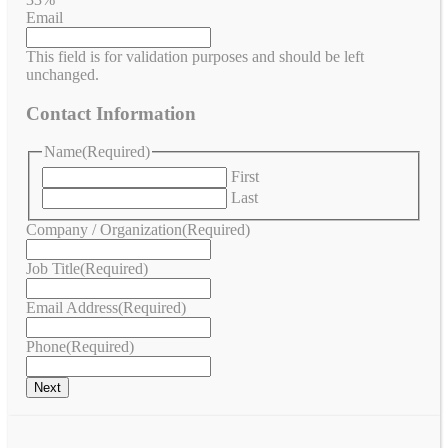
Email
This field is for validation purposes and should be left
unchanged.
Contact Information
Name
(Required)
First
Last
Company / Organization
(Required)
Job Title
(Required)
Email Address
(Required)
Phone
(Required)