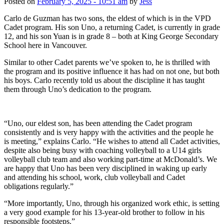
Posted on
February 5, 2025 - 10:51 am
by
Jess
Carlo de Guzman has two sons, the eldest of which is in the VPD
Cadet program. His son Uno, a returning Cadet, is currently in grade
12, and his son Yuan is in grade 8 – both at King George Secondary
School here in Vancouver.
Similar to other Cadet parents we’ve spoken to, he is thrilled with
the program and its positive influence it has had on not one, but both
his boys. Carlo recently told us about the discipline it has taught
them through Uno’s dedication to the program.
“Uno, our eldest son, has been attending the Cadet program
consistently and is very happy with the activities and the people he
is meeting,” explains Carlo. “He wishes to attend all Cadet activities,
despite also being busy with coaching volleyball to a U14 girls
volleyball club team and also working part-time at McDonald’s. We
are happy that Uno has been very disciplined in waking up early
and attending his school, work, club volleyball and Cadet
obligations regularly.”
“More importantly, Uno, through his organized work ethic, is setting
a very good example for his 13-year-old brother to follow in his
responsible footsteps.”