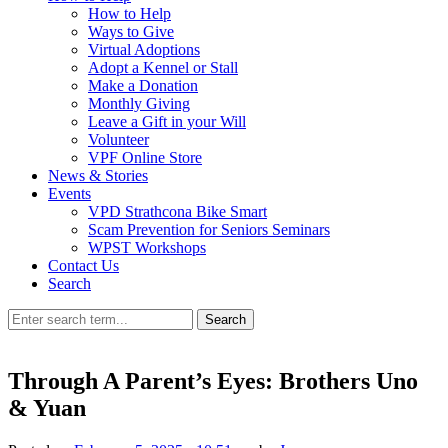
How to Help
Ways to Give
Virtual Adoptions
Adopt a Kennel or Stall
Make a Donation
Monthly Giving
Leave a Gift in your Will
Volunteer
VPF Online Store
News & Stories
Events
VPD Strathcona Bike Smart
Scam Prevention for Seniors Seminars
WPST Workshops
Contact Us
Search
Search
Through A Parent’s Eyes: Brothers Uno
& Yuan