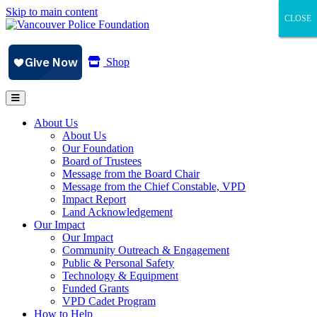
Skip to main content
CLOSE
CLOSE
CLOSE
Shop
About Us
About Us
Our Foundation
Board of Trustees
Message from the Board Chair
Message from the Chief Constable, VPD
Impact Report
Land Acknowledgement
Our Impact
Our Impact
Community Outreach & Engagement
Public & Personal Safety
Technology & Equipment
Funded Grants
VPD Cadet Program
How to Help