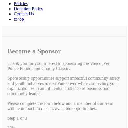
Policies
Donation Policy
Contact Us
to top
Become a Sponsor
Thank you for your interest in sponsoring the Vancouver
Police Foundation Charity Classic.
Sponsorship opportunities support impactful community safety
and youth initiatives across Vancouver while connecting your
organization with an influential audience of business and
community leaders.
Please complete the form below and a member of our team
will be in touch to discuss available opportunities.
Step
1
of
3
33%