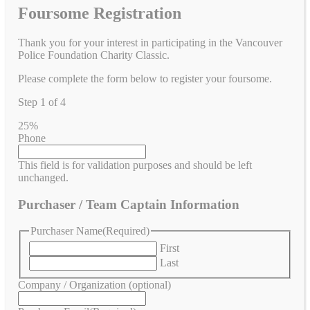
Foursome Registration
Thank you for your interest in participating in the Vancouver
Police Foundation Charity Classic.
Please complete the form below to register your foursome.
Step
1
of
4
25%
Phone
This field is for validation purposes and should be left
unchanged.
Purchaser / Team Captain Information
Purchaser Name
(Required)
First
Last
Company / Organization (optional)