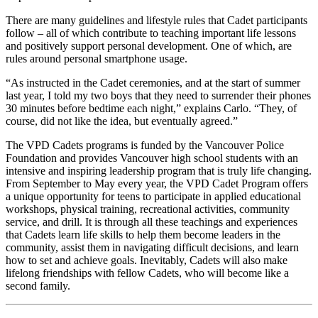
There are many guidelines and lifestyle rules that Cadet participants
follow – all of which contribute to teaching important life lessons
and positively support personal development. One of which, are
rules around personal smartphone usage.
“As instructed in the Cadet ceremonies, and at the start of summer
last year, I told my two boys that they need to surrender their phones
30 minutes before bedtime each night,” explains Carlo. “They, of
course, did not like the idea, but eventually agreed.”
The VPD Cadets programs is funded by the Vancouver Police
Foundation and provides Vancouver high school students with an
intensive and inspiring leadership program that is truly life changing.
From September to May every year, the VPD Cadet Program offers
a unique opportunity for teens to participate in applied educational
workshops, physical training, recreational activities, community
service, and drill. It is through all these teachings and experiences
that Cadets learn life skills to help them become leaders in the
community, assist them in navigating difficult decisions, and learn
how to set and achieve goals. Inevitably, Cadets will also make
lifelong friendships with fellow Cadets, who will become like a
second family.