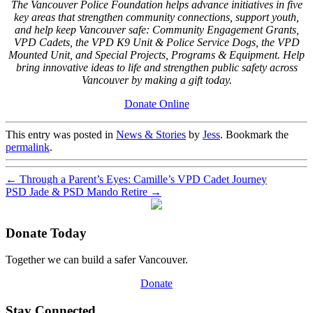
The Vancouver Police Foundation helps advance initiatives in five
key areas that strengthen community connections, support youth,
and help keep Vancouver safe: Community Engagement Grants,
VPD Cadets, the VPD K9 Unit & Police Service Dogs, the VPD
Mounted Unit, and Special Projects, Programs & Equipment. Help
bring innovative ideas to life and strengthen public safety across
Vancouver by making a gift today.
Donate Online
This entry was posted in
News & Stories
by
Jess
. Bookmark the
permalink
.
←
Through a Parent’s Eyes: Camille’s VPD Cadet Journey
PSD Jade & PSD Mando Retire
→
Donate Today
Together we can build a safer Vancouver.
Donate
Stay Connected