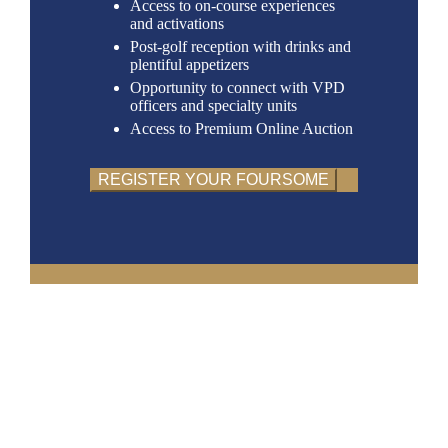
Access to on-course experiences
and activations
Post-golf reception with drinks and
plentiful appetizers
Opportunity to connect with VPD
officers and specialty units
Access to Premium Online Auction
REGISTER YOUR FOURSOME