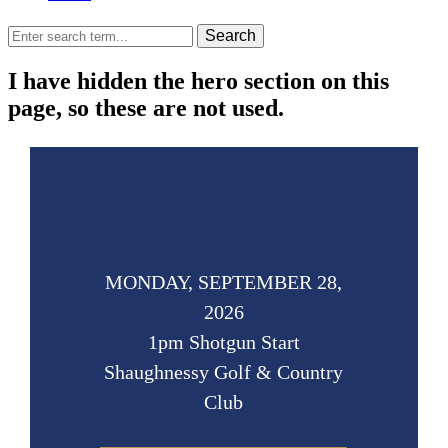
Search
I have hidden the hero section on this
page, so these are not used.
MONDAY, SEPTEMBER 28,
2026
1pm Shotgun Start
Shaughnessy Golf & Country
Club