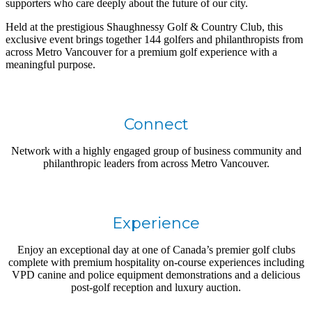
supporters who care deeply about the future of our city.
Held at the prestigious Shaughnessy Golf & Country Club, this
exclusive event brings together 144 golfers and philanthropists from
across Metro Vancouver for a premium golf experience with a
meaningful purpose.
Connect
Network with a highly engaged group of business community and
philanthropic leaders from across Metro Vancouver.
Experience
Enjoy an exceptional day at one of Canada’s premier golf clubs
complete with premium hospitality on-course experiences including
VPD canine and police equipment demonstrations and a delicious
post-golf reception and luxury auction.