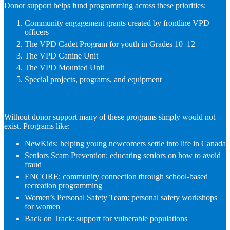
Donor support helps fund programming across these priorities:
Community engagement grants created by frontline VPD
officers
The VPD Cadet Program for youth in Grades 10–12
The VPD Canine Unit
The VPD Mounted Unit
Special projects, programs, and equipment
Without donor support many of these programs simply would not
exist. Programs like:
NewKids: helping young newcomers settle into life in Canada
Seniors Scam Prevention: educating seniors on how to avoid
fraud
ENCORE: community connection through school-based
recreation programming
Women’s Personal Safety Team: personal safety workshops
for women
Back on Track: support for vulnerable populations