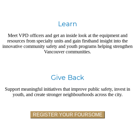
Learn
Meet VPD officers and get an inside look at the equipment and
resources from specialty units and gain firsthand insight into the
innovative community safety and youth programs helping strengthen
Vancouver communities.
Give Back
Support meaningful initiatives that improve public safety, invest in
youth, and create stronger neighbourhoods across the city.
REGISTER YOUR FOURSOME