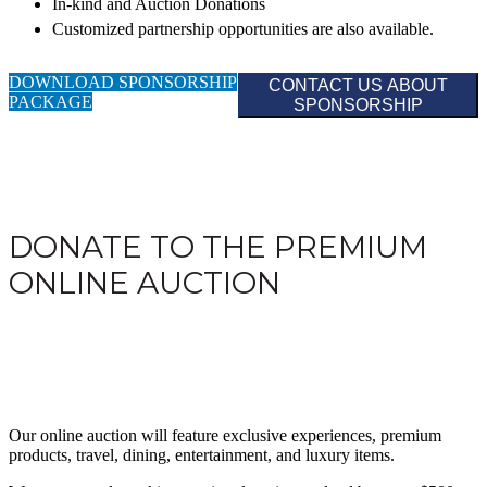
In-kind and Auction Donations
Customized partnership opportunities are also available.
DOWNLOAD SPONSORSHIP
CONTACT US ABOUT
PACKAGE
SPONSORSHIP
DONATE TO THE PREMIUM
ONLINE AUCTION
Our online auction will feature exclusive experiences, premium
products, travel, dining, entertainment, and luxury items.