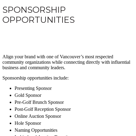
SPONSORSHIP
OPPORTUNITIES
Align your brand with one of Vancouver’s most respected
community organizations while connecting directly with influential
business and community leaders.
Sponsorship opportunities include:
Presenting Sponsor
Gold Sponsor
Pre-Golf Brunch Sponsor
Post-Golf Reception Sponsor
Online Auction Sponsor
Hole Sponsor
Naming Opportunities