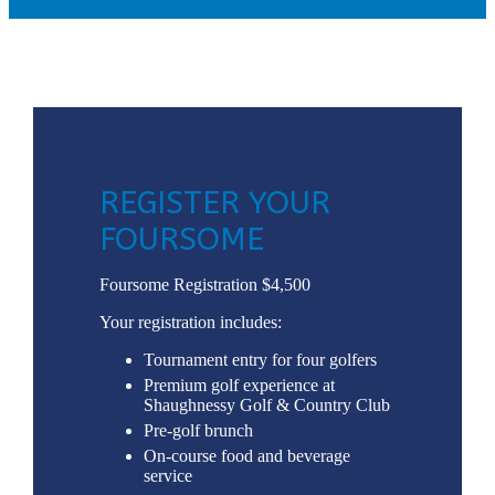
REGISTER YOUR
FOURSOME
Foursome Registration $4,500
Your registration includes:
Tournament entry for four golfers
Premium golf experience at
Shaughnessy Golf & Country Club
Pre-golf brunch
On-course food and beverage
service