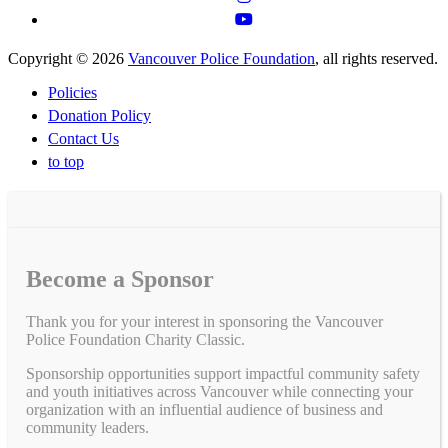
Copyright © 2026
Vancouver Police Foundation
, all rights reserved.
Policies
Donation Policy
Contact Us
to top
Become a Sponsor
Thank you for your interest in sponsoring the Vancouver
Police Foundation Charity Classic.
Sponsorship opportunities support impactful community safety
and youth initiatives across Vancouver while connecting your
organization with an influential audience of business and
community leaders.