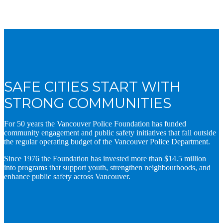
SAFE CITIES START WITH
STRONG COMMUNITIES
For 50 years the Vancouver Police Foundation has funded
community engagement and public safety initiatives that fall outside
the regular operating budget of the Vancouver Police Department.
Since 1976 the Foundation has invested more than $14.5 million
into programs that support youth, strengthen neighbourhoods, and
enhance public safety across Vancouver.