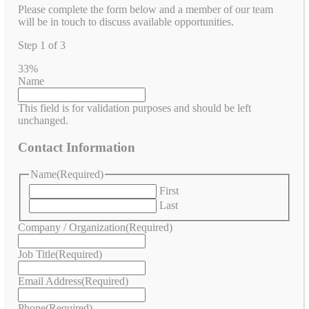
Please complete the form below and a member of our team
will be in touch to discuss available opportunities.
Step
1
of
3
33%
Name
This field is for validation purposes and should be left
unchanged.
Contact Information
Name
(Required)
First
Last
Company / Organization
(Required)
Job Title
(Required)
Email Address
(Required)
Phone
(Required)