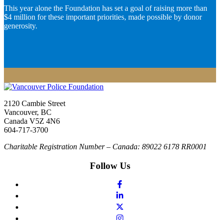
This year alone the Foundation has set a goal of raising more than
$4 million for these important priorities, made possible by donor
generosity.
2120 Cambie Street
Vancouver, BC
Canada V5Z 4N6
604-717-3700
Charitable Registration Number – Canada: 89022 6178 RR0001
Follow Us