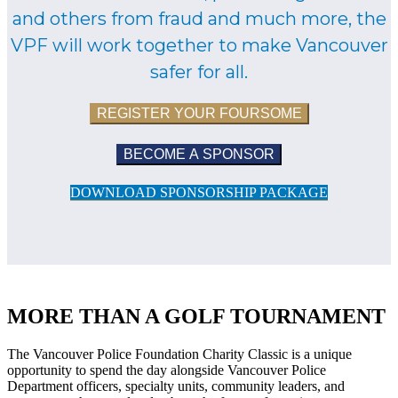
and others from fraud and much more, the
VPF will work together to make Vancouver
safer for all.
REGISTER YOUR FOURSOME
BECOME A SPONSOR
DOWNLOAD SPONSORSHIP PACKAGE
MORE THAN A GOLF TOURNAMENT
The Vancouver Police Foundation Charity Classic is a unique
opportunity to spend the day alongside Vancouver Police
Department officers, specialty units, community leaders, and