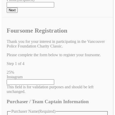
Foursome Registration
Thank you for your interest in participating in the Vancouver
Police Foundation Charity Classic.
Please complete the form below to register your foursome.
Step
1
of
4
25%
Instagram
This field is for validation purposes and should be left
unchanged.
Purchaser / Team Captain Information
Purchaser Name
(Required)