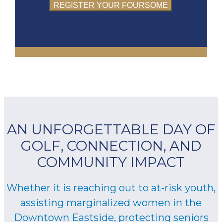
REGISTER YOUR FOURSOME
AN UNFORGETTABLE DAY OF
GOLF, CONNECTION, AND
COMMUNITY IMPACT
Whether it is reaching out to at-risk youth,
assisting marginalized women in the
Downtown Eastside, protecting seniors