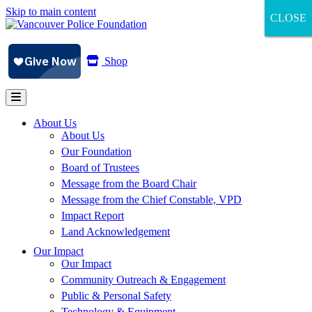
Skip to main content
CLOSE
CLOSE
CLOSE
Shop
About Us
About Us
Our Foundation
Board of Trustees
Message from the Board Chair
Message from the Chief Constable, VPD
Impact Report
Land Acknowledgement
Our Impact
Our Impact
Community Outreach & Engagement
Public & Personal Safety
Technology & Equipment