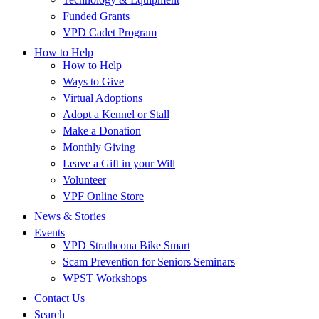
Funded Grants
VPD Cadet Program
How to Help
How to Help
Ways to Give
Virtual Adoptions
Adopt a Kennel or Stall
Make a Donation
Monthly Giving
Leave a Gift in your Will
Volunteer
VPF Online Store
News & Stories
Events
VPD Strathcona Bike Smart
Scam Prevention for Seniors Seminars
WPST Workshops
Contact Us
Search