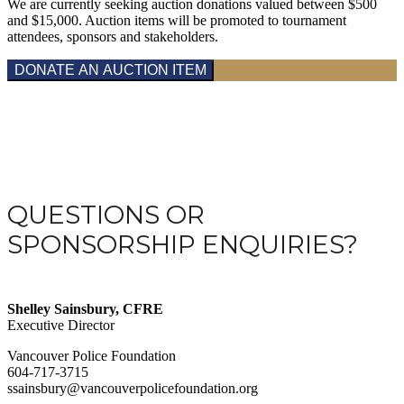
We are currently seeking auction donations valued between $500
and $15,000. Auction items will be promoted to tournament
attendees, sponsors and stakeholders.
DONATE AN AUCTION ITEM
QUESTIONS OR
SPONSORSHIP ENQUIRIES?
Shelley Sainsbury, CFRE
Executive Director
Vancouver Police Foundation
604-717-3715
ssainsbury@vancouverpolicefoundation.org