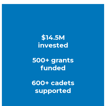
$14.5M
invested
500+ grants
funded
600+ cadets
supported