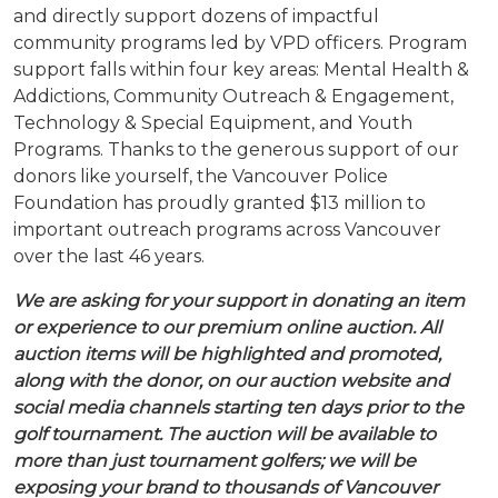
and directly support dozens of impactful
community programs led by VPD officers. Program
support falls within four key areas: Mental Health &
Addictions, Community Outreach & Engagement,
Technology & Special Equipment, and Youth
Programs. Thanks to the generous support of our
donors like yourself, the Vancouver Police
Foundation has proudly granted $13 million to
important outreach programs across Vancouver
over the last 46 years.
We are asking for your support in donating an item
or experience to our premium online auction. All
auction items will be highlighted and promoted,
along with the donor, on our auction website and
social media channels starting ten days prior to the
golf tournament. The auction will be available to
more than just tournament golfers; we will be
exposing your brand to thousands of Vancouver