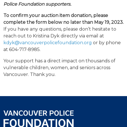
Police Foundation supporters.
To confirm your auction item donation, please
complete the form below no later than May 19, 2023.
If you have any questions, please don’t hesitate to
reach out to Kristina Dyk directly via email at
kdyk@vancouverpolicefoundation.org
or by phone
at 604-717-8985.
Your support has a direct impact on thousands of
vulnerable children, women, and seniors across
Vancouver. Thank you.