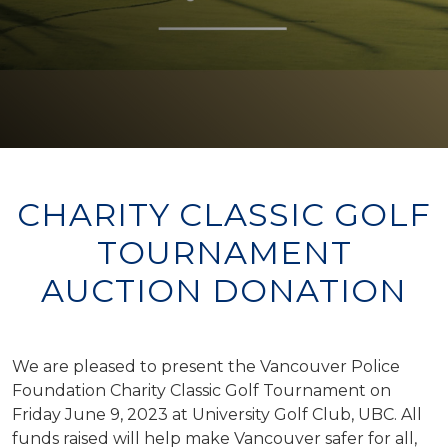
CHARITY CLASSIC GOLF
TOURNAMENT
AUCTION DONATION
We are pleased to present the Vancouver Police
Foundation Charity Classic Golf Tournament on
Friday June 9, 2023 at University Golf Club, UBC. All
funds raised will help make Vancouver safer for all,