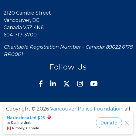
2120 Cambie Street
Vancouver, BC
Canada V5Z 4N6
604-717-3700
Charitable Registration Number – Canada: 89022 6178
RR0001
Follow Us
Copyright © 2026
Vancouver Police Foundation
, all
rights reserved.
Policies
Donation Policy
Contact Us
to top