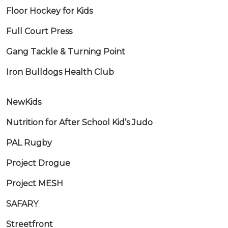
Floor Hockey for Kids
Full Court Press
Gang Tackle & Turning Point
Iron Bulldogs Health Club
NewKids
Nutrition for After School Kid’s Judo
PAL Rugby
Project Drogue
Project MESH
SAFARY
Streetfront