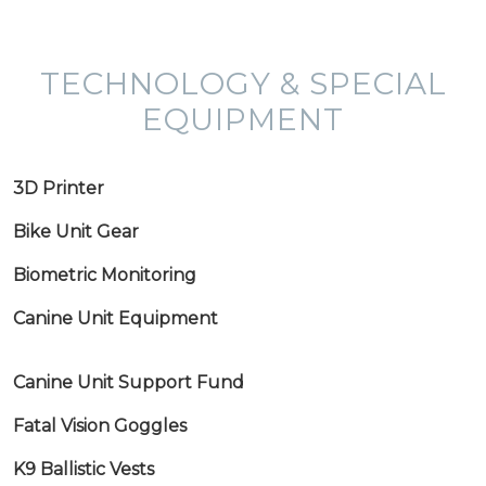
TECHNOLOGY & SPECIAL
EQUIPMENT
3D Printer
Bike Unit Gear
Biometric Monitoring
Canine Unit Equipment
Canine Unit Support Fund
Fatal Vision Goggles
K9 Ballistic Vests