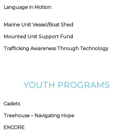
Language in Motion
Marine Unit Vessel/Boat Shed
Mounted Unit Support Fund
Trafficking Awareness Through Technology
YOUTH PROGRAMS
Cadets
Treehouse – Navigating Hope
ENCORE