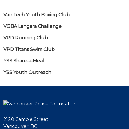
Van Tech Youth Boxing Club
VGBA Langara Challenge
VPD Running Club
VPD Titans Swim Club
YSS Share-a-Meal
YSS Youth Outreach
2120 Cambie Street
Vancouver, BC