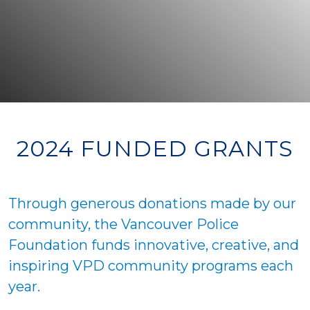
2024 FUNDED GRANTS
Through generous donations made by our
community, the Vancouver Police
Foundation funds innovative, creative, and
inspiring VPD community programs each
year.