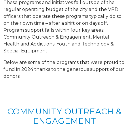
These programs and initiatives fall outside of the
regular operating budget of the city and the VPD
officers that operate these programs typically do so
on their own time – after a shift or on days off.
Program support falls within four key areas:
Community Outreach & Engagement, Mental
Health and Addictions, Youth and Technology &
Special Equipment.
Below are some of the programs that were proud to
fund in 2024 thanks to the generous support of our
donors.
COMMUNITY OUTREACH &
ENGAGEMENT