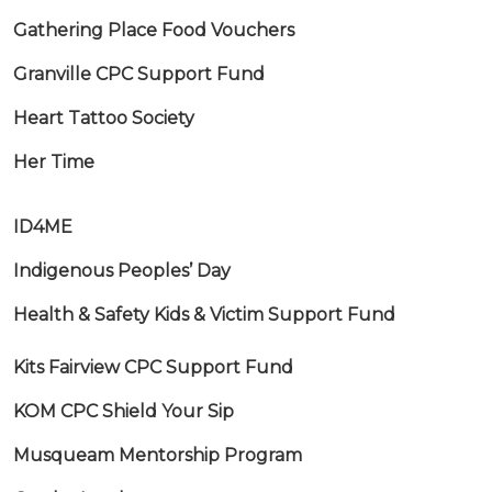
Gathering Place Food Vouchers
Granville CPC Support Fund
Heart Tattoo Society
Her Time
ID4ME
Indigenous Peoples’ Day
Health & Safety Kids & Victim Support Fund
Kits Fairview CPC Support Fund
KOM CPC Shield Your Sip
Musqueam Mentorship Program