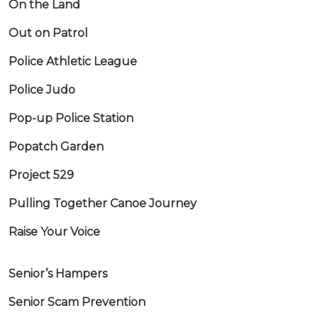
On the Land
Out on Patrol
Police Athletic League
Police Judo
Pop-up Police Station
Popatch Garden
Project 529
Pulling Together Canoe Journey
Raise Your Voice
Senior’s Hampers
Senior Scam Prevention