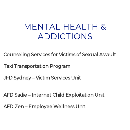
MENTAL HEALTH &
ADDICTIONS
Counseling Services for Victims of Sexual Assault
Taxi Transportation Program
JFD Sydney – Victim Services Unit
AFD Sadie – Internet Child Exploitation Unit
AFD Zen – Employee Wellness Unit