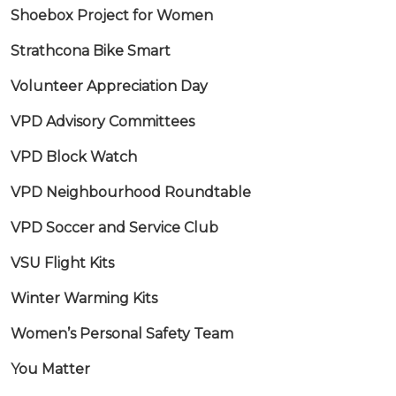
Shoebox Project for Women
Strathcona Bike Smart
Volunteer Appreciation Day
VPD Advisory Committees
VPD Block Watch
VPD Neighbourhood Roundtable
VPD Soccer and Service Club
VSU Flight Kits
Winter Warming Kits
Women’s Personal Safety Team
You Matter