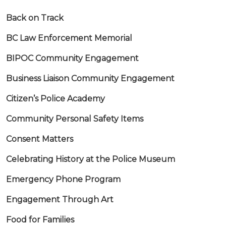
Back on Track
BC Law Enforcement Memorial
BIPOC Community Engagement
Business Liaison Community Engagement
Citizen’s Police Academy
Community Personal Safety Items
Consent Matters
Celebrating History at the Police Museum
Emergency Phone Program
Engagement Through Art
Food for Families