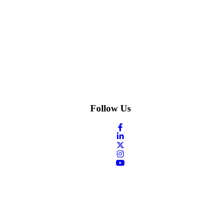
Follow Us