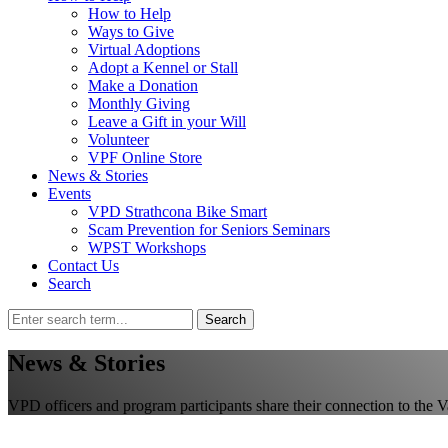
How to Help
Ways to Give
Virtual Adoptions
Adopt a Kennel or Stall
Make a Donation
Monthly Giving
Leave a Gift in your Will
Volunteer
VPF Online Store
News & Stories
Events
VPD Strathcona Bike Smart
Scam Prevention for Seniors Seminars
WPST Workshops
Contact Us
Search
Search
News & Stories
VPD officers and program participants share their connection to the 