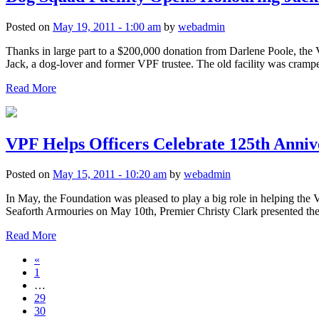
Posted on
May 19, 2011 - 1:00 am
by
webadmin
Thanks in large part to a $200,000 donation from Darlene Poole, the V
Jack, a dog-lover and former VPF trustee. The old facility was cramped
Read More
VPF Helps Officers Celebrate 125th Anniv
Posted on
May 15, 2011 - 10:20 am
by
webadmin
In May, the Foundation was pleased to play a big role in helping the
Seaforth Armouries on May 10th, Premier Christy Clark presented t
Read More
«
1
…
29
30