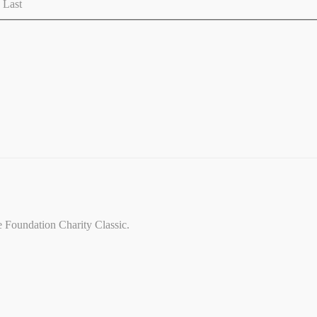
Last
ce Foundation Charity Classic.