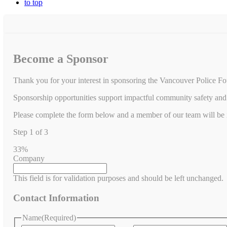
to top
Become a Sponsor
Thank you for your interest in sponsoring the Vancouver Police Fo
Sponsorship opportunities support impactful community safety and 
Please complete the form below and a member of our team will be in
Step
1
of
3
33%
Company
This field is for validation purposes and should be left unchanged.
Contact Information
Name
(Required)