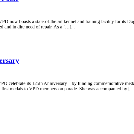
PD now boasts a state-of-the-art kennel and training facility for its 
 and in dire need of repair. As a […]...
ersary
 VPD celebrate its 125th Anniversary – by funding commemorative medals
he first medals to VPD members on parade. She was accompanied by […]