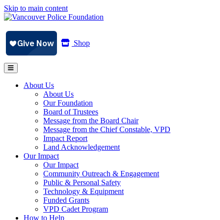
Skip to main content
Shop
About Us
About Us
Our Foundation
Board of Trustees
Message from the Board Chair
Message from the Chief Constable, VPD
Impact Report
Land Acknowledgement
Our Impact
Our Impact
Community Outreach & Engagement
Public & Personal Safety
Technology & Equipment
Funded Grants
VPD Cadet Program
How to Help