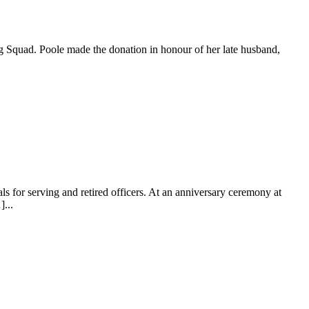
Dog Squad. Poole made the donation in honour of her late husband,
 for serving and retired officers. At an anniversary ceremony at
...