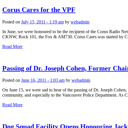
Corus Cares for the VPF
Posted on
July 15, 2011 - 1:19 am
by
webadmin
In June, we were honoured to be the recipient of the Corus Radio N
CKNW, Rock 101, the Fox & AM730. Corus Cares was started by Coru
Read More
Passing of Dr. Joseph Cohen, Former Cha
Posted on
June 16, 2011 - 1:03 am
by
webadmin
On June 15, we were sad to hear of the passing of Dr. Joseph Cohen,
community, and especially to the Vancouver Police Department. As C
Read More
Dog Squad Facility Opens Honouring Jack