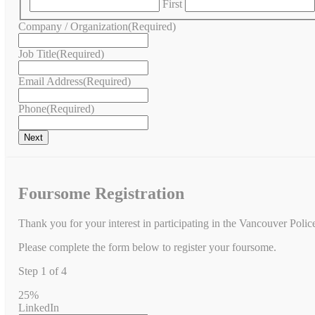
First
Company / Organization
(Required)
Job Title
(Required)
Email Address
(Required)
Phone
(Required)
Foursome Registration
Thank you for your interest in participating in the Vancouver Poli
Please complete the form below to register your foursome.
Step
1
of
4
25%
LinkedIn