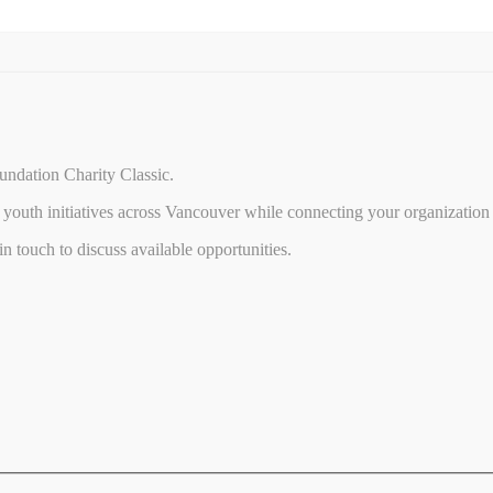
undation Charity Classic.
youth initiatives across Vancouver while connecting your organization 
 touch to discuss available opportunities.