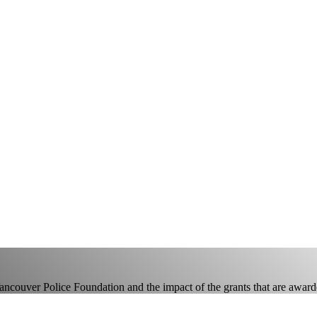
Vancouver Police Foundation and the impact of the grants that are award