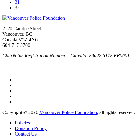
31
32
2120 Cambie Street
Vancouver, BC
Canada V5Z 4N6
604-717-3700
Charitable Registration Number – Canada: 89022 6178 RR0001
Copyright © 2026
Vancouver Police Foundation
, all rights reserved.
Policies
Donation Policy
Contact Us