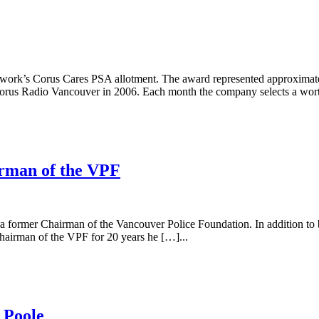
etwork’s Corus Cares PSA allotment. The award represented approxima
s Radio Vancouver in 2006. Each month the company selects a worth
irman of the VPF
 a former Chairman of the Vancouver Police Foundation. In addition to 
hairman of the VPF for 20 years he […]...
 Poole