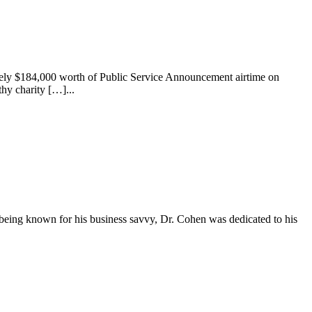
tely $184,000 worth of Public Service Announcement airtime on
y charity […]...
being known for his business savvy, Dr. Cohen was dedicated to his