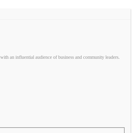
with an influential audience of business and community leaders.