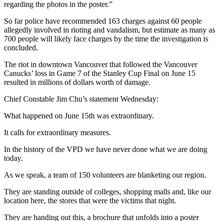
regarding the photos in the poster.”
So far police have recommended 163 charges against 60 people
allegedly involved in rioting and vandalism, but estimate as many as
700 people will likely face charges by the time the investigation is
concluded.
The riot in downtown Vancouver that followed the Vancouver
Canucks’ loss in Game 7 of the Stanley Cup Final on June 15
resulted in millions of dollars worth of damage.
Chief Constable Jim Chu’s statement Wednesday:
What happened on June 15th was extraordinary.
It calls for extraordinary measures.
In the history of the VPD we have never done what we are doing
today.
As we speak, a team of 150 volunteers are blanketing our region.
They are standing outside of colleges, shopping malls and, like our
location here, the stores that were the victims that night.
They are handing out this, a brochure that unfolds into a poster