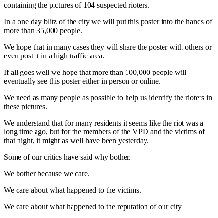
containing the pictures of 104 suspected rioters.
In a one day blitz of the city we will put this poster into the hands of
more than 35,000 people.
We hope that in many cases they will share the poster with others or
even post it in a high traffic area.
If all goes well we hope that more than 100,000 people will
eventually see this poster either in person or online.
We need as many people as possible to help us identify the rioters in
these pictures.
We understand that for many residents it seems like the riot was a
long time ago, but for the members of the VPD and the victims of
that night, it might as well have been yesterday.
Some of our critics have said why bother.
We bother because we care.
We care about what happened to the victims.
We care about what happened to the reputation of our city.