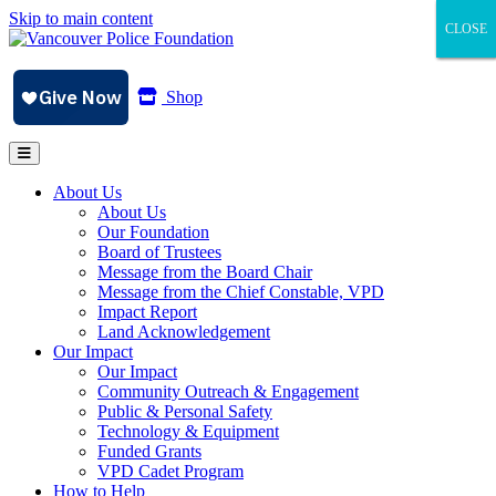
Skip to main content
CLOSE
CLOSE
CLOSE
Shop
About Us
About Us
Our Foundation
Board of Trustees
Message from the Board Chair
Message from the Chief Constable, VPD
Impact Report
Land Acknowledgement
Our Impact
Our Impact
Community Outreach & Engagement
Public & Personal Safety
Technology & Equipment
Funded Grants
VPD Cadet Program
How to Help