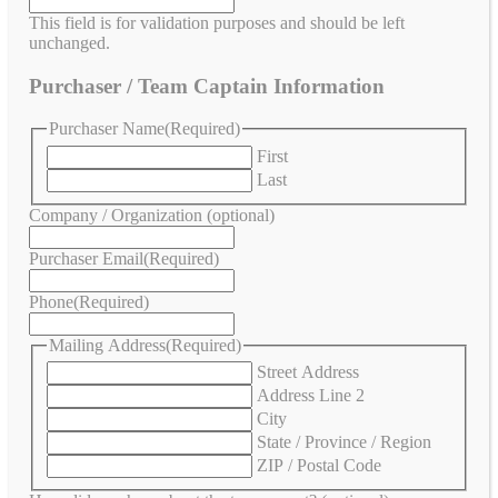
This field is for validation purposes and should be left
unchanged.
Purchaser / Team Captain Information
Purchaser Name
(Required)
First
Last
Company / Organization (optional)
Purchaser Email
(Required)
Phone
(Required)
Mailing Address
(Required)
Street Address
Address Line 2
City
State / Province / Region
ZIP / Postal Code