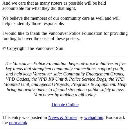
And we care that as many rioters as possible will be held
accountable for what they did that night.
We believe the members of our community care as well and will
help us identify those responsible.
I would like to thank the Vancouver Police Foundation for providing
funding to cover the costs of these posters.
© Copyright The Vancouver Sun
The Vancouver Police Foundation helps advance initiatives in five
key areas that strengthen community connections, support youth,
and help keep Vancouver safe: Community Engagement Grants,
VPD Cadets, the VPD K9 Unit & Police Service Dogs, the VPD
Mounted Unit, and Special Projects, Programs & Equipment. Help
bring innovative ideas to life and strengthen public safety across
Vancouver by making a gift today.
Donate Online
This entry was posted in
News & Stories
by
webadmin
. Bookmark
the
permalink
.