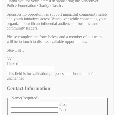
Thank you for your interest in sponsoring the Vancouver
Police Foundation Charity Classic.
Sponsorship opportunities support impactful community safety
and youth initiatives across Vancouver while connecting your
organization with an influential audience of business and
community leaders.
Please complete the form below and a member of our team
will be in touch to discuss available opportunities.
Step
1
of
3
33%
LinkedIn
This field is for validation purposes and should be left
unchanged.
Contact Information
Name
(Required)
First
Last