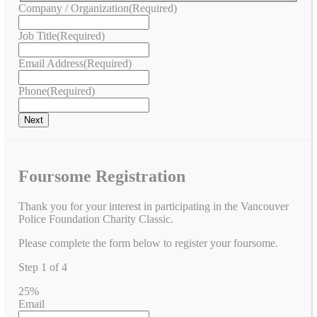
Company / Organization
(Required)
Job Title
(Required)
Email Address
(Required)
Phone
(Required)
Foursome Registration
Thank you for your interest in participating in the Vancouver
Police Foundation Charity Classic.
Please complete the form below to register your foursome.
Step
1
of
4
25%
Email