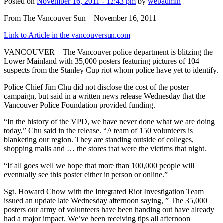
Posted on
November 16, 2011 - 12:43 pm
by
webadmin
From The Vancouver Sun – November 16, 2011
Link to Article in the vancouversun.com
VANCOUVER – The Vancouver police department is blitzing the
Lower Mainland with 35,000 posters featuring pictures of 104
suspects from the Stanley Cup riot whom police have yet to identify.
Police Chief Jim Chu did not disclose the cost of the poster
campaign, but said in a written news release Wednesday that the
Vancouver Police Foundation provided funding.
“In the history of the VPD, we have never done what we are doing
today,” Chu said in the release. “A team of 150 volunteers is
blanketing our region. They are standing outside of colleges,
shopping malls and … the stores that were the victims that night.
“If all goes well we hope that more than 100,000 people will
eventually see this poster either in person or online.”
Sgt. Howard Chow with the Integrated Riot Investigation Team
issued an update late Wednesday afternoon saying, ” The 35,000
posters our army of volunteers have been handing out have already
had a major impact. We’ve been receiving tips all afternoon