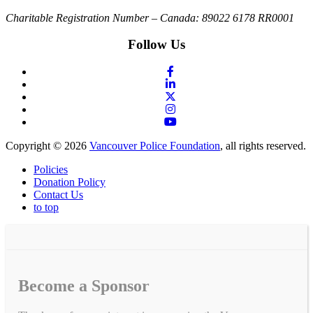
Charitable Registration Number – Canada: 89022 6178 RR0001
Follow Us
Copyright © 2026
Vancouver Police Foundation
, all rights reserved.
Policies
Donation Policy
Contact Us
to top
Become a Sponsor