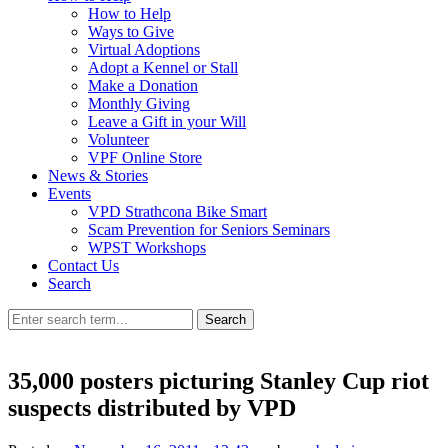
How to Help
Ways to Give
Virtual Adoptions
Adopt a Kennel or Stall
Make a Donation
Monthly Giving
Leave a Gift in your Will
Volunteer
VPF Online Store
News & Stories
Events
VPD Strathcona Bike Smart
Scam Prevention for Seniors Seminars
WPST Workshops
Contact Us
Search
Search
35,000 posters picturing Stanley Cup riot
suspects distributed by VPD