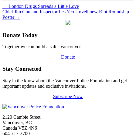
←
London Drugs Spreads a Little Love
Chief Jim Chu and Inspector Les Yeo Unveil new Riot Round-Up
Poster
→
Donate Today
Together we can build a safer Vancouver.
Donate
Stay Connected
Stay in the know about the Vancouver Police Foundation and get
important updates and exclusive invitations.
Subscribe Now
2120 Cambie Street
Vancouver, BC
Canada V5Z 4N6
604-717-3700