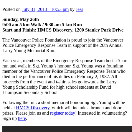
Posted on
July 31, 2013 - 10:53 pm
by
Jess
Sunday, May 26th
9:00 am 5 km Walk / 9:30 am 5 km Run
Start and Finish: HMCS Discovery, 1200 Stanley Park Drive
The Vancouver Police Foundation is proud to join the Vancouver
Police Emergency Response Team in support of the 26th Annual
Larry Young Memorial Run.
Each year, members of the Emergency Response Team host a 5 km
run and walk in Sgt. Young’s honour. Sgt. Young was a founding
member of the Vancouver Police Emergency Response Team who
died in the performance of his duties on February 2, 1987. All
proceeds from the event and t‐shirt sales go towards the Larry
Young Scholarship Fund for high school students at David
Thompson Secondary School.
Following the run, a short memorial honouring Sgt. Young will be
held at
HMCS Discovery
, which will include a brunch and door
prizes. Please join us and
register today
! Interested in volunteering?
Sign up
here
.