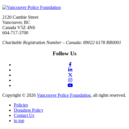
2120 Cambie Street
Vancouver, BC
Canada V5Z 4N6
604-717-3700
Charitable Registration Number – Canada: 89022 6178 RR0001
Follow Us
Copyright © 2026
Vancouver Police Foundation
, all rights reserved.
Policies
Donation Policy
Contact Us
to top