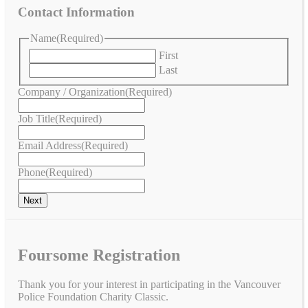
Contact Information
Name
(Required)
First
Last
Company / Organization
(Required)
Job Title
(Required)
Email Address
(Required)
Phone
(Required)
Foursome Registration
Thank you for your interest in participating in the Vancouver
Police Foundation Charity Classic.