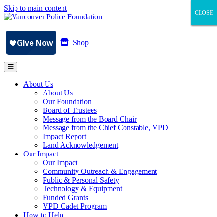
Skip to main content
CLOSE
CLOSE
CLOSE
Shop
About Us
About Us
Our Foundation
Board of Trustees
Message from the Board Chair
Message from the Chief Constable, VPD
Impact Report
Land Acknowledgement
Our Impact
Our Impact
Community Outreach & Engagement
Public & Personal Safety
Technology & Equipment
Funded Grants
VPD Cadet Program
How to Help