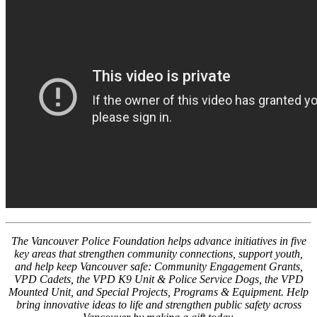
The Vancouver Police Foundation helps advance initiatives in five
key areas that strengthen community connections, support youth,
and help keep Vancouver safe: Community Engagement Grants,
VPD Cadets, the VPD K9 Unit & Police Service Dogs, the VPD
Mounted Unit, and Special Projects, Programs & Equipment. Help
bring innovative ideas to life and strengthen public safety across