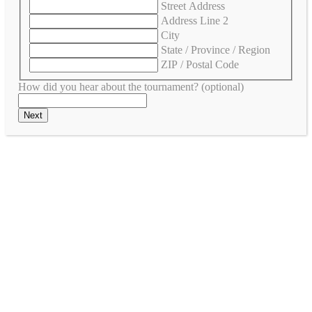
Street Address
Address Line 2
City
State / Province / Region
ZIP / Postal Code
How did you hear about the tournament? (optional)