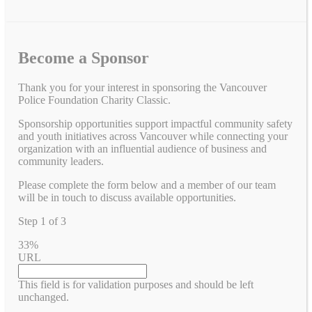
Become a Sponsor
Thank you for your interest in sponsoring the Vancouver
Police Foundation Charity Classic.
Sponsorship opportunities support impactful community safety
and youth initiatives across Vancouver while connecting your
organization with an influential audience of business and
community leaders.
Please complete the form below and a member of our team
will be in touch to discuss available opportunities.
Step
1
of
3
33%
URL
This field is for validation purposes and should be left
unchanged.