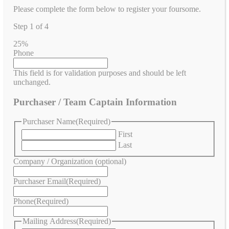
Please complete the form below to register your foursome.
Step
1
of
4
25%
Phone
This field is for validation purposes and should be left
unchanged.
Purchaser / Team Captain Information
Purchaser Name
(Required)
First
Last
Company / Organization (optional)
Purchaser Email
(Required)
Phone
(Required)
Mailing Address
(Required)