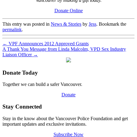
Vancouver by making a gift today.
Donate Online
This entry was posted in
News & Stories
by
Jess
. Bookmark the
permalink
.
←
VPF Annnounces 2012 Approved Grants
A Thank You Message from Linda Malcolm, VPD Sex Industry
Liaison Officer
→
Donate Today
Together we can build a safer Vancouver.
Donate
Stay Connected
Stay in the know about the Vancouver Police Foundation and get
important updates and exclusive invitations.
Subscribe Now