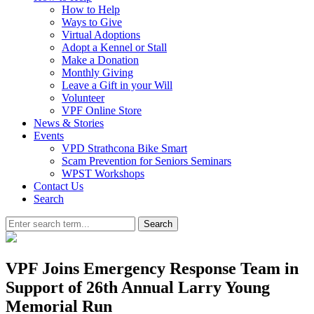
How to Help
Ways to Give
Virtual Adoptions
Adopt a Kennel or Stall
Make a Donation
Monthly Giving
Leave a Gift in your Will
Volunteer
VPF Online Store
News & Stories
Events
VPD Strathcona Bike Smart
Scam Prevention for Seniors Seminars
WPST Workshops
Contact Us
Search
Search
VPF Joins Emergency Response Team in
Support of 26th Annual Larry Young
Memorial Run