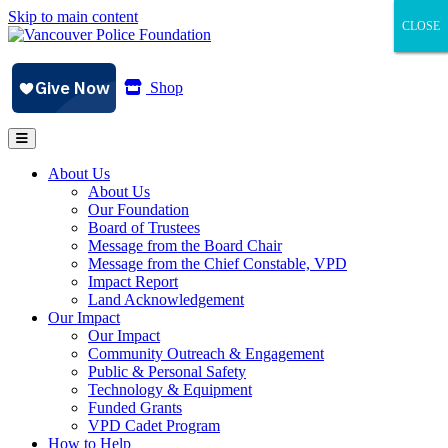
Skip to main content
CLOSE
CLOSE
CLOSE
Shop
About Us
About Us
Our Foundation
Board of Trustees
Message from the Board Chair
Message from the Chief Constable, VPD
Impact Report
Land Acknowledgement
Our Impact
Our Impact
Community Outreach & Engagement
Public & Personal Safety
Technology & Equipment
Funded Grants
VPD Cadet Program
How to Help