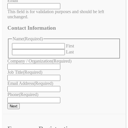
Email
This field is for validation purposes and should be left
unchanged.
Contact Information
Name
(Required)
First
Last
Company / Organization
(Required)
Job Title
(Required)
Email Address
(Required)
Phone
(Required)