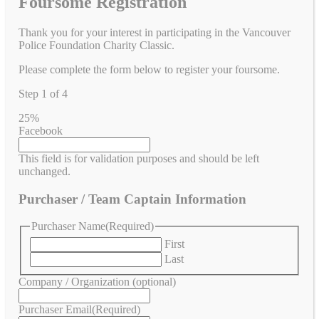
Foursome Registration
Thank you for your interest in participating in the Vancouver
Police Foundation Charity Classic.
Please complete the form below to register your foursome.
Step
1
of
4
25%
Facebook
This field is for validation purposes and should be left
unchanged.
Purchaser / Team Captain Information
Purchaser Name
(Required)
First
Last
Company / Organization (optional)
Purchaser Email
(Required)