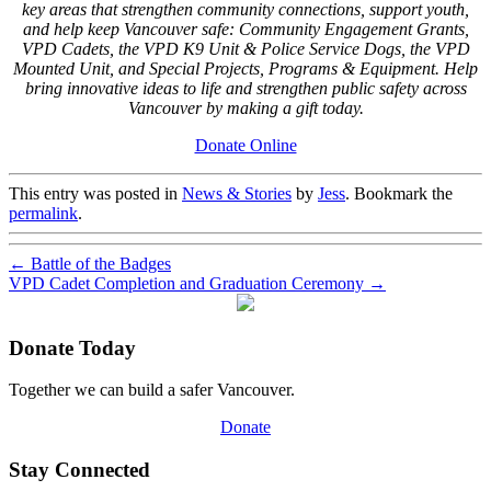
key areas that strengthen community connections, support youth,
and help keep Vancouver safe: Community Engagement Grants,
VPD Cadets, the VPD K9 Unit & Police Service Dogs, the VPD
Mounted Unit, and Special Projects, Programs & Equipment. Help
bring innovative ideas to life and strengthen public safety across
Vancouver by making a gift today.
Donate Online
This entry was posted in
News & Stories
by
Jess
. Bookmark the
permalink
.
←
Battle of the Badges
VPD Cadet Completion and Graduation Ceremony
→
Donate Today
Together we can build a safer Vancouver.
Donate
Stay Connected