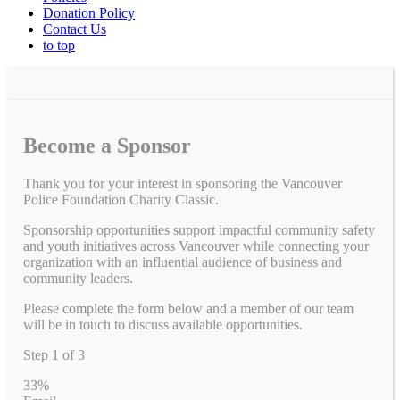
Donation Policy
Contact Us
to top
Become a Sponsor
Thank you for your interest in sponsoring the Vancouver
Police Foundation Charity Classic.
Sponsorship opportunities support impactful community safety
and youth initiatives across Vancouver while connecting your
organization with an influential audience of business and
community leaders.
Please complete the form below and a member of our team
will be in touch to discuss available opportunities.
Step
1
of
3
33%