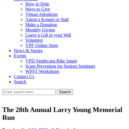
How to Help
Ways to Give
Virtual Adoptions
Adopt a Kennel or Stall
Make a Donation
Monthly Giving
Leave a Gift in your Will
Volunteer
VPF Online Store
News & Stories
Events
VPD Strathcona Bike Smart
Scam Prevention for Seniors Seminars
WPST Workshops
Contact Us
Search
Search
The 28th Annual Larry Young Memorial
Run