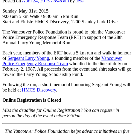
Posted on
April 24, 2015 - 8:46 am
by
Jess
Sunday, May 31st, 2015
9:00 am 5 km Walk / 9:30 am 5 km Run
Start and Finish: HMCS Discovery, 1200 Stanley Park Drive
The Vancouver Police Foundation is proud to join the Vancouver
Police Emergency Response Team (ERT) in support of the 28th
Annual Larry Young Memorial Run.
Each year, members of the ERT host a 5 km run and walk in honour
of
Sergeant Larry Young
, a founding member of the
Vancouver
Police Emergency Response Team
who died in the line of duty on
February 2, 1987. All proceeds from the event and shirt sales will go
toward the Larry Young Scholarship Fund.
Following the run, a short memorial honouring Sergeant Young will
be held at
HMCS Discovery
.
Online Registration is Closed
Miss the deadline for Online Registration? You can register in
person the day of the event before 8:30am.
The Vancouver Police Foundation helps advance initiatives in five