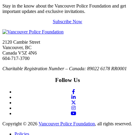
Stay in the know about the Vancouver Police Foundation and get
important updates and exclusive invitations.
Subscribe Now
2120 Cambie Street
Vancouver, BC
Canada V5Z 4N6
604-717-3700
Charitable Registration Number – Canada: 89022 6178 RR0001
Follow Us
Copyright © 2026
Vancouver Police Foundation
, all rights reserved.
Policies