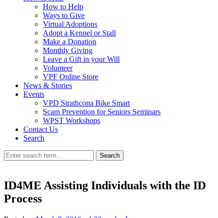
How to Help
Ways to Give
Virtual Adoptions
Adopt a Kennel or Stall
Make a Donation
Monthly Giving
Leave a Gift in your Will
Volunteer
VPF Online Store
News & Stories
Events
VPD Strathcona Bike Smart
Scam Prevention for Seniors Seminars
WPST Workshops
Contact Us
Search
Search
ID4ME Assisting Individuals with the ID
Process