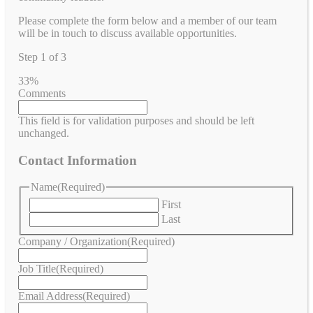
Please complete the form below and a member of our team
will be in touch to discuss available opportunities.
Step
1
of
3
33%
Comments
This field is for validation purposes and should be left
unchanged.
Contact Information
Name
(Required)
First
Last
Company / Organization
(Required)
Job Title
(Required)
Email Address
(Required)