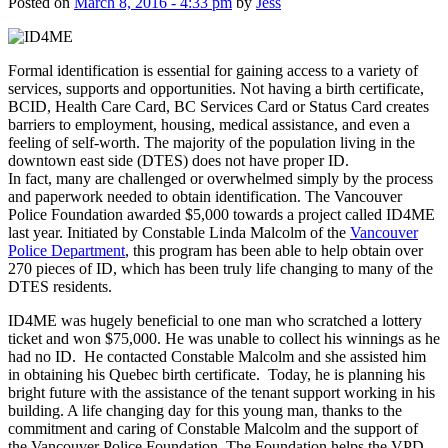
Posted on
March 8, 2016 - 4:33 pm
by
Jess
Formal identification is essential for gaining access to a variety of
services, supports and opportunities. Not having a birth certificate,
BCID, Health Care Card, BC Services Card or Status Card creates
barriers to employment, housing, medical assistance, and even a
feeling of self-worth. The majority of the population living in the
downtown east side (DTES) does not have proper ID.
In fact, many are challenged or overwhelmed simply by the process
and paperwork needed to obtain identification. The Vancouver
Police Foundation awarded $5,000 towards a project called ID4ME
last year. Initiated by Constable Linda Malcolm of the
Vancouver
Police Department
, this program has been able to help obtain over
270 pieces of ID, which has been truly life changing to many of the
DTES residents.
ID4ME was hugely beneficial to one man who scratched a lottery
ticket and won $75,000. He was unable to collect his winnings as he
had no ID. He contacted Constable Malcolm and she assisted him
in obtaining his Quebec birth certificate. Today, he is planning his
bright future with the assistance of the tenant support working in his
building. A life changing day for this young man, thanks to the
commitment and caring of Constable Malcolm and the support of
the Vancouver Police Foundation. The Foundation helps the VPD