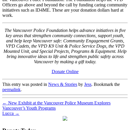
Officers go above and beyond the call by funding caring community
initiatives such as ID4ME. These are your donation dollars hard at
work.
The Vancouver Police Foundation helps advance initiatives in five
key areas that strengthen community connections, support youth,
and help keep Vancouver safe: Community Engagement Grants,
VPD Cadets, the VPD K9 Unit & Police Service Dogs, the VPD
Mounted Unit, and Special Projects, Programs & Equipment. Help
bring innovative ideas to life and strengthen public safety across
Vancouver by making a gift today.
Donate Online
This entry was posted in
News & Stories
by
Jess
. Bookmark the
permalink
.
←
New Exhibit at the Vancouver Police Museum Explores
Vancouver’s Youth Programs
Lucca
→