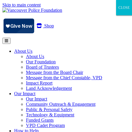
Skip to main content
CLOSE
CLOSE
CLOSE
Shop
About Us
About Us
Our Foundation
Board of Trustees
Message from the Board Chair
Message from the Chief Constable, VPD
Impact Report
Land Acknowledgement
Our Impact
Our Impact
Community Outreach & Engagement
Public & Personal Safety
Technology & Equipment
Funded Grants
VPD Cadet Program
How to Help