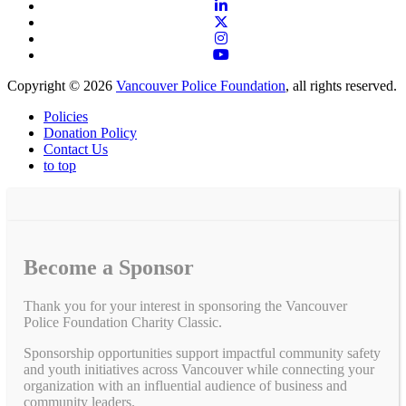
Copyright © 2026
Vancouver Police Foundation
, all rights reserved.
Policies
Donation Policy
Contact Us
to top
Become a Sponsor
Thank you for your interest in sponsoring the Vancouver
Police Foundation Charity Classic.
Sponsorship opportunities support impactful community safety
and youth initiatives across Vancouver while connecting your
organization with an influential audience of business and
community leaders.