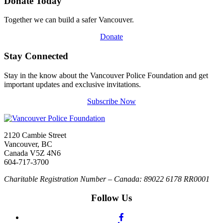
Donate Today
Together we can build a safer Vancouver.
Donate
Stay Connected
Stay in the know about the Vancouver Police Foundation and get
important updates and exclusive invitations.
Subscribe Now
2120 Cambie Street
Vancouver, BC
Canada V5Z 4N6
604-717-3700
Charitable Registration Number – Canada: 89022 6178 RR0001
Follow Us