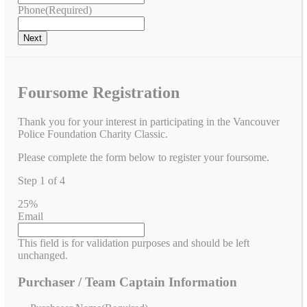
Phone
(Required)
Foursome Registration
Thank you for your interest in participating in the Vancouver
Police Foundation Charity Classic.
Please complete the form below to register your foursome.
Step
1
of
4
25%
Email
This field is for validation purposes and should be left
unchanged.
Purchaser / Team Captain Information