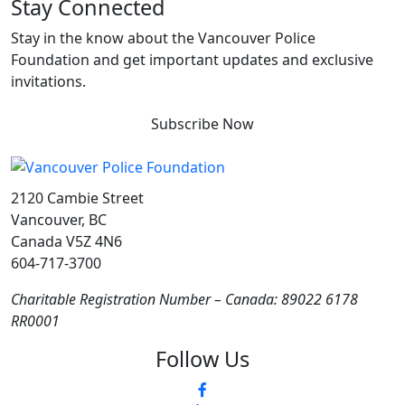
Stay Connected
Stay in the know about the Vancouver Police
Foundation and get important updates and exclusive
invitations.
Subscribe Now
2120 Cambie Street
Vancouver, BC
Canada V5Z 4N6
604-717-3700
Charitable Registration Number – Canada: 89022 6178
RR0001
Follow Us