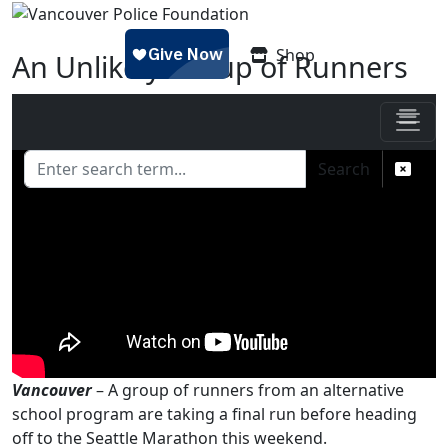
Skip to main content
Shop
An Unlikely Group of Runners
Posted on
November 23, 2016 - 8:59 am
by
Jess
Search
Vancouver
– A group of runners from an alternative
school program are taking a final run before heading
off to the Seattle Marathon this weekend.