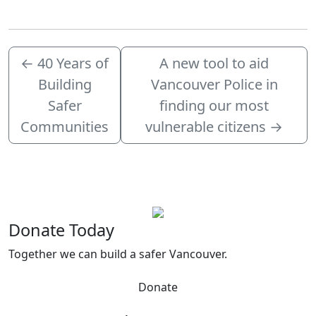
←
40 Years of
A new tool to aid
Building
Vancouver Police in
Safer
finding our most
Communities
vulnerable citizens
→
Donate Today
Together we can build a safer Vancouver.
Donate