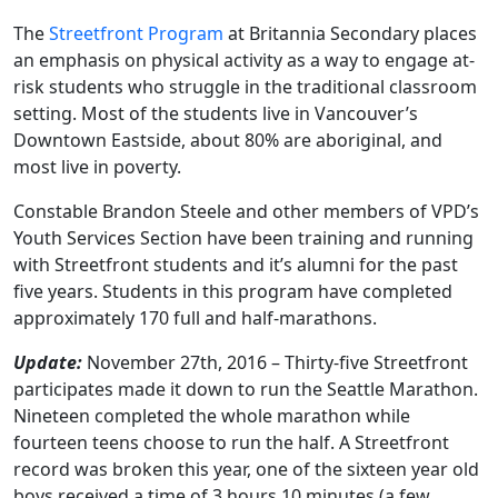
The
Streetfront Program
at Britannia Secondary places
an emphasis on physical activity as a way to engage at-
risk students who struggle in the traditional classroom
setting. Most of the students live in Vancouver’s
Downtown Eastside, about 80% are aboriginal, and
most live in poverty.
Constable Brandon Steele and other members of VPD’s
Youth Services Section have been training and running
with Streetfront students and it’s alumni for the past
five years. Students in this program have completed
approximately 170 full and half-marathons.
Update:
November 27th, 2016 – Thirty-five Streetfront
participates made it down to run the Seattle Marathon.
Nineteen completed the whole marathon while
fourteen teens choose to run the half. A Streetfront
record was broken this year, one of the sixteen year old
boys received a time of 3 hours 10 minutes (a few