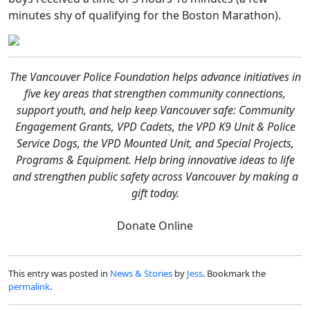
minutes shy of qualifying for the Boston Marathon).
The Vancouver Police Foundation helps advance initiatives in
five key areas that strengthen community connections,
support youth, and help keep Vancouver safe: Community
Engagement Grants, VPD Cadets, the VPD K9 Unit & Police
Service Dogs, the VPD Mounted Unit, and Special Projects,
Programs & Equipment. Help bring innovative ideas to life
and strengthen public safety across Vancouver by making a
gift today.
Donate Online
This entry was posted in
News & Stories
by
Jess
. Bookmark the
permalink
.