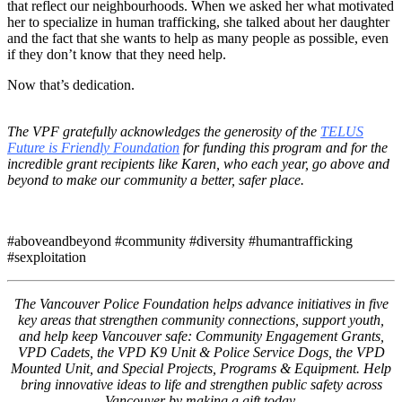
that reflect our neighbourhoods. When we asked her what motivated
her to specialize in human trafficking, she talked about her daughter
and the fact that she wants to help as many people as possible, even
if they don’t know that they need help.
Now that’s dedication.
The VPF gratefully acknowledges the generosity of the
TELUS
Future is Friendly Foundation
for funding this program and for the
incredible grant recipients like Karen, who each year, go above and
beyond to make our community a better, safer place.
#aboveandbeyond #community #diversity #humantrafficking
#sexploitation
The Vancouver Police Foundation helps advance initiatives in five
key areas that strengthen community connections, support youth,
and help keep Vancouver safe: Community Engagement Grants,
VPD Cadets, the VPD K9 Unit & Police Service Dogs, the VPD
Mounted Unit, and Special Projects, Programs & Equipment. Help
bring innovative ideas to life and strengthen public safety across
Vancouver by making a gift today.