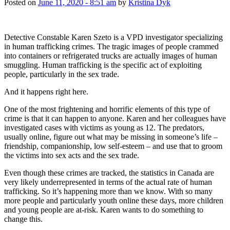
Posted on
June 11, 2020 - 8:51 am
by
Kristina Dyk
Detective Constable Karen Szeto is a VPD investigator specializing
in human trafficking crimes. The tragic images of people crammed
into containers or refrigerated trucks are actually images of human
smuggling. Human trafficking is the specific act of exploiting
people, particularly in the sex trade.
And it happens right here.
One of the most frightening and horrific elements of this type of
crime is that it can happen to anyone. Karen and her colleagues have
investigated cases with victims as young as 12. The predators,
usually online, figure out what may be missing in someone’s life –
friendship, companionship, low self-esteem – and use that to groom
the victims into sex acts and the sex trade.
Even though these crimes are tracked, the statistics in Canada are
very likely underrepresented in terms of the actual rate of human
trafficking. So it’s happening more than we know. With so many
more people and particularly youth online these days, more children
and young people are at-risk. Karen wants to do something to
change this.