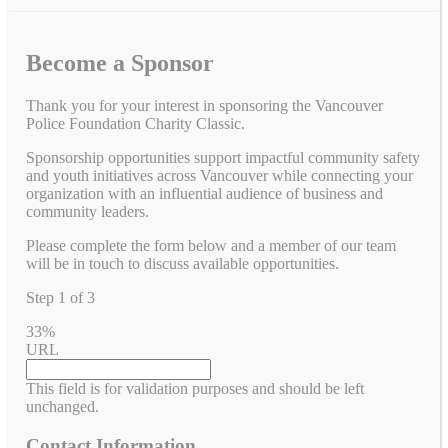
Become a Sponsor
Thank you for your interest in sponsoring the Vancouver
Police Foundation Charity Classic.
Sponsorship opportunities support impactful community safety
and youth initiatives across Vancouver while connecting your
organization with an influential audience of business and
community leaders.
Please complete the form below and a member of our team
will be in touch to discuss available opportunities.
Step
1
of
3
33%
URL
This field is for validation purposes and should be left
unchanged.
Contact Information