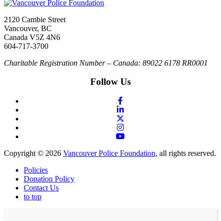
2120 Cambie Street
Vancouver, BC
Canada V5Z 4N6
604-717-3700
Charitable Registration Number – Canada: 89022 6178 RR0001
Follow Us
Copyright © 2026
Vancouver Police Foundation
, all rights reserved.
Policies
Donation Policy
Contact Us
to top