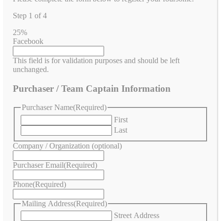
Step
1
of
4
25%
Facebook
This field is for validation purposes and should be left
unchanged.
Purchaser / Team Captain Information
Purchaser Name
(Required)
First
Last
Company / Organization (optional)
Purchaser Email
(Required)
Phone
(Required)
Mailing Address
(Required)
Street Address