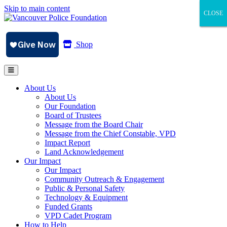
Skip to main content
CLOSE
CLOSE
CLOSE
Shop
About Us
About Us
Our Foundation
Board of Trustees
Message from the Board Chair
Message from the Chief Constable, VPD
Impact Report
Land Acknowledgement
Our Impact
Our Impact
Community Outreach & Engagement
Public & Personal Safety
Technology & Equipment
Funded Grants
VPD Cadet Program
How to Help