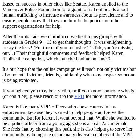
Based on success in other cities like Seattle, Karen applied to the
Vancouver Police Foundation for a grant to trial online ads about
human trafficking to increase awareness about its prevalence and to
ensure people know that they can turn to the police and other
support organizations for help.
After the initial ads were produced we held focus groups with
students in Grades 9 – 12 to get their thoughts. It was enlightening,
to say the least! (For those of you not using TikTok, you’re missing
out…) Their thoughtful comments and feedback helped Karen
finalize the campaign, which launched online on June 9.
It’s our hope that the online campaign will reach not only victims but
also potential victims, friends, and family who may suspect someone
is being exploited.
If you believe you may be a victim, or if you know someone who is
(or could be), please reach out to the
VPD
for more information.
Karen is like many VPD officers who chose careers in law
enforcement because they wanted to help people and serve the
community. But for Karen, it went beyond that. While she wanted to
be a police officer from a young age, she is also an Asian female.
She feels that by choosing this path, she is also helping to serve her
community by being one of the many diverse members of the VPD