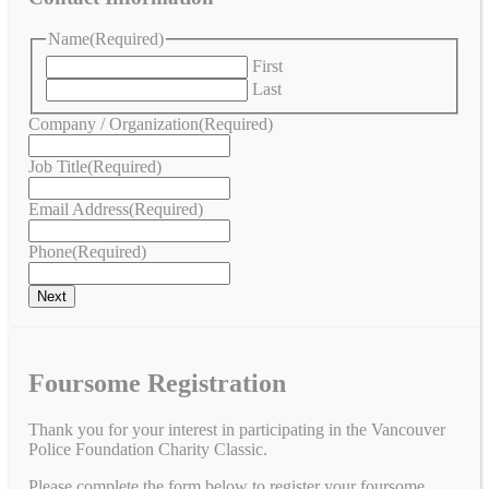
Name
(Required)
First
Last
Company / Organization
(Required)
Job Title
(Required)
Email Address
(Required)
Phone
(Required)
Foursome Registration
Thank you for your interest in participating in the Vancouver
Police Foundation Charity Classic.
Please complete the form below to register your foursome.