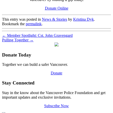
Donate Online
This entry was posted in
News & Stories
by
Kristina Dyk
.
Bookmark the
permalink
.
←
Member Spotlight: Cst. John Gravengard
Pulling Together
→
Donate Today
Together we can build a safer Vancouver.
Donate
Stay Connected
Stay in the know about the Vancouver Police Foundation and get
important updates and exclusive invitations.
Subscribe Now