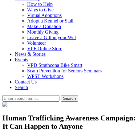
How to Help
Ways to Give
Virtual Adoptions
Adopt a Kennel or Stall
Make a Donation
Monthly Giving
Leave a Gift in your Will
Volunteer
VPF Online Store
News & Stories
Events
VPD Strathcona Bike Smart
Scam Prevention for Seniors Seminars
WPST Workshops
Contact Us
Search
Search
Human Trafficking Awareness Campaign:
It Can Happen to Anyone