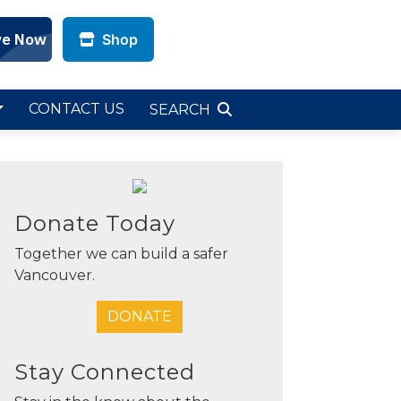
Shop
CONTACT US
SEARCH
Donate Today
Together we can build a safer
Vancouver.
DONATE
Stay Connected