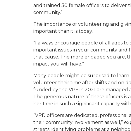
and trained 30 female officers to deliver 
community.”
The importance of volunteering and giv
important than it is today.
“I
always encourag
e
people
of all ages
to
important issues in your community and fi
that
cause
. The more engaged you are, t
impact you will have.”
Many people might be surprised to lear
volunteer their time after shifts and on da
funded by the VPF in 2021 are managed an
The generous nature of these officers is
her time in such a significant capacity wit
“VPD officers are dedicated, professional 
their community involvement as well,” exp
streets, identifying problems at a neigh