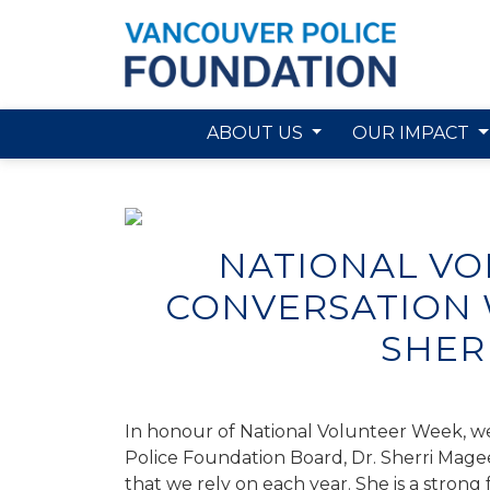
ABOUT US
OUR IMPACT
Skip to main content
NATIONAL VO
CONVERSATION W
SHER
In honour of National Volunteer Week, we
Police Foundation Board, Dr
.
Sherri Mage
that we rely on each year. She is a stron