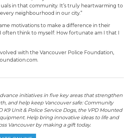
duals in that community. It’s truly heartwarming to
every neighbourhood in our city.”
ame motivations to make a difference in their
 “I often think to myself: How fortunate am I that I
nvolved with the Vancouver Police Foundation,
foundation.com.
ance initiatives in five key areas that strengthen
th, and help keep Vancouver safe: Community
 K9 Unit & Police Service Dogs, the VPD Mounted
quipment. Help bring innovative ideas to life and
oss Vancouver by making a gift today.