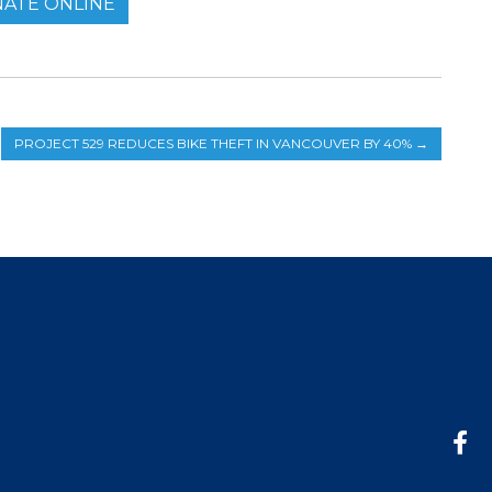
ATE ONLINE
PROJECT 529 REDUCES BIKE THEFT IN VANCOUVER BY 40%
→