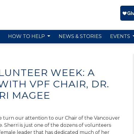
HOW TO HELP
NEWS & STORIES
EVENTS
LUNTEER WEEK: A
ITH VPF CHAIR, DR.
RI MAGEE
 turn our attention to our Chair of the Vancouver
e.
Sherri i
s
just on
e of
the dozens of volunteers
g female leader that has dedicated much of her