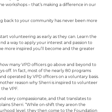
the workshops – that’s making a difference in our
ing back to your community has never been more
start volunteering
as early as they can.
Learn the
nd a way to apply your interest and passion to
he more inspired you’ll become and the greater
n how many VPD officers go above and beyond
to
ys-off. In fact, most of the nearly 80 programs
d operated by VPD officers on a voluntary basis.
 another reason why
Sherri
is inspired to volunteer
h the VPF.
and very compassionate, and that translates to
lains Sherri. “While on-shift they areon the
bourhood level, they then come to the Foundation