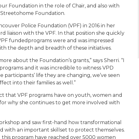
 our Foundation
in the role of Chair
, and also with
e
Streetohome
Foundation
.
ncouver Police Foundation (VPF) in 2016 in her
d liaison with the VPF. In that position she quickly
VPF funded
programs
were and
was impressed
ith the depth and breadth of these initiatives.
g more about
the Foundation’s grants
,”
says
Sherri
. “I
 programs and it
was
incredible to
witness
VPD
the participants’ life they are changing, we’ve seen
ffect into the
ir
families as well.”
pact that VPF programs have on youth, women and
 for
why she continues to get more involved with
orkshop and saw first-hand how transformational
 with an important skillset to protect themselves.
d this program have reached over 5000 women