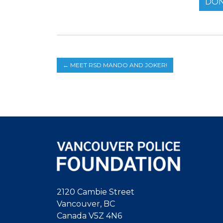
DON
←
MEET RSD MANDO AND JOKER!
2120 Cambie Street
Vancouver, BC
Canada V5Z 4N6