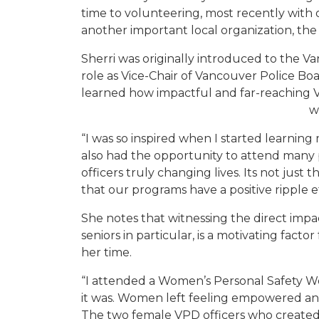
time to volunteering, most recently with
another important local organization,
th
Sherri
was originally introduced to the Va
role as
Vice
-C
hair of Vancouver Police Boar
learned how impactful and far-reaching
w
“I was so inspired when I started learnin
also had the opportunity to attend many
officers truly changing lives. Its not just 
that our programs have a positive ripple e
She notes th
at witnessing the direct im
seniors in particular, is a
motivating factor
her time.
“I attended a Women’s Personal Safety W
it was. Women left feeling empowered and
The two female VPD officers who create