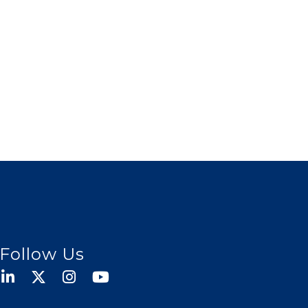
Follow Us