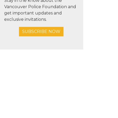
Stay in the know about the
Vancouver Police Foundation and
get important updates and
exclusive invitations.
SUBSCRIBE NOW