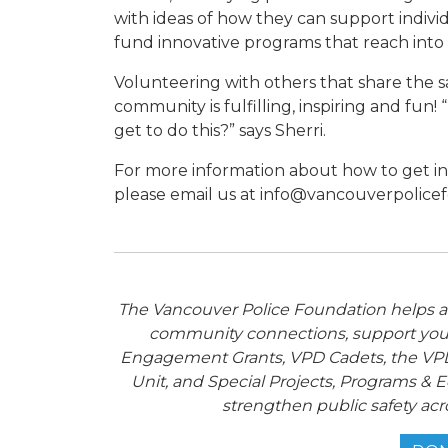
with ideas of how they can support indivi
fund innovative programs that reach into 
Volunteering with others that share the s
community is fulfilling, inspiring and fun!
get to do this?” says Sherri.
For more information about how to get i
please email us at info@vancouverpolice
The Vancouver Police Foundation helps adv
community connections, support you
Engagement Grants, VPD Cadets, the VPD
Unit, and Special Projects, Programs & E
strengthen public safety acr