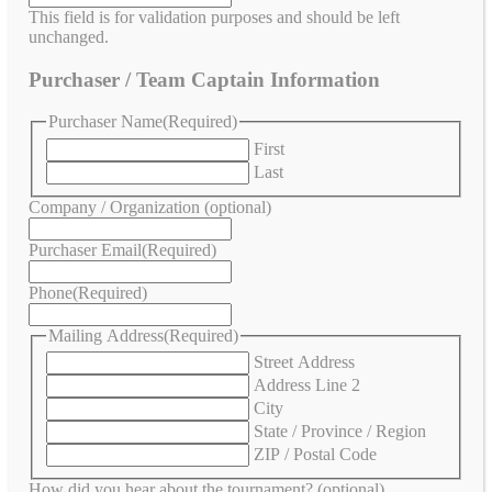
This field is for validation purposes and should be left
unchanged.
Purchaser / Team Captain Information
Purchaser Name
(Required)
First
Last
Company / Organization (optional)
Purchaser Email
(Required)
Phone
(Required)
Mailing Address
(Required)
Street Address
Address Line 2
City
State / Province / Region
ZIP / Postal Code
How did you hear about the tournament? (optional)