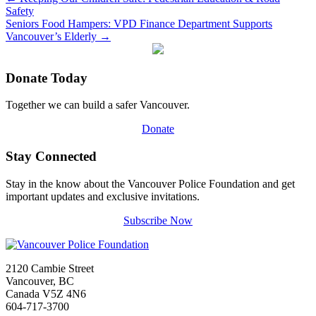
Safety
Seniors Food Hampers: VPD Finance Department Supports
Vancouver’s Elderly
→
Donate Today
Together we can build a safer Vancouver.
Donate
Stay Connected
Stay in the know about the Vancouver Police Foundation and get
important updates and exclusive invitations.
Subscribe Now
2120 Cambie Street
Vancouver, BC
Canada V5Z 4N6
604-717-3700