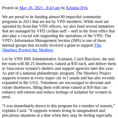
Posted on
May 26, 2021 - 8:43 am
by
Kristina Dyk
We are proud to be funding almost 80 impactful community
programs in 2021 that are led by VPD members. While most are
operated by front-line VPD officers, we also fund several initiatives
that are managed by VPD civilian staff – staff in the front office that
also play a crucial role supporting the operations of the VPD. The
VPD’s Information Management Section (IMS) is one of these
internal groups that recently received a grant to support
The
Shoebox Project for Shelters
.
Let by VPD IMS Administrative Assistant, Carol Bueckert, she and
her team will fill 25 shoeboxes, valued at $50 each, and deliver them
to Vancouver women’s shelters and support agencies later this year.
As part of a national philanthropic program, The Shoebox Project
supports women in every major city in Canada and has also recently
expanded to the USA. Volunteers are encouraged to decorate and
curate shoeboxes, filling them with items valued at $50 that can
enhance self-esteem and reduce feelings of isolation for women in
need.
“I was immediately drawn to this program for a number of reasons,”
explains Carol. “It supports women living in marginalized and
precarious situations at a time when they may be feeling especially