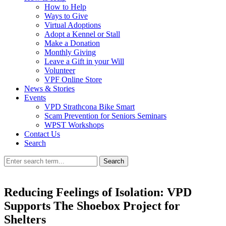
How to Help
Ways to Give
Virtual Adoptions
Adopt a Kennel or Stall
Make a Donation
Monthly Giving
Leave a Gift in your Will
Volunteer
VPF Online Store
News & Stories
Events
VPD Strathcona Bike Smart
Scam Prevention for Seniors Seminars
WPST Workshops
Contact Us
Search
Search
Reducing Feelings of Isolation: VPD
Supports The Shoebox Project for
Shelters