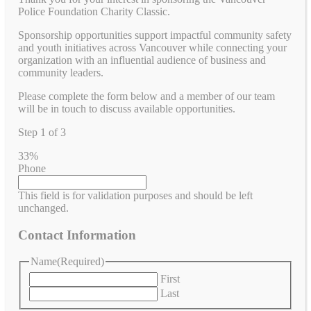
Police Foundation Charity Classic.
Sponsorship opportunities support impactful community safety
and youth initiatives across Vancouver while connecting your
organization with an influential audience of business and
community leaders.
Please complete the form below and a member of our team
will be in touch to discuss available opportunities.
Step
1
of
3
33%
Phone
This field is for validation purposes and should be left
unchanged.
Contact Information
Name
(Required)
First
Last