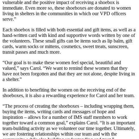
vulnerable and the positive impact of receiving a shoebox is
immediate. Even more so, these shoeboxes are donated to women
living in shelters in the communities in which our VPD officers
serve.”
Each shoebox is filled with both essential and gift items, as well as a
hand-written card with kind and supportive words written by one of
the volunteers. These small gifts can be items such as lip balm, gift
cards, warm socks or mittens, cosmetics, sweet treats, sunscreen,
transit passes and much more.
“Our goal is to make these women feel special, beautiful and
valued,” says Carol. “We want to remind these women that they
have not been forgotten and that they are not alone, despite living in
a shelter.”
In addition to benefiting the women on the receiving end of the
shoeboxes, it is also a rewarding experience for Carol and her team.
“The process of creating the shoeboxes – including wrapping them,
buying the items, writing cards and messages of hope and
inspiration – allows for a number of IMS staff members to work
together toward a common goal,” explains Carol. “It is an important
team-building activity as we volunteer our time together. Ultimately,
we are fostering relationships within our team and with the