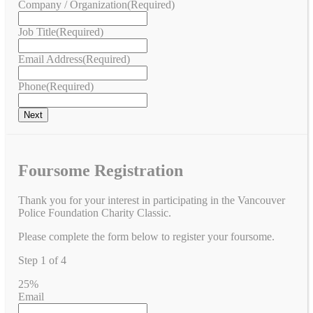
Company / Organization
(Required)
Job Title
(Required)
Email Address
(Required)
Phone
(Required)
Foursome Registration
Thank you for your interest in participating in the Vancouver
Police Foundation Charity Classic.
Please complete the form below to register your foursome.
Step
1
of
4
25%
Email