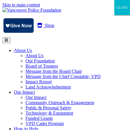
Skip to main content
CLOSE
CLOSE
CLOSE
Shop
About Us
About Us
Our Foundation
Board of Trustees
Message from the Board Chair
Message from the Chief Constable, VPD
Impact Report
Land Acknowledgement
Our Impact
Our Impact
Community Outreach & Engagement
Public & Personal Safety
Technology & Equipment
Funded Grants
VPD Cadet Program
How to Help