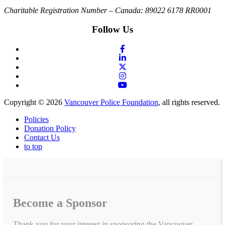
Charitable Registration Number – Canada: 89022 6178 RR0001
Follow Us
Copyright © 2026
Vancouver Police Foundation
, all rights reserved.
Policies
Donation Policy
Contact Us
to top
Become a Sponsor
Thank you for your interest in sponsoring the Vancouver