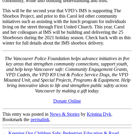
community, while also building understanding and trust.”
This will be the second year that VPD’s IMS is supporting The
Shoebox Project, and prior to this Carol led other community
initiatives such as assisting with the lunch program for individuals
living on the street through First United Church. This year, Carol
and her colleagues at IMS will be building and delivering the 25
Shoeboxes during the 2021 holiday season. Check back with us this
winter for full details about the IMS shoebox delivery.
The Vancouver Police Foundation helps advance initiatives in five
key areas that strengthen community connections, support youth,
and help keep Vancouver safe: Community Engagement Grants,
VPD Cadets, the VPD K9 Unit & Police Service Dogs, the VPD
Mounted Unit, and Special Projects, Programs & Equipment. Help
bring innovative ideas to life and strengthen public safety across
Vancouver by making a gift today.
Donate Online
This entry was posted in
News & Stories
by
Kristina Dyk
.
Bookmark the
permalink
.
←
Keeping Our Children Safe: Pedestrian Education & Road