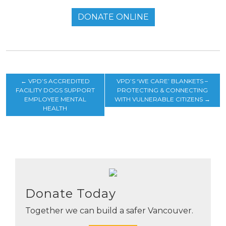
DONATE ONLINE
←
VPD’S ACCREDITED
VPD’S ‘WE CARE’ BLANKETS –
FACILITY DOGS SUPPORT
PROTECTING & CONNECTING
EMPLOYEE MENTAL
WITH VULNERABLE CITIZENS
→
HEALTH
Donate Today
Together we can build a safer Vancouver.