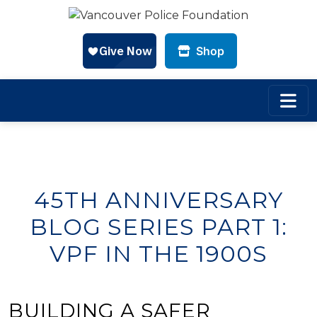
Shop
Skip to main content
45TH ANNIVERSARY
BLOG SERIES PART 1:
VPF IN THE 1900S
BUILDING A SAFER