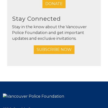
DONATE
Stay Connected
Stay in the know about the Vancouver
Police Foundation and get important
updates and exclusive invitations.
SUBSCRIBE NOW