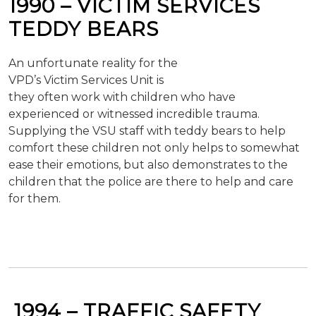
1990 –
VICTIM
SERVICES
TEDDY BEARS
An unfortunate reality for the
VPD’s Victim Services Unit is
they often work with children who have
experienced or witnessed incredible trauma.
Supplying the VSU staff with teddy bears to help
comfort these children not only helps to somewhat
ease their emotions, but also demonstrates to the
children that the police are there to help and care
for them.
1994 –
TRAFFIC SAFETY