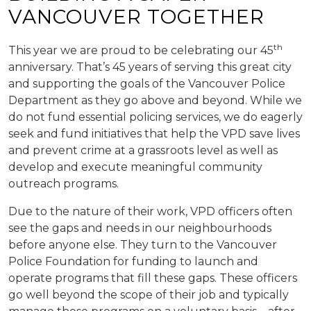
VANCOUVER TOGETHER
th
This year we are proud to be celebrating our 45
anniversary. That’s 45 years of serving this great city
and supporting the goals of the Vancouver Police
Department as they go above and beyond. While we
do not fund essential policing services, we do eagerly
seek and fund initiatives that help the VPD save lives
and prevent crime at a grassroots level as well as
develop and execute meaningful community
outreach programs.
Due to the nature of their work, VPD officers often
see the gaps and needs in our neighbourhoods
before anyone else. They turn to the Vancouver
Police Foundation for funding to launch and
operate programs that fill these gaps. These officers
go well beyond the scope of their job and typically