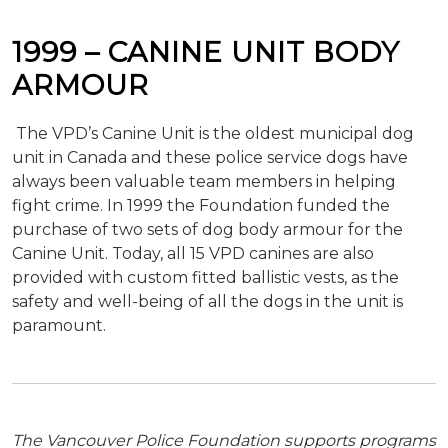
1999 – CANINE UNIT BODY
ARMOUR
The VPD’s Canine Unit is the oldest municipal dog
unit in Canada and these police service dogs have
always been valuable team members in helping
fight crime. In 1999 the Foundation funded the
purchase of two sets of dog body armour for the
Canine Unit. Today, all 15 VPD canines are also
provided with custom fitted ballistic vests, as the
safety and well-being of all the dogs in the unit is
paramount.
The Vancouver Police Foundation supports programs