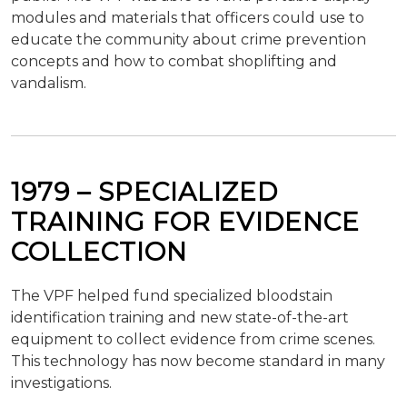
modules and materials that officers could use to
educate the community about crime prevention
concepts and how to combat shoplifting and
vandalism.
1979 – SPECIALIZED
TRAINING FOR EVIDENCE
COLLECTION
The VPF helped fund specialized bloodstain
identification training and new state-of-the-art
equipment to collect evidence from crime scenes.
This technology has now become standard in many
investigations.