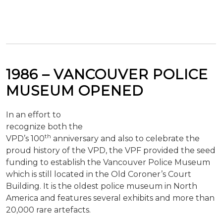
1986 – VANCOUVER POLICE
MUSEUM OPENED
In an effort to
recognize both the
th
VPD’s 100
anniversary and also to celebrate the
proud history of the VPD, the VPF provided the seed
funding to establish the Vancouver Police Museum
which is still located in the Old Coroner’s Court
Building. It is the oldest police museum in North
America and features several exhibits and more than
20,000 rare artefacts.