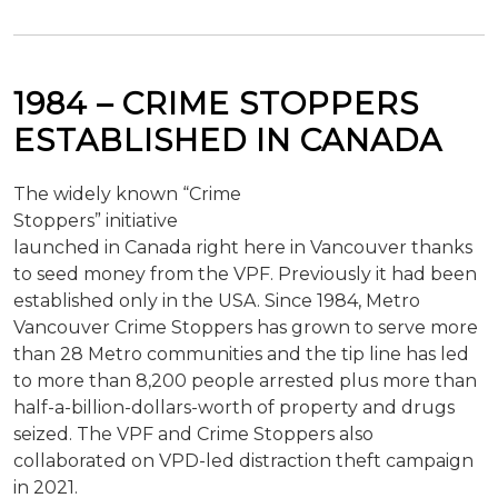
1984 –
CRIME STOPPERS
ESTABLISHED IN CANADA
The widely known “Crime
Stoppers” initiative
launched in Canada right here in Vancouver thanks
to seed money from the VPF. Previously it had been
established only in the USA. Since 1984, Metro
Vancouver Crime Stoppers has grown to serve more
than 28 Metro communities and the tip line has led
to more than 8,200 people arrested plus more than
half-a-billion-dollars-worth of property and drugs
seized. The VPF and Crime Stoppers also
collaborated on VPD-led distraction theft campaign
in 2021.