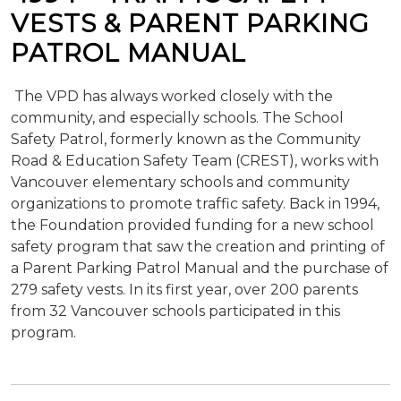
VESTS & PARENT PARKING
PATROL MANUAL
The VPD has always worked closely with the
community, and especially schools. The School
Safety Patrol, formerly known as the Community
Road & Education Safety Team (CREST), works with
Vancouver elementary schools and community
organizations to promote traffic safety. Back in 1994,
the Foundation provided funding for a new school
safety program that saw the creation and printing of
a Parent Parking Patrol Manual and the purchase of
279 safety vests. In its first year, over 200 parents
from 32 Vancouver schools participated in this
program.