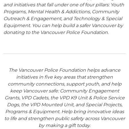
and initiatives that fall under one of four pillars: Youth
Programs, Mental Health & Addictions, Community
Outreach & Engagement, and Technology & Special
Equipment. You can help build a safer Vancouver by
donating to the Vancouver Police Foundation.
The Vancouver Police Foundation helps advance
initiatives in five key areas that strengthen
community connections, support youth, and help
keep Vancouver safe: Community Engagement
Grants, VPD Cadets, the VPD K9 Unit & Police Service
Dogs, the VPD Mounted Unit, and Special Projects,
Programs & Equipment. Help bring innovative ideas
to life and strengthen public safety across Vancouver
by making a gift today.