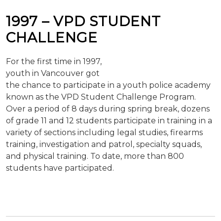
1997 – VPD STUDENT
CHALLENGE
For the first time in 1997,
youth in Vancouver got
the chance to participate in a youth police academy
known as the VPD Student Challenge Program.
Over a period of 8 days during spring break, dozens
of grade 11 and 12 students participate in training in a
variety of sections including legal studies, firearms
training, investigation and patrol, specialty squads,
and physical training. To date, more than 800
students have participated.