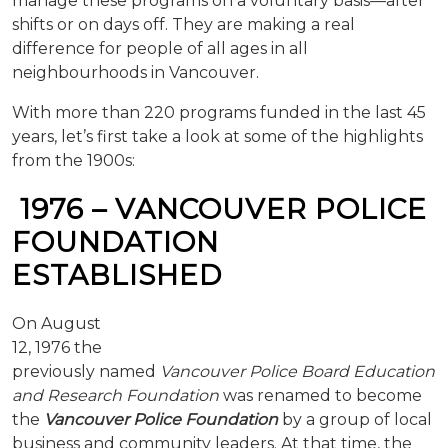
manage these programs on a voluntary basis—after
shifts or on days off. They are making a real
difference for people of all ages in all
neighbourhoods in Vancouver.
With more than 220 programs funded in the last 45
years, let’s first take a look at some of the highlights
from the 1900s:
1976 – VANCOUVER POLICE
FOUNDATION
ESTABLISHED
On August
12, 1976 the
previously named
Vancouver Police Board Education
and Research Foun
dation
was renamed to become
the
Vancouver Police Foundation
by a group of local
business and community leaders. At that time, the