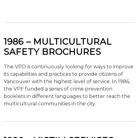
1986 – MULTICULTURAL
SAFETY BROCHURES
The VPD is continuously looking for ways to improve
its capabilities and practices to provide citizens of
Vancouver with the highest level of service. In 1986,
the VPF funded a series of crime prevention
booklets in different languages to better reach the
multicultural communities in the city.