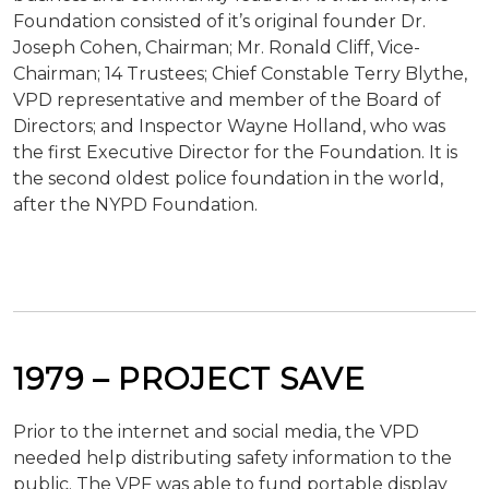
Foundation consisted of it’s original founder Dr.
Joseph Cohen, Chairman; Mr. Ronald Cliff, Vice-
Chairman; 14 Trustees; Chief Constable Terry Blythe,
VPD representative and member of the Board of
Directors; and Inspector Wayne Holland, who was
the first Executive Director for the Foundation. It is
the second oldest police foundation in the world,
after the NYPD Foundation.
1979 –
PROJECT
SAVE
Prior to the internet and social media, the VPD
needed help distributing safety information to the
public. The VPF was able to fund portable display