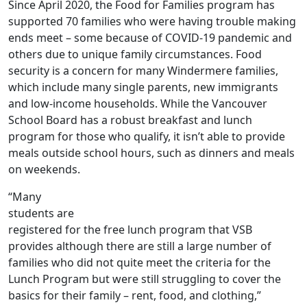
Since April 2020, the Food for Families program has
supported 70 families who were having trouble making
ends meet – some because of COVID-19 pandemic and
others due to unique family circumstances. Food
security is a concern for many Windermere families,
which include many single parents, new immigrants
and low-income households. While the Vancouver
School Board has a robust breakfast and lunch
program for those who qualify, it isn’t able to provide
meals outside school hours, such as dinners and meals
on weekends.
“Many
students are
registered for the free lunch program that VSB
provides although there are still a large number of
families who did not quite meet the criteria for the
Lunch Program but were still struggling to cover the
basics for their family – rent, food, and clothing,”