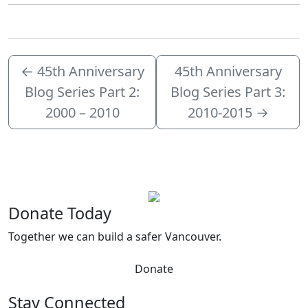
←
45th Anniversary
45th Anniversary
Blog Series Part 2:
Blog Series Part 3:
2000 – 2010
2010-2015
→
Donate Today
Together we can build a safer Vancouver.
Donate
Stay Connected