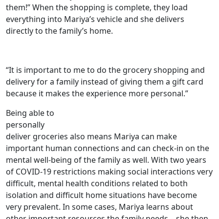
them!” When the shopping is complete, they load
everything into Mariya’s vehicle and she delivers
directly to the family’s home.
“It is important to me to do the grocery shopping and
delivery for a family instead of giving them a gift card
because it makes the experience more personal.”
Being able to
personally
deliver groceries also means Mariya can make
important human connections and can check-in on the
mental well-being of the family as well. With two years
of COVID-19 restrictions making social interactions very
difficult, mental health conditions related to both
isolation and difficult home situations have become
very prevalent. In some cases, Mariya learns about
other important resources the family needs – she then