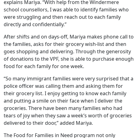
explains Mariya. “With help from the Windermere
school counsellors, I was able to identify families who
were struggling and then reach out to each family
directly and confidentially.”
After shifts and on days-off, Mariya makes phone call to
the families, asks for their grocery wish-list and then
goes shopping and delivering. Through the generosity
of donations to the VPF, she is able to purchase enough
food for each family for one week.
“So many immigrant families were very surprised that a
police officer was calling them and asking them for
their grocery list. I enjoy getting to know each family
and putting a smile on their face when I deliver the
groceries. There have been many families who had
tears of joy when they saw a week’s worth of groceries
delivered to their door,” added Mariya.
The Food for Families in Need program not only