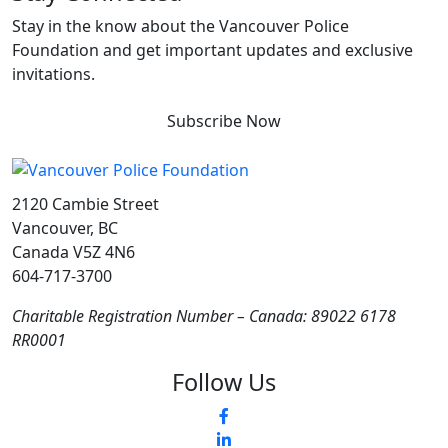
Stay in the know about the Vancouver Police
Foundation and get important updates and exclusive
invitations.
Subscribe Now
2120 Cambie Street
Vancouver, BC
Canada V5Z 4N6
604-717-3700
Charitable Registration Number – Canada: 89022 6178
RR0001
Follow Us