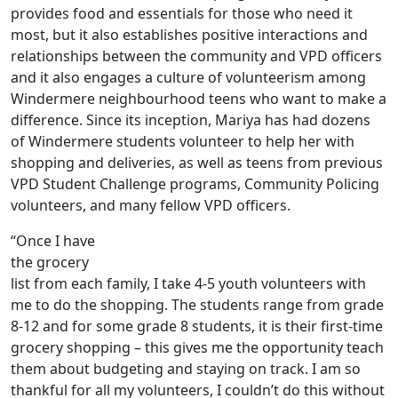
provides food and essentials for those who need it
most, but it also establishes positive interactions and
relationships between the community and VPD officers
and it also engages a culture of volunteerism among
Windermere neighbourhood teens who want to make a
difference. Since its inception, Mariya has had dozens
of Windermere students volunteer to help her with
shopping and deliveries, as well as teens from previous
VPD Student Challenge programs, Community Policing
volunteers, and many fellow VPD officers.
“Once I have
the grocery
list from each family, I take 4-5 youth volunteers with
me to do the shopping. The students range from grade
8-12 and for some grade 8 students, it is their first-time
grocery shopping – this gives me the opportunity teach
them about budgeting and staying on track. I am so
thankful for all my volunteers, I couldn’t do this without