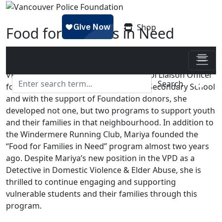
Skip to main content
Shop
Food for Families in Need
Posted on
February 16, 2022 - 11:48 am
by
Jess
VPD Cst. Mariya Zhalovaga was a School Liaison Officer
Search
for the past five years at Windermere Secondary School
and with the support of Foundation donors, she
developed not one, but two programs to support youth
and their families in that neighbourhood. In addition to
the Windermere Running Club, Mariya founded the
“Food for Families in Need” program almost two years
ago. Despite Mariya’s new position in the VPD as a
Detective in Domestic Violence & Elder Abuse, she is
thrilled to continue engaging and supporting
vulnerable students and their families through this
program.