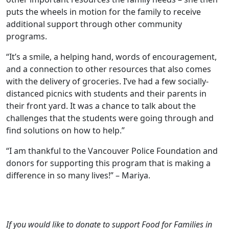
puts the wheels in motion for the family to receive
additional support through other community
programs.
“It’s a smile, a helping hand, words of encouragement,
and a connection to other resources that also comes
with the delivery of groceries. I’ve had a few socially-
distanced picnics with students and their parents in
their front yard. It was a chance to talk about the
challenges that the students were going through and
find solutions on how to help.”
“I am thankful to the Vancouver Police Foundation and
donors for supporting this program that is making a
difference in so many lives!” – Mariya.
If you would like to donate to support Food for Families in