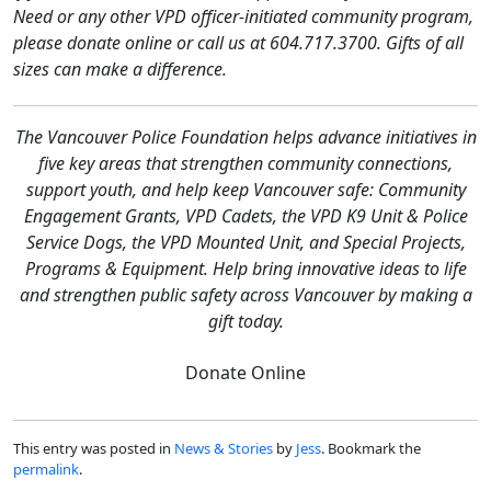
Need or any other VPD officer-initiated community program,
please donate online or call us at 604.717.3700. Gifts of all
sizes can make a difference.
The Vancouver Police Foundation helps advance initiatives in
five key areas that strengthen community connections,
support youth, and help keep Vancouver safe: Community
Engagement Grants, VPD Cadets, the VPD K9 Unit & Police
Service Dogs, the VPD Mounted Unit, and Special Projects,
Programs & Equipment. Help bring innovative ideas to life
and strengthen public safety across Vancouver by making a
gift today.
Donate Online
This entry was posted in
News & Stories
by
Jess
. Bookmark the
permalink
.