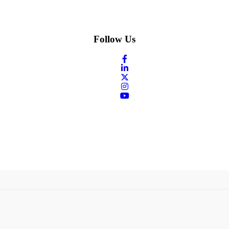
Follow Us