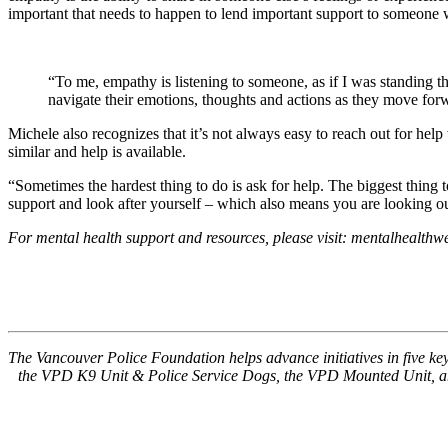
important that needs to happen to lend important support to someone 
“To me, empathy is listening to someone, as if I was standing t
navigate their emotions, thoughts and actions as they move for
Michele also recognizes that it’s not always easy to reach out for he
similar and help is available.
“Sometimes the hardest thing to do is ask for help. The biggest thing
support and look after yourself – which also means you are looking ou
For mental health support and resources, please visit: mentalhealth
The Vancouver Police Foundation helps advance initiatives in five 
the VPD K9 Unit & Police Service Dogs, the VPD Mounted Unit, and 