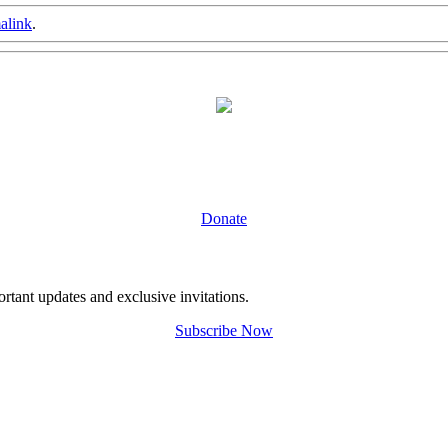
alink
.
Donate
tant updates and exclusive invitations.
Subscribe Now