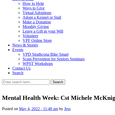
How to Help
Ways to Give
Virtual Adoptions
Adopt a Kennel or Stall
Make a Donation
Monthly Giving
Leave a Gift in your Will
Volunteer
VPF Online Store
News & Stories
Events
VPD Strathcona Bike Smart
Scam Prevention for Seniors Seminars
WPST Workshops
Contact Us
Search
Search
Mental Health Week: Cst Michele McKnig
Posted on
May 4, 2022 - 11:48 am
by
Jess