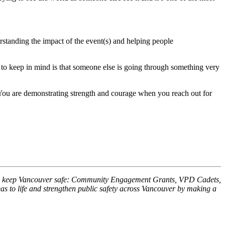
rstanding the impact of the event(s) and helping people
 to keep in mind is that someone else is going through something very
. You are demonstrating strength and courage when you reach out for
 help keep Vancouver safe: Community Engagement Grants, VPD Cadets,
 to life and strengthen public safety across Vancouver by making a