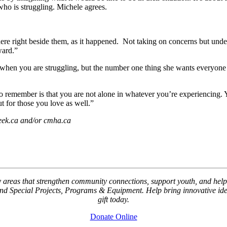
who is struggling. Michele agrees.
here right beside them, as it happened. Not taking on concerns but unde
ward.”
lp when you are struggling, but the number one thing she wants everyone
 to remember is that you are not alone in whatever you’re experiencing
t for those you love as well.”
week.ca and/or cmha.ca
key areas that strengthen community connections, support youth, and
Special Projects, Programs & Equipment. Help bring innovative ideas
gift today.
Donate Online