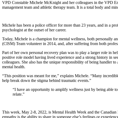
VPD Constable Michele McKnight and her colleagues in the VPD Employ
management team and athletic therapy team. It is a total body and mi
Michele has been a police officer for more than 23 years, and in a pro
psychologist at the outset of her career.
Today, Michele is a champion for mental wellness, both personally a
(CISM) Team volunteer in 2014, and, after suffering from both profes
Part of her own personal recovery plan was to play a larger role in he
positive role model having lived experience and a strong history in 
colleagues. She also has the unique responsibility of being handler 
mental health.
“This position was meant for me,” explains Michele. “Many incredible
help break down the stigma behind traumatic events.”
“I have an opportunity to amplify wellness just by being able 
relate.”
This week, May 2-8, 2022, is Mental Health Week and the Canadia
empathy is the ability to share in someone else’s feelings or experience