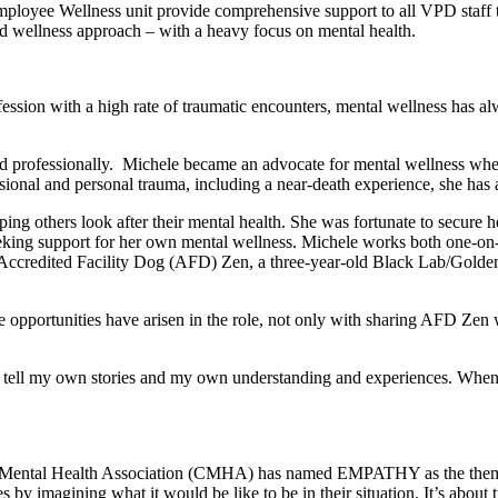
ee Wellness unit provide comprehensive support to all VPD staff thro
nd wellness approach – with a heavy focus on mental health.
fession with a high rate of traumatic encounters, mental wellness has al
nd professionally. Michele became an advocate for mental wellness wh
sional and personal trauma, including a near-death experience, she has
lping others look after their mental health. She was fortunate to secur
seeking support for her own mental wellness. Michele works both one-on
to Accredited Facility Dog (AFD) Zen, a three-year-old Black Lab/Golde
 opportunities have arisen in the role, not only with sharing AFD Zen w
to tell my own stories and my own understanding and experiences. When 
n Mental Health Association (CMHA) has named EMPATHY as the them
s by imagining what it would be like to be in their situation. It’s about 