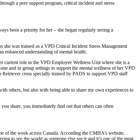
ugh a peer support program, critical incident and stress
ways been a priority for her – she began regularly seeing a
en she was trained as a VPD Critical Incident Stress Management
 an enhanced understanding of mental health.
e her current role in the VPD Employee Wellness Unit where she is a
-one and in group settings to support the mental wellness of her VPD
n Retriever cross specially trained by PADS to support VPD staff
ith others, but also with being able to share my own experiences to
you share, you immediately find out that others can often
e of the week across Canada. According the CMHA’s website,
trying to see the world as someone else see it and it’s one of the most