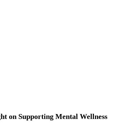
ht on Supporting Mental Wellness