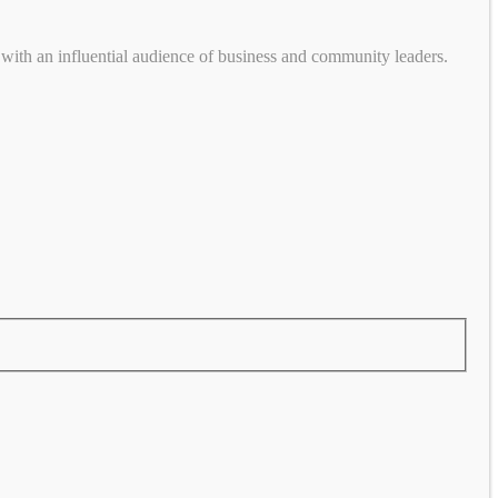
with an influential audience of business and community leaders.