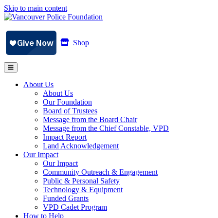
Skip to main content
Shop
About Us
About Us
Our Foundation
Board of Trustees
Message from the Board Chair
Message from the Chief Constable, VPD
Impact Report
Land Acknowledgement
Our Impact
Our Impact
Community Outreach & Engagement
Public & Personal Safety
Technology & Equipment
Funded Grants
VPD Cadet Program
How to Help