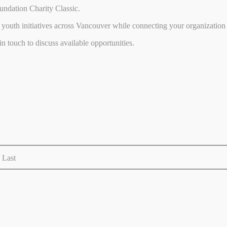
undation Charity Classic.
youth initiatives across Vancouver while connecting your organization 
 touch to discuss available opportunities.
Last