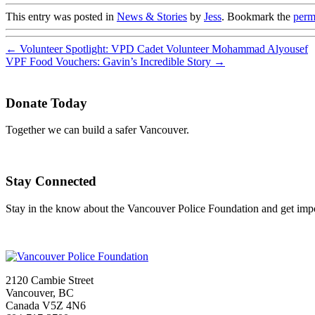
This entry was posted in
News & Stories
by
Jess
. Bookmark the
perm
←
Volunteer Spotlight: VPD Cadet Volunteer Mohammad Alyousef
VPF Food Vouchers: Gavin’s Incredible Story
→
Donate Today
Together we can build a safer Vancouver.
Stay Connected
Stay in the know about the Vancouver Police Foundation and get impor
2120 Cambie Street
Vancouver, BC
Canada V5Z 4N6