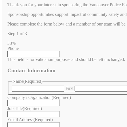
Thank you for your interest in sponsoring the Vancouver Police Fo
Sponsorship opportunities support impactful community safety and 
Please complete the form below and a member of our team will be in
Step
1
of
3
33%
Phone
This field is for validation purposes and should be left unchanged.
Contact Information
Name
(Required)
First
Company / Organization
(Required)
Job Title
(Required)
Email Address
(Required)