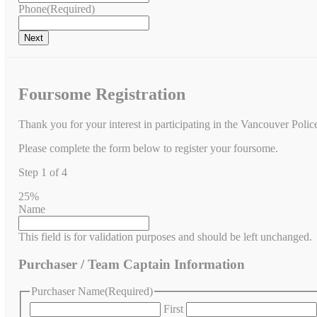
Phone
(Required)
Foursome Registration
Thank you for your interest in participating in the Vancouver Poli
Please complete the form below to register your foursome.
Step
1
of
4
25%
Name
This field is for validation purposes and should be left unchanged.
Purchaser / Team Captain Information
Purchaser Name
(Required)
First