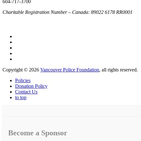
604-717-3700
Charitable Registration Number – Canada: 89022 6178 RR0001
Copyright © 2026
Vancouver Police Foundation
, all rights reserved.
Policies
Donation Policy
Contact Us
to top
Become a Sponsor