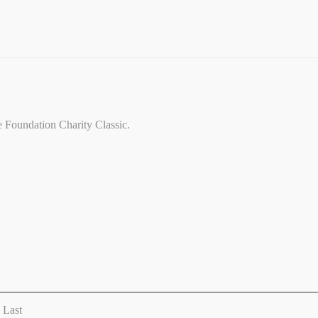
ce Foundation Charity Classic.
Last