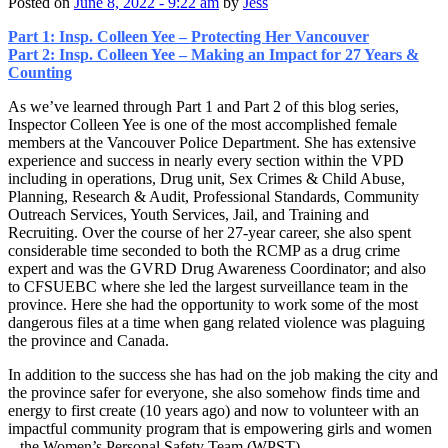
Posted on
June 8, 2022 - 9:22 am
by
Jess
Part 1: Insp. Colleen Yee – Protecting Her Vancouver
Part 2: Insp. Colleen Yee – Making an Impact for 27 Years &
Counting
As we’ve learned through Part 1 and Part 2 of this blog series,
Inspector Colleen Yee is one of the most accomplished female
members at the Vancouver Police Department. She has extensive
experience and success in nearly every section within the VPD
including in operations, Drug unit, Sex Crimes & Child Abuse,
Planning, Research & Audit, Professional Standards, Community
Outreach Services, Youth Services, Jail, and Training and
Recruiting. Over the course of her 27-year career, she also spent
considerable time seconded to both the RCMP as a drug crime
expert and was the GVRD Drug Awareness Coordinator; and also
to CFSUEBC where she led the largest surveillance team in the
province. Here she had the opportunity to work some of the most
dangerous files at a time when gang related violence was plaguing
the province and Canada.
In addition to the success she has had on the job making the city and
the province safer for everyone, she also somehow finds time and
energy to first create (10 years ago) and now to volunteer with an
impactful community program that is empowering girls and women
– the Women’s Personal Safety Team (WPST).