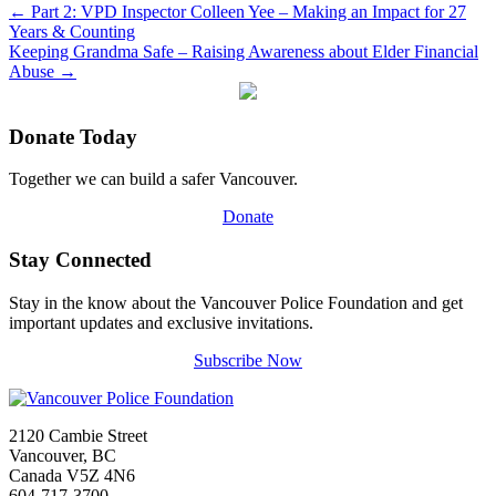
←
Part 2: VPD Inspector Colleen Yee – Making an Impact for 27
Years & Counting
Keeping Grandma Safe – Raising Awareness about Elder Financial
Abuse
→
Donate Today
Together we can build a safer Vancouver.
Donate
Stay Connected
Stay in the know about the Vancouver Police Foundation and get
important updates and exclusive invitations.
Subscribe Now
2120 Cambie Street
Vancouver, BC
Canada V5Z 4N6
604-717-3700