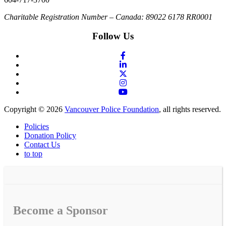
Charitable Registration Number – Canada: 89022 6178 RR0001
Follow Us
Copyright © 2026
Vancouver Police Foundation
, all rights reserved.
Policies
Donation Policy
Contact Us
to top
Become a Sponsor