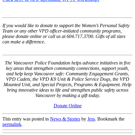
If you would like to donate to support the Women’s Personal Safety
Team or any other VPD officer-initiated community programs,
please donate online or call us at 604.717.3700. Gifts of all sizes
can make a difference.
The Vancouver Police Foundation helps advance initiatives in five
key areas that strengthen community connections, support youth,
and help keep Vancouver safe: Community Engagement Grants,
VPD Cadets, the VPD K9 Unit & Police Service Dogs, the VPD
Mounted Unit, and Special Projects, Programs & Equipment. Help
bring innovative ideas to life and strengthen public safety across
Vancouver by making a gift today.
Donate Online
This entry was posted in
News & Stories
by
Jess
. Bookmark the
permalink
.