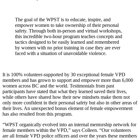
The goal of the WPST is to educate, inspire, and
empower women to take ownership of their personal
safety. Through both in-person and virtual workshops,
this incredible two-hour program teaches concepts and
tactics designed to be easily learned and remembered
by women with no prior training in case they are ever
faced with a situation of unavoidable violence.
It is 100% volunteer-supported by 30 exceptional female VPD
members and has grown to support and empower more than 6,000
women across BC and the world. Testimonials from past
participants have stated that what they learned saved their lives,
while others have shared how their new mindsets make them not
only more confident in their personal safety but also in other areas of
their lives. An unexpected bonus element of female empowerment
has also resulted from this program.
“WPST organically evolved into an internal mentorship network for
female members within the VPD,” says Colleen. “Our volunteers
are all female VPD police officers and over the years these members