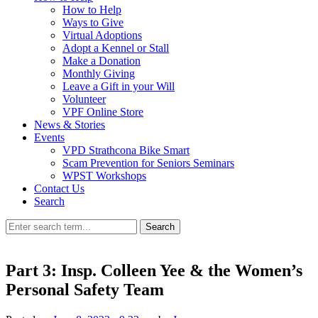
How to Help
Ways to Give
Virtual Adoptions
Adopt a Kennel or Stall
Make a Donation
Monthly Giving
Leave a Gift in your Will
Volunteer
VPF Online Store
News & Stories
Events
VPD Strathcona Bike Smart
Scam Prevention for Seniors Seminars
WPST Workshops
Contact Us
Search
Search
Part 3: Insp. Colleen Yee & the Women’s
Personal Safety Team