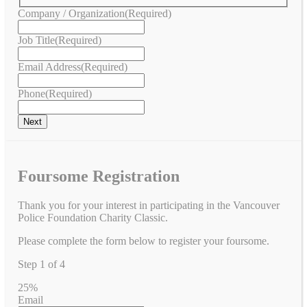
Company / Organization
(Required)
Job Title
(Required)
Email Address
(Required)
Phone
(Required)
Foursome Registration
Thank you for your interest in participating in the Vancouver
Police Foundation Charity Classic.
Please complete the form below to register your foursome.
Step
1
of
4
25%
Email