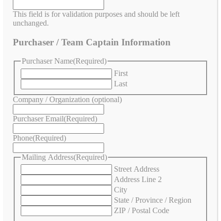
This field is for validation purposes and should be left
unchanged.
Purchaser / Team Captain Information
Purchaser Name
(Required)
First
Last
Company / Organization (optional)
Purchaser Email
(Required)
Phone
(Required)
Mailing Address
(Required)
Street Address
Address Line 2
City
State / Province / Region
ZIP / Postal Code