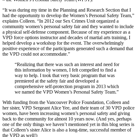
“It was during my time in the Planning and Research Section that I
had the opportunity to develop the Women’s Personal Safety Team,”
explains Colleen. “In 2012 our Sex Crimes Unit organized a
community women’s personal safety fair and they wanted to include
a physical self-defense component. Because of my experience as a
VPD force options instructor and decades of martial arts training, I
helped develop a workshop for the event. The overwhelmingly
positive experience of the participants generated such a demand that
the VPD could not accommodate.”
“Realizing that there was such an interest and need for
this information by women, I felt compelled to find a
way to help. I took that very basic program that was
premiered at the safety fair and developed a
comprehensive self-protection program in 2013 which
we named the VPD Women’s Personal Safety Team.”
With funding from the Vancouver Police Foundation, Colleen and
her sister, VPD Sergeant Alice Yee, and their team of 30 VPD police
women, have been increasing women’s personal safety and giving
back to the community for almost 10 years now. (And yes, perhaps
one of the only things we haven’t mentioned yet in this blog series is
that Colleen’s sister Alice is also a long-time, successful member of
the VPD as well!)