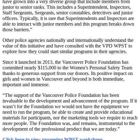
have grown into a very diverse group that include members from
junior to senior ranks. This includes a Superintendent, Inspectors,
Staff Sergeants, Sergeants, senior constables, detectives and junior
officers. Typically, it is rare that Superintendents and Inspectors are
able to interact with junior members and this program breaks down
those barriers.”
Other police agencies nationally and internationally understand the
value of this initiative and have consulted with the VPD WPST to
explore how they could start similar programs in their agencies.
Since it launched in 2013, the Vancouver Police Foundation has
committed nearly $115,000 to the Women’s Personal Safety Team
thanks to generous support from our donors. Its positive impact on
girls and women in Vancouver and beyond is both immediate,
important and immense.
“The support of the Vancouver Police Foundation has been
invaluable to the development and advancement of the program. If it
wasn’t for the Foundation we would not have the equipment we
need to run the program, be able to create and provide educational
materials for participants, nor the marketing tools we require to reach
more people. The Foundation was, and remains, instrumental to the
development of the professional product that we are today.”
Click here to view upcoming WPST workshops