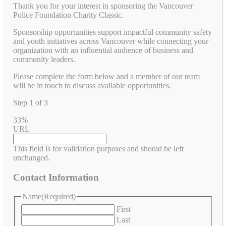
Thank you for your interest in sponsoring the Vancouver
Police Foundation Charity Classic.
Sponsorship opportunities support impactful community safety
and youth initiatives across Vancouver while connecting your
organization with an influential audience of business and
community leaders.
Please complete the form below and a member of our team
will be in touch to discuss available opportunities.
Step
1
of
3
33%
URL
This field is for validation purposes and should be left
unchanged.
Contact Information
Name
(Required)
First
Last