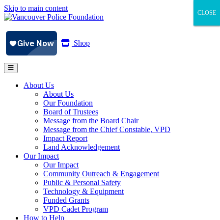
Skip to main content
CLOSE
CLOSE
CLOSE
Shop
About Us
About Us
Our Foundation
Board of Trustees
Message from the Board Chair
Message from the Chief Constable, VPD
Impact Report
Land Acknowledgement
Our Impact
Our Impact
Community Outreach & Engagement
Public & Personal Safety
Technology & Equipment
Funded Grants
VPD Cadet Program
How to Help