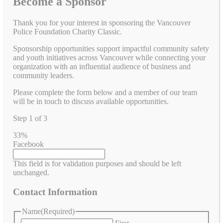
Become a Sponsor
Thank you for your interest in sponsoring the Vancouver
Police Foundation Charity Classic.
Sponsorship opportunities support impactful community safety
and youth initiatives across Vancouver while connecting your
organization with an influential audience of business and
community leaders.
Please complete the form below and a member of our team
will be in touch to discuss available opportunities.
Step
1
of
3
33%
Facebook
This field is for validation purposes and should be left
unchanged.
Contact Information
Name
(Required)