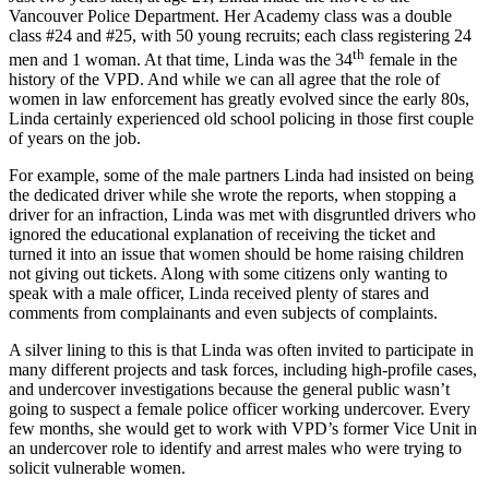
Vancouver Police Department. Her Academy class was a double
class #24 and #25, with 50 young recruits; each class registering 24
th
men and 1 woman. At that time, Linda was the 34
female in the
history of the VPD. And while we can all agree that the role of
women in law enforcement has greatly evolved since the early 80s,
Linda certainly experienced old school policing in those first couple
of years on the job.
For example, some of the male partners Linda had insisted on being
the dedicated driver while she wrote the reports, when stopping a
driver for an infraction, Linda was met with disgruntled drivers who
ignored the educational explanation of receiving the ticket and
turned it into an issue that women should be home raising children
not giving out tickets. Along with some citizens only wanting to
speak with a male officer, Linda received plenty of stares and
comments from complainants and even subjects of complaints.
A silver lining to this is that Linda was often invited to participate in
many different projects and task forces, including high-profile cases,
and undercover investigations because the general public wasn’t
going to suspect a female police officer working undercover. Every
few months, she would get to work with VPD’s former Vice Unit in
an undercover role to identify and arrest males who were trying to
solicit vulnerable women.