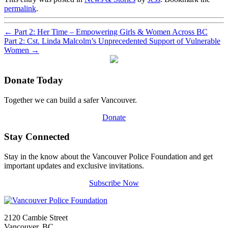
permalink
.
←
Part 2: Her Time – Empowering Girls & Women Across BC
Part 2: Cst. Linda Malcolm’s Unprecedented Support of Vulnerable
Women
→
Donate Today
Together we can build a safer Vancouver.
Donate
Stay Connected
Stay in the know about the Vancouver Police Foundation and get
important updates and exclusive invitations.
Subscribe Now
2120 Cambie Street
Vancouver, BC