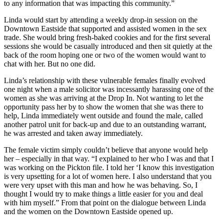
to any information that was impacting this community.”
Linda would start by attending a weekly drop-in session on the
Downtown Eastside that supported and assisted women in the sex
trade. She would bring fresh-baked cookies and for the first several
sessions she would be casually introduced and then sit quietly at the
back of the room hoping one or two of the women would want to
chat with her. But no one did.
Linda’s relationship with these vulnerable females finally evolved
one night when a male solicitor was incessantly harassing one of the
women as she was arriving at the Drop In. Not wanting to let the
opportunity pass her by to show the women that she was there to
help, Linda immediately went outside and found the male, called
another patrol unit for back-up and due to an outstanding warrant,
he was arrested and taken away immediately.
The female victim simply couldn’t believe that anyone would help
her – especially in that way. “I explained to her who I was and that I
was working on the Pickton file. I told her ‘I know this investigation
is very upsetting for a lot of women here. I also understand that you
were very upset with this man and how he was behaving. So, I
thought I would try to make things a little easier for you and deal
with him myself.” From that point on the dialogue between Linda
and the women on the Downtown Eastside opened up.