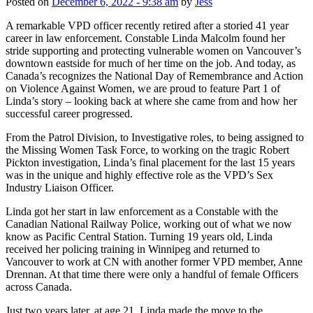
Posted on
December 6, 2022 - 9:38 am
by
Jess
A remarkable VPD officer recently retired after a storied 41 year
career in law enforcement. Constable Linda Malcolm found her
stride supporting and protecting vulnerable women on Vancouver’s
downtown eastside for much of her time on the job. And today, as
Canada’s recognizes the National Day of Remembrance and Action
on Violence Against Women, we are proud to feature Part 1 of
Linda’s story – looking back at where she came from and how her
successful career progressed.
From the Patrol Division, to Investigative roles, to being assigned to
the Missing Women Task Force, to working on the tragic Robert
Pickton investigation, Linda’s final placement for the last 15 years
was in the unique and highly effective role as the VPD’s Sex
Industry Liaison Officer.
Linda got her start in law enforcement as a Constable with the
Canadian National Railway Police, working out of what we now
know as Pacific Central Station. Turning 19 years old, Linda
received her policing training in Winnipeg and returned to
Vancouver to work at CN with another former VPD member, Anne
Drennan. At that time there were only a handful of female Officers
across Canada.
Just two years later, at age 21, Linda made the move to the