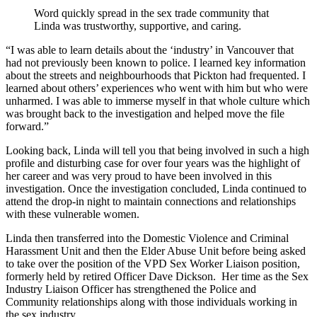
Word quickly spread in the sex trade community that
Linda was trustworthy, supportive, and caring.
“I was able to learn details about the ‘industry’ in Vancouver that
had not previously been known to police. I learned key information
about the streets and neighbourhoods that Pickton had frequented. I
learned about others’ experiences who went with him but who were
unharmed. I was able to immerse myself in that whole culture which
was brought back to the investigation and helped move the file
forward.”
Looking back, Linda will tell you that being involved in such a high
profile and disturbing case for over four years was the highlight of
her career and was very proud to have been involved in this
investigation. Once the investigation concluded, Linda continued to
attend the drop-in night to maintain connections and relationships
with these vulnerable women.
Linda then transferred into the Domestic Violence and Criminal
Harassment Unit and then the Elder Abuse Unit before being asked
to take over the position of the VPD Sex Worker Liaison position,
formerly held by retired Officer Dave Dickson. Her time as the Sex
Industry Liaison Officer has strengthened the Police and
Community relationships along with those individuals working in
the sex industry.