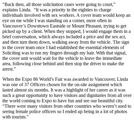
“Back then, all those solicitation cases were going to court,”
explains Linda. “It was a priority in the eighties to charge
individuals involved with sex workers. A cover team would keep an
eye on me while I was standing on a corner, more often in
Vancouver’s Downtown Eastside or Mount Pleasant, trying to get
picked up by a client. When they stopped, I would engage them in a
brief conversation, which always included a price and the sex act,
and then turn them down, walking away from the vehicle. The sign
to the cover team once I had established the essential elements of
Soliciting was to run my fingers through my hair. With that signal,
the cover unit would wait for the vehicle to leave the immediate
area, following close behind and then stop the driver to make the
arrest.”
When the Expo 86 World’s Fair was awarded to Vancouver, Linda
was one of 37 Officers chosen for the on-site assignment which
lasted almost six months. It was a highlight of her career as it was
such a great opportunity to have visitors and dignitaries from all over
the world coming to Expo to have fun and see our beautiful city.
“There were many visitors from other countries who weren’t used to
seeing female police officers so I ended up being in a lot of photos
with tourists.”