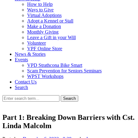
How to Help
Ways to Give
Virtual Adoptions
Adopt a Kennel or Stall
Make a Donation
Monthly Giving
Leave a Gift in your Will
Volunteer
VPF Online Store
News & Stories
Events
VPD Strathcona Bike Smart
Scam Prevention for Seniors Seminars
WPST Workshops
Contact Us
Search
Search
Part 1: Breaking Down Barriers with Cst.
Linda Malcolm