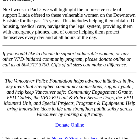
Next week in Part 2 we will highlight the impressive scale of
support Linda offered to these vulnerable women on the Downtown
Eastside for the past 15 years. This includes helping them obtain ID,
housing, medical care, navigating the legal system, providing them
with emergency phones, and of course helping them protect
themselves every day and at all hours of the day.
If you would like to donate to support vulnerable women, or any
other VPD-initiated community program, please donate online or
call us at 604.717.3700. Gifts of all sizes can make a difference.
The Vancouver Police Foundation helps advance initiatives in five
key areas that strengthen community connections, support youth,
and help keep Vancouver safe: Community Engagement Grants,
VPD Cadets, the VPD K9 Unit & Police Service Dogs, the VPD
Mounted Unit, and Special Projects, Programs & Equipment. Help
bring innovative ideas to life and strengthen public safety across
Vancouver by making a gift today.
Donate Online
This entry was posted in
News & Stories
by
Jess
. Bookmark the