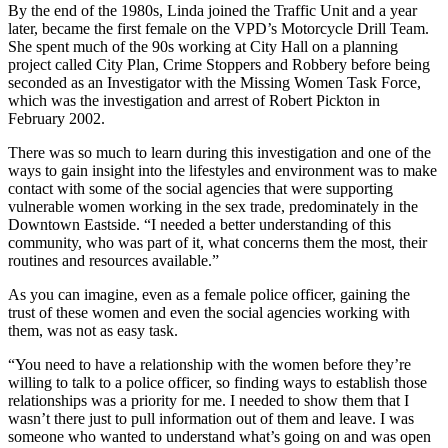
By the end of the 1980s, Linda joined the Traffic Unit and a year
later, became the first female on the VPD’s Motorcycle Drill Team.
She spent much of the 90s working at City Hall on a planning
project called City Plan, Crime Stoppers and Robbery before being
seconded as an Investigator with the Missing Women Task Force,
which was the investigation and arrest of Robert Pickton in
February 2002.
There was so much to learn during this investigation and one of the
ways to gain insight into the lifestyles and environment was to make
contact with some of the social agencies that were supporting
vulnerable women working in the sex trade, predominately in the
Downtown Eastside. “I needed a better understanding of this
community, who was part of it, what concerns them the most, their
routines and resources available.”
As you can imagine, even as a female police officer, gaining the
trust of these women and even the social agencies working with
them, was not as easy task.
“You need to have a relationship with the women before they’re
willing to talk to a police officer, so finding ways to establish those
relationships was a priority for me. I needed to show them that I
wasn’t there just to pull information out of them and leave. I was
someone who wanted to understand what’s going on and was open