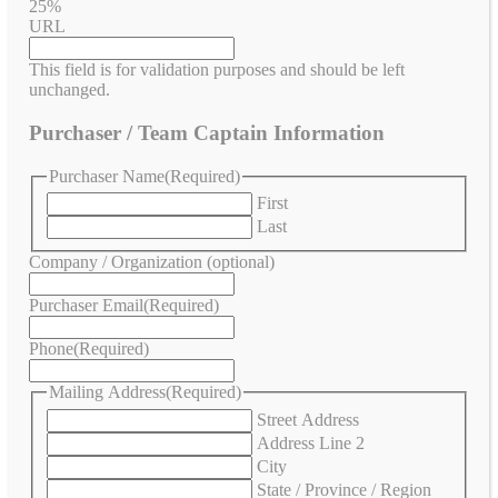
25%
URL
This field is for validation purposes and should be left
unchanged.
Purchaser / Team Captain Information
Purchaser Name
(Required)
First
Last
Company / Organization (optional)
Purchaser Email
(Required)
Phone
(Required)
Mailing Address
(Required)
Street Address
Address Line 2
City
State / Province / Region