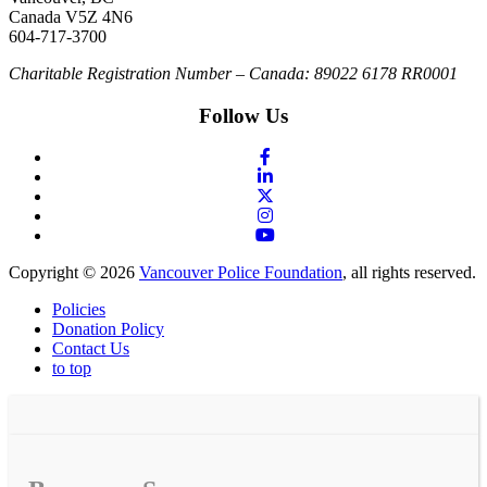
Canada V5Z 4N6
604-717-3700
Charitable Registration Number – Canada: 89022 6178 RR0001
Follow Us
Copyright © 2026
Vancouver Police Foundation
, all rights reserved.
Policies
Donation Policy
Contact Us
to top