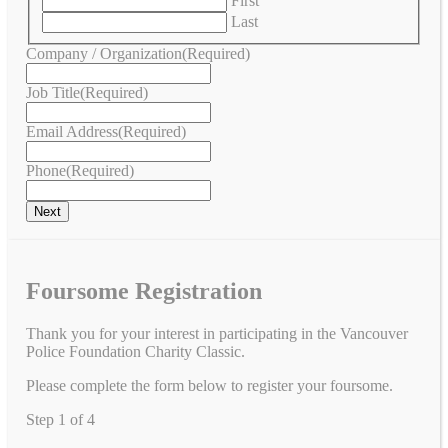
First
Last
Company / Organization
(Required)
Job Title
(Required)
Email Address
(Required)
Phone
(Required)
Foursome Registration
Thank you for your interest in participating in the Vancouver
Police Foundation Charity Classic.
Please complete the form below to register your foursome.
Step
1
of
4