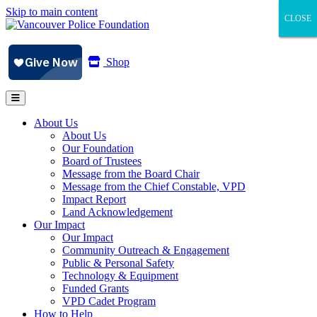
Skip to main content
CLOSE
CLOSE
CLOSE
Shop
About Us
About Us
Our Foundation
Board of Trustees
Message from the Board Chair
Message from the Chief Constable, VPD
Impact Report
Land Acknowledgement
Our Impact
Our Impact
Community Outreach & Engagement
Public & Personal Safety
Technology & Equipment
Funded Grants
VPD Cadet Program
How to Help