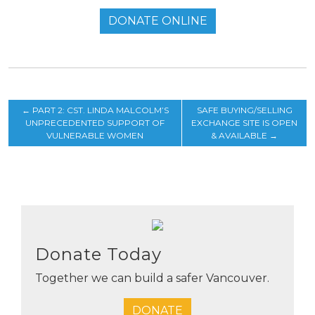
DONATE ONLINE
←
PART 2: CST. LINDA MALCOLM’S
SAFE BUYING/SELLING
UNPRECEDENTED SUPPORT OF
EXCHANGE SITE IS OPEN
VULNERABLE WOMEN
& AVAILABLE
→
Donate Today
Together we can build a safer Vancouver.
DONATE