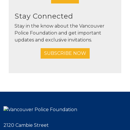
Stay Connected
Stay in the know about the Vancouver
Police Foundation and get important
updates and exclusive invitations.
SUBSCRIBE NOW
2120 Cambie Street