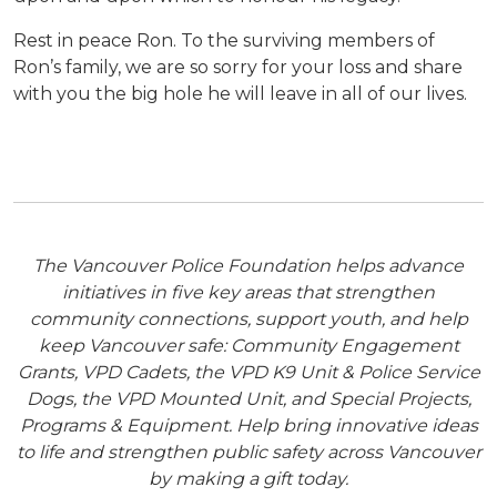
Rest in peace Ron. To the surviving members of
Ron’s family, we are so sorry for your loss and share
with you the big hole he will leave in all of our lives.
The Vancouver Police Foundation helps advance
initiatives in five key areas that strengthen
community connections, support youth, and help
keep Vancouver safe: Community Engagement
Grants, VPD Cadets, the VPD K9 Unit & Police Service
Dogs, the VPD Mounted Unit, and Special Projects,
Programs & Equipment. Help bring innovative ideas
to life and strengthen public safety across Vancouver
by making a gift today.