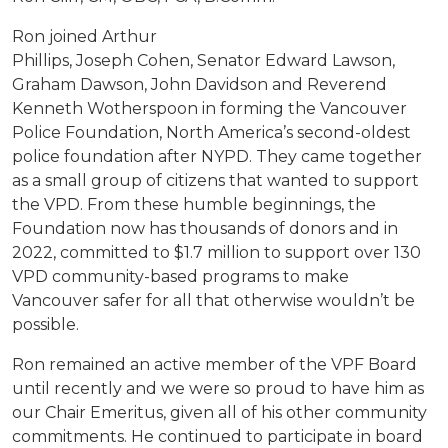
Ron joined Arthur
Phillips, Joseph Cohen, Senator Edward Lawson,
Graham Dawson, John Davidson and Reverend
Kenneth Wotherspoon in forming the Vancouver
Police Foundation, North America’s second-oldest
police foundation after NYPD. They came together
as a small group of citizens that wanted to support
the VPD. From these humble beginnings, the
Foundation now has thousands of donors and in
2022, committed to $1.7 million to support over 130
VPD community-based programs to make
Vancouver safer for all that otherwise wouldn’t be
possible.
Ron remained an active member of the VPF Board
until recently and we were so proud to have him as
our Chair Emeritus, given all of his other community
commitments. He continued to participate in board