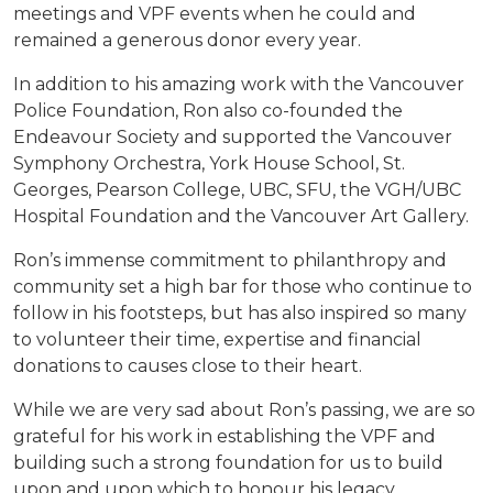
meetings and VPF events when he could and
remained a generous donor every year.
In addition to his amazing work with the Vancouver
Police Foundation, Ron also co-founded the
Endeavour Society and supported the Vancouver
Symphony Orchestra, York House School, St.
Georges, Pearson College, UBC, SFU, the VGH/UBC
Hospital Foundation and the Vancouver Art Gallery.
Ron’s immense commitment to philanthropy and
community set a high bar for those who continue to
follow in his footsteps, but has also inspired so many
to volunteer their time, expertise and financial
donations to causes close to their heart.
While we are very sad about Ron’s passing, we are so
grateful for his work in establishing the VPF and
building such a strong foundation for us to build
upon and upon which to honour his legacy.