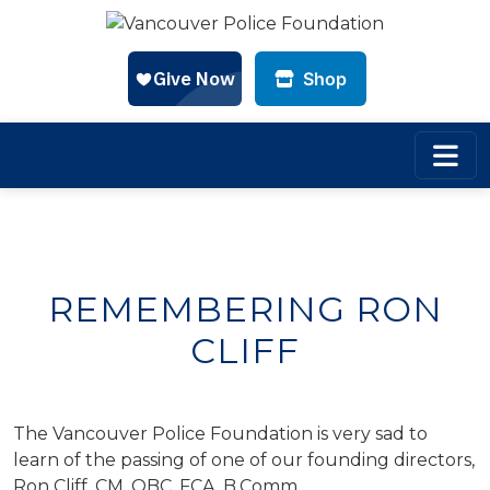
Shop
Skip to main content
REMEMBERING RON
CLIFF
The Vancouver Police Foundation is very sad to
learn of the passing of one of our founding directors,
Ron Cliff, CM, OBC, FCA, B.Comm.