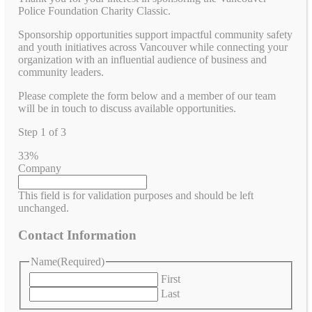
Police Foundation Charity Classic.
Sponsorship opportunities support impactful community safety
and youth initiatives across Vancouver while connecting your
organization with an influential audience of business and
community leaders.
Please complete the form below and a member of our team
will be in touch to discuss available opportunities.
Step
1
of
3
33%
Company
This field is for validation purposes and should be left
unchanged.
Contact Information
Name
(Required)
First
Last