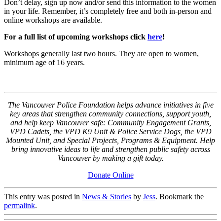
Don’t delay, sign up now and/or send this information to the women
in your life. Remember, it’s completely free and both in-person and
online workshops are available.
For a full list of upcoming workshops click
here
!
Workshops generally last two hours. They are open to women,
minimum age of 16 years.
The Vancouver Police Foundation helps advance initiatives in five
key areas that strengthen community connections, support youth,
and help keep Vancouver safe: Community Engagement Grants,
VPD Cadets, the VPD K9 Unit & Police Service Dogs, the VPD
Mounted Unit, and Special Projects, Programs & Equipment. Help
bring innovative ideas to life and strengthen public safety across
Vancouver by making a gift today.
Donate Online
This entry was posted in
News & Stories
by
Jess
. Bookmark the
permalink
.