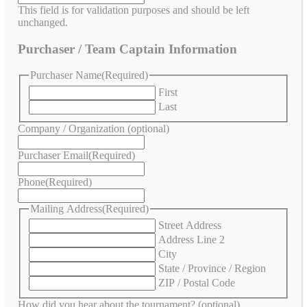
This field is for validation purposes and should be left
unchanged.
Purchaser / Team Captain Information
Purchaser Name
(Required)
First
Last
Company / Organization (optional)
Purchaser Email
(Required)
Phone
(Required)
Mailing Address
(Required)
Street Address
Address Line 2
City
State / Province / Region
ZIP / Postal Code
How did you hear about the tournament? (optional)