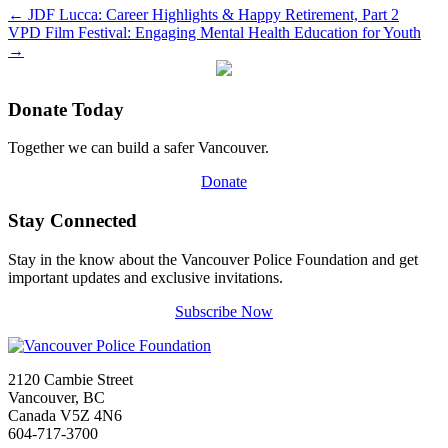
←
JDF Lucca: Career Highlights & Happy Retirement, Part 2
VPD Film Festival: Engaging Mental Health Education for Youth
→
Donate Today
Together we can build a safer Vancouver.
Donate
Stay Connected
Stay in the know about the Vancouver Police Foundation and get
important updates and exclusive invitations.
Subscribe Now
2120 Cambie Street
Vancouver, BC
Canada V5Z 4N6
604-717-3700