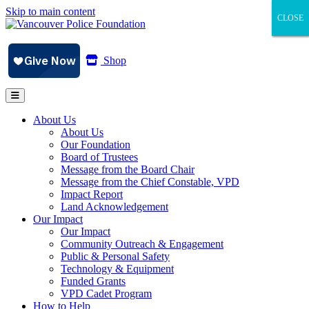
Skip to main content
CLOSE
CLOSE
CLOSE
Shop
About Us
About Us
Our Foundation
Board of Trustees
Message from the Board Chair
Message from the Chief Constable, VPD
Impact Report
Land Acknowledgement
Our Impact
Our Impact
Community Outreach & Engagement
Public & Personal Safety
Technology & Equipment
Funded Grants
VPD Cadet Program
How to Help