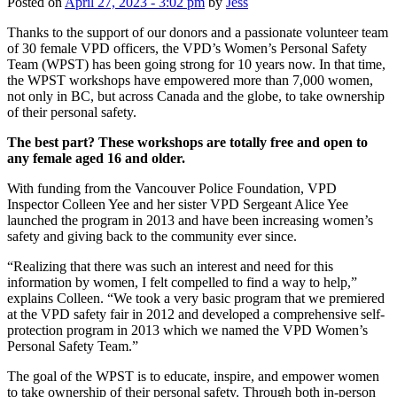
Posted on
April 27, 2023 - 3:02 pm
by
Jess
Thanks to the support of our donors and a passionate volunteer team
of 30 female VPD officers, the VPD’s Women’s Personal Safety
Team (WPST) has been going strong for 10 years now. In that time,
the WPST workshops have empowered more than 7,000 women,
not only in BC, but across Canada and the globe, to take ownership
of their personal safety.
The best part? These workshops are totally free and open to
any female aged 16 and older.
With funding from the Vancouver Police Foundation, VPD
Inspector Colleen Yee and her sister VPD Sergeant Alice Yee
launched the program in 2013 and have been increasing women’s
safety and giving back to the community ever since.
“Realizing that there was such an interest and need for this
information by women, I felt compelled to find a way to help,”
explains Colleen. “We took a very basic program that we premiered
at the VPD safety fair in 2012 and developed a comprehensive self-
protection program in 2013 which we named the VPD Women’s
Personal Safety Team.”
The goal of the WPST is to educate, inspire, and empower women
to take ownership of their personal safety. Through both in-person