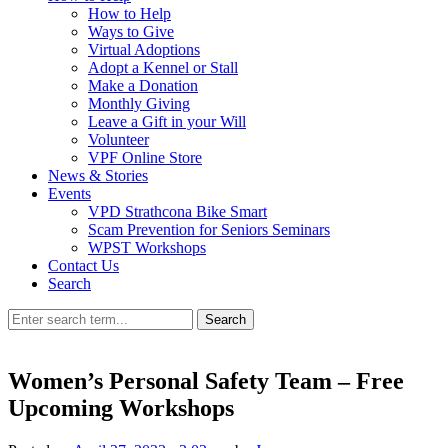
How to Help
Ways to Give
Virtual Adoptions
Adopt a Kennel or Stall
Make a Donation
Monthly Giving
Leave a Gift in your Will
Volunteer
VPF Online Store
News & Stories
Events
VPD Strathcona Bike Smart
Scam Prevention for Seniors Seminars
WPST Workshops
Contact Us
Search
Search
Women’s Personal Safety Team – Free
Upcoming Workshops