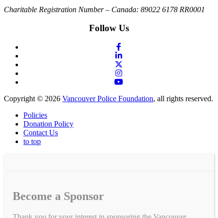
Charitable Registration Number – Canada: 89022 6178 RR0001
Follow Us
Copyright © 2026
Vancouver Police Foundation
, all rights reserved.
Policies
Donation Policy
Contact Us
to top
Become a Sponsor
Thank you for your interest in sponsoring the Vancouver