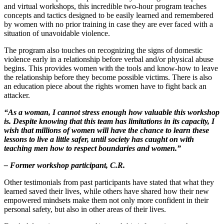
and virtual workshops, this incredible two-hour program teaches
concepts and tactics designed to be easily learned and remembered
by women with no prior training in case they are ever faced with a
situation of unavoidable violence.
The program also touches on recognizing the signs of domestic
violence early in a relationship before verbal and/or physical abuse
begins. This provides women with the tools and know-how to leave
the relationship before they become possible victims. There is also
an education piece about the rights women have to fight back an
attacker.
“As a woman, I cannot stress enough how valuable this workshop
is. Despite knowing that this team has limitations in its capacity, I
wish that millions of women will have the chance to learn these
lessons to live a little safer, until society has caught on with
teaching men how to respect boundaries and women.”
– Former workshop participant, C.R.
Other testimonials from past participants have stated that what they
learned saved their lives, while others have shared how their new
empowered mindsets make them not only more confident in their
personal safety, but also in other areas of their lives.