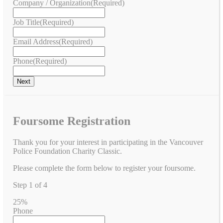
Company / Organization
(Required)
Job Title
(Required)
Email Address
(Required)
Phone
(Required)
Foursome Registration
Thank you for your interest in participating in the Vancouver
Police Foundation Charity Classic.
Please complete the form below to register your foursome.
Step
1
of
4
25%
Phone