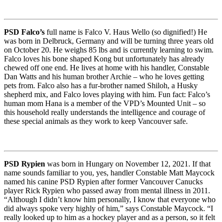
PSD Falco’s
full name is Falco V. Haus Wello (so dignified!) He
was born in Delbruck, Germany and will be turning three years old
on October 20. He weighs 85 lbs and is currently learning to swim.
Falco loves his bone shaped Kong but unfortunately has already
chewed off one end. He lives at home with his handler, Constable
Dan Watts and his human brother Archie – who he loves getting
pets from. Falco also has a fur-brother named Shiloh, a Husky
shepherd mix, and Falco loves playing with him. Fun fact: Falco’s
human mom Hana is a member of the VPD’s Mounted Unit – so
this household really understands the intelligence and courage of
these special animals as they work to keep Vancouver safe.
PSD Rypien
was born in Hungary on November 12, 2021. If that
name sounds familiar to you, yes, handler Constable Matt Maycock
named his canine PSD Rypien after former Vancouver Canucks
player Rick Rypien who passed away from mental illness in 2011.
“Although I didn’t know him personally, I know that everyone who
did always spoke very highly of him,” says Constable Maycock. “I
really looked up to him as a hockey player and as a person, so it felt