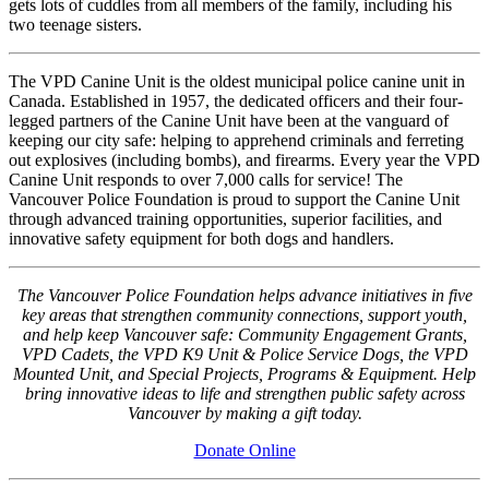
gets lots of cuddles from all members of the family, including his
two teenage sisters.
The VPD Canine Unit is the oldest municipal police canine unit in
Canada. Established in 1957, the dedicated officers and their four-
legged partners of the Canine Unit have been at the vanguard of
keeping our city safe: helping to apprehend criminals and ferreting
out explosives (including bombs), and firearms. Every year the VPD
Canine Unit responds to over 7,000 calls for service! The
Vancouver Police Foundation is proud to support the Canine Unit
through advanced training opportunities, superior facilities, and
innovative safety equipment for both dogs and handlers.
The Vancouver Police Foundation helps advance initiatives in five
key areas that strengthen community connections, support youth,
and help keep Vancouver safe: Community Engagement Grants,
VPD Cadets, the VPD K9 Unit & Police Service Dogs, the VPD
Mounted Unit, and Special Projects, Programs & Equipment. Help
bring innovative ideas to life and strengthen public safety across
Vancouver by making a gift today.
Donate Online