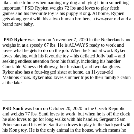
like a nice tribute when naming my dog and tying it into something
important.” PSD Rypien weighs 72 lbs and loves to play fetch
games and his favourite toy is his puppy Kong. At home, Rypien
gets along great with his a two human brothers, a two-year old and a
brand new baby.
PSD Ryker
was born on November 7, 2020 in the Netherlands and
weighs in at a speedy 67 lbs. He is ALWAYS ready to work and
loves what he gets to do on the job. When he’s not at work Ryker
loves playing with his favourite toy – his deflated Jolly ball – and
seeking endless attention from his family, including his handler
Constable Vanessa Holloway, her husband, and two daughters.
Ryker also has a four-legged sister at home, an 11-year-old
Malinois-cross. Ryker also loves summer trips to their family’s cabin
at the lake.
PSD Santi
was born on October 20, 2020 in the Czech Republic
and weighs 77 lbs. Santi loves to work, but when he is off the clock
he also loves to go for long walks with his handler, Sergeant Sam
Primerano and his wife. Santi also loves to play in the backyard with
his Kong toy. He is the only animal in the house, which means he