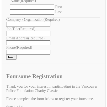
Name
(Required)
First
Last
Company / Organization
(Required)
Job Title
(Required)
Email Address
(Required)
Phone
(Required)
Foursome Registration
Thank you for your interest in participating in the Vancouver
Police Foundation Charity Classic.
Please complete the form below to register your foursome.
Step
1
of
4