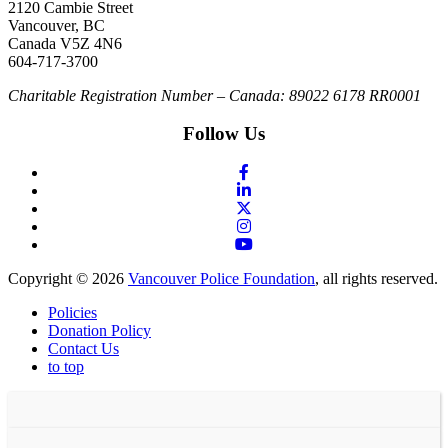
2120 Cambie Street
Vancouver, BC
Canada V5Z 4N6
604-717-3700
Charitable Registration Number – Canada: 89022 6178 RR0001
Follow Us
Copyright © 2026
Vancouver Police Foundation
, all rights reserved.
Policies
Donation Policy
Contact Us
to top