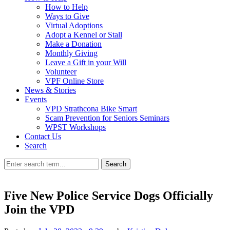
How to Help
Ways to Give
Virtual Adoptions
Adopt a Kennel or Stall
Make a Donation
Monthly Giving
Leave a Gift in your Will
Volunteer
VPF Online Store
News & Stories
Events
VPD Strathcona Bike Smart
Scam Prevention for Seniors Seminars
WPST Workshops
Contact Us
Search
Search
Five New Police Service Dogs Officially
Join the VPD