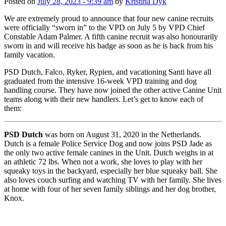
Posted on
July 28, 2023 - 9:39 am
by
Kristina Dyk
We are extremely proud to announce that four new canine recruits
were officially “sworn in” to the VPD on July 5 by VPD Chief
Constable Adam Palmer. A fifth canine recruit was also honourarily
sworn in and will receive his badge as soon as he is back from his
family vacation.
PSD Dutch, Falco, Ryker, Rypien, and vacationing Santi have all
graduated from the intensive 16-week VPD training and dog
handling course. They have now joined the other active Canine Unit
teams along with their new handlers. Let’s get to know each of
them:
PSD Dutch
was born on August 31, 2020 in the Netherlands.
Dutch is a female Police Service Dog and now joins PSD Jade as
the only two active female canines in the Unit. Dutch weighs in at
an athletic 72 lbs. When not a work, she loves to play with her
squeaky toys in the backyard, especially her blue squeaky ball. She
also loves couch surfing and watching TV with her family. She lives
at home with four of her seven family siblings and her dog brother,
Knox.