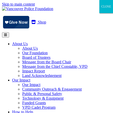
Skip to main content
CLOSE
CLOSE
CLOSE
Shop
About Us
About Us
Our Foundation
Board of Trustees
Message from the Board Chair
Message from the Chief Constable, VPD
Impact Report
Land Acknowledgement
Our Impact
Our Impact
Community Outreach & Engagement
Public & Personal Safety
Technology & Equipment
Funded Grants
VPD Cadet Program
How to Help