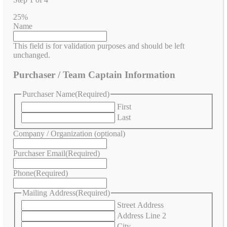
25%
Name
This field is for validation purposes and should be left
unchanged.
Purchaser / Team Captain Information
Purchaser Name
(Required)
First
Last
Company / Organization (optional)
Purchaser Email
(Required)
Phone
(Required)
Mailing Address
(Required)
Street Address
Address Line 2
City