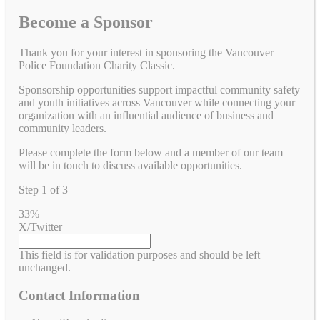
Become a Sponsor
Thank you for your interest in sponsoring the Vancouver
Police Foundation Charity Classic.
Sponsorship opportunities support impactful community safety
and youth initiatives across Vancouver while connecting your
organization with an influential audience of business and
community leaders.
Please complete the form below and a member of our team
will be in touch to discuss available opportunities.
Step
1
of
3
33%
X/Twitter
This field is for validation purposes and should be left
unchanged.
Contact Information