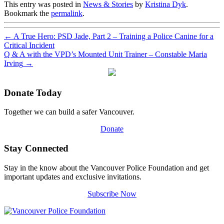
This entry was posted in
News & Stories
by
Kristina Dyk
.
Bookmark the
permalink
.
←
A True Hero: PSD Jade, Part 2 – Training a Police Canine for a
Critical Incident
Q & A with the VPD’s Mounted Unit Trainer – Constable Maria
Irving
→
Donate Today
Together we can build a safer Vancouver.
Donate
Stay Connected
Stay in the know about the Vancouver Police Foundation and get
important updates and exclusive invitations.
Subscribe Now