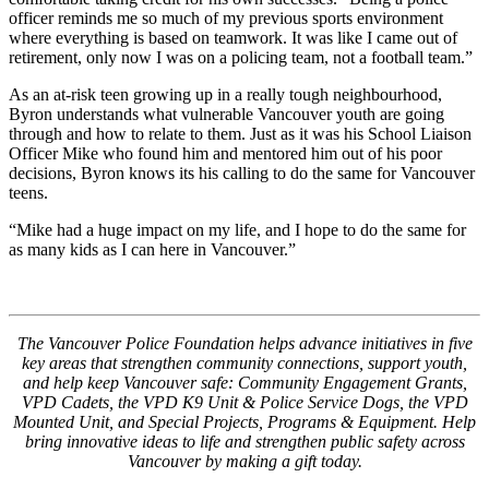
officer reminds me so much of my previous sports environment
where everything is based on teamwork. It was like I came out of
retirement, only now I was on a policing team, not a football team.”
As an at-risk teen growing up in a really tough neighbourhood,
Byron understands what vulnerable Vancouver youth are going
through and how to relate to them. Just as it was his School Liaison
Officer Mike who found him and mentored him out of his poor
decisions, Byron knows its his calling to do the same for Vancouver
teens.
“Mike had a huge impact on my life, and I hope to do the same for
as many kids as I can here in Vancouver.”
The Vancouver Police Foundation helps advance initiatives in five
key areas that strengthen community connections, support youth,
and help keep Vancouver safe: Community Engagement Grants,
VPD Cadets, the VPD K9 Unit & Police Service Dogs, the VPD
Mounted Unit, and Special Projects, Programs & Equipment. Help
bring innovative ideas to life and strengthen public safety across
Vancouver by making a gift today.