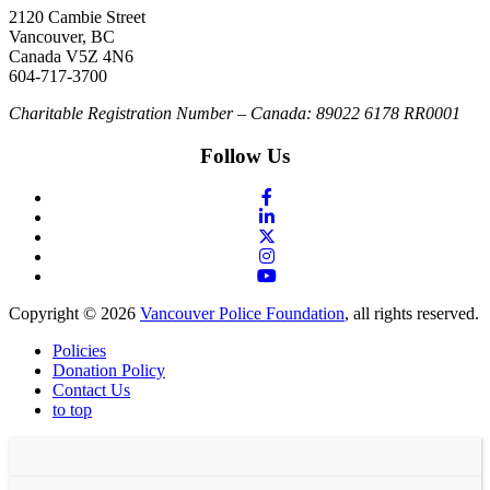
2120 Cambie Street
Vancouver, BC
Canada V5Z 4N6
604-717-3700
Charitable Registration Number – Canada: 89022 6178 RR0001
Follow Us
Copyright © 2026
Vancouver Police Foundation
, all rights reserved.
Policies
Donation Policy
Contact Us
to top