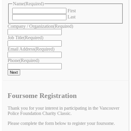
Name
(Required)
First
Last
Company / Organization
(Required)
Job Title
(Required)
Email Address
(Required)
Phone
(Required)
Foursome Registration
Thank you for your interest in participating in the Vancouver
Police Foundation Charity Classic.
Please complete the form below to register your foursome.