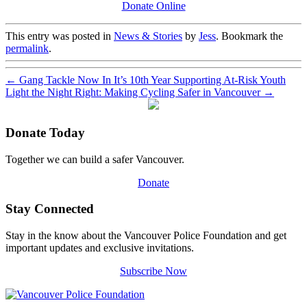
Donate Online
This entry was posted in
News & Stories
by
Jess
. Bookmark the
permalink
.
←
Gang Tackle Now In It’s 10th Year Supporting At-Risk Youth
Light the Night Right: Making Cycling Safer in Vancouver
→
Donate Today
Together we can build a safer Vancouver.
Donate
Stay Connected
Stay in the know about the Vancouver Police Foundation and get
important updates and exclusive invitations.
Subscribe Now