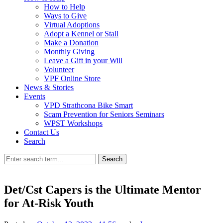
How to Help
Ways to Give
Virtual Adoptions
Adopt a Kennel or Stall
Make a Donation
Monthly Giving
Leave a Gift in your Will
Volunteer
VPF Online Store
News & Stories
Events
VPD Strathcona Bike Smart
Scam Prevention for Seniors Seminars
WPST Workshops
Contact Us
Search
Search
Det/Cst Capers is the Ultimate Mentor
for At-Risk Youth