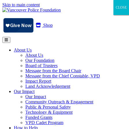
Skip to main content
CLOSE
CLOSE
CLOSE
Shop
About Us
About Us
Our Foundation
Board of Trustees
Message from the Board Chair
Message from the Chief Constable, VPD
Impact Report
Land Acknowledgement
Our Impact
Our Impact
Community Outreach & Engagement
Public & Personal Safety
Technology & Equipment
Funded Grants
VPD Cadet Program
How to Help