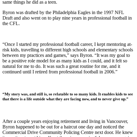
same things he did as a teen.
Byron was drafted by the Philadelphia Eagles in the 1997 NFL
Draft and also went on to play nine years in professional football in
the CFL.
“Once I started my professional football career, I kept mentoring at-
risk kids, travelling to different high schools and elementary schools
between my practices and games,” says Byron. “It was my goal to
be a positive role model for as many kids as I could, and it felt so
natural for me to do. It was such a great routine for me, and it
continued until I retired from professional football in 2006.”
“My story was, and still is, so relatable to so many kids. It enables kids to see
that there is a life outside what they are facing now, and to never give up.”
After a couple years enjoying retirement and living in Vancouver,
Byron happened to be out for a haircut one day and noticed the
Commercial Drive Community Policing Centre next door. He knew