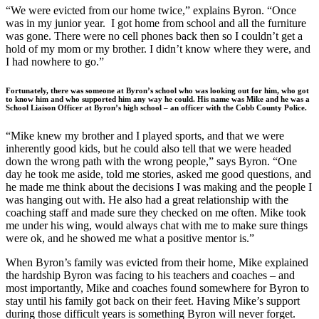
“We were evicted from our home twice,” explains Byron. “Once
was in my junior year. I got home from school and all the furniture
was gone. There were no cell phones back then so I couldn’t get a
hold of my mom or my brother. I didn’t know where they were, and
I had nowhere to go.”
Fortunately, there was someone at Byron’s school who was looking out for him, who got
to know him and who supported him any way he could. His name was Mike and he was a
School Liaison Officer at Byron’s high school – an officer with the Cobb County Police.
“Mike knew my brother and I played sports, and that we were
inherently good kids, but he could also tell that we were headed
down the wrong path with the wrong people,” says Byron. “One
day he took me aside, told me stories, asked me good questions, and
he made me think about the decisions I was making and the people I
was hanging out with. He also had a great relationship with the
coaching staff and made sure they checked on me often. Mike took
me under his wing, would always chat with me to make sure things
were ok, and he showed me what a positive mentor is.”
When Byron’s family was evicted from their home, Mike explained
the hardship Byron was facing to his teachers and coaches – and
most importantly, Mike and coaches found somewhere for Byron to
stay until his family got back on their feet. Having Mike’s support
during those difficult years is something Byron will never forget.