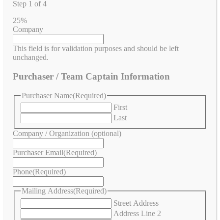
Step
1
of
4
25%
Company
This field is for validation purposes and should be left
unchanged.
Purchaser / Team Captain Information
Purchaser Name
(Required)
First
Last
Company / Organization (optional)
Purchaser Email
(Required)
Phone
(Required)
Mailing Address
(Required)
Street Address
Address Line 2