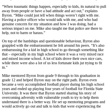
“When traumatic things happen, especially to kids, its natural to pull
away from people or have a bad attitude and act out,” explains
Byron. “Mike could just tell when things weren’t right with me.
Having a police officer who would talk with me, and who had
genuine concern for my situation and how I was doing, had a
serious impact on me. Mike also taught me that police are there to
help, not to harm or harass.”
On top of the hardships and questionable behaviour, Byron also
grappled with the embarrassment he felt around his peers. “It’s also
embarrassing for a kid in high school to go through something like
that – especially in my high school where it was a very mixed race
and mixed income school. A lot of kids drove their own nice cars,
while there were also a lot of us less fortunate kids jut trying to fit
in.”
Mike mentored Byron from grade 9 through to his graduation in
grade 12 and helped Byron stay on the right path. Byron even
became a very accomplished football player during his high school
years and ended up playing four years of football for Florida State
University. It was there that Byron started sharing his story of
overcoming adversity with vulnerable youth to try to help them
understand there is a better way. He set up mentoring programs and
would actively go out and talk to kids that were experiencing the