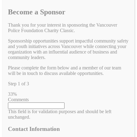
Become a Sponsor
Thank you for your interest in sponsoring the Vancouver
Police Foundation Charity Classic.
Sponsorship opportunities support impactful community safety
and youth initiatives across Vancouver while connecting your
organization with an influential audience of business and
community leaders.
Please complete the form below and a member of our team
will be in touch to discuss available opportunities.
Step
1
of
3
33%
Comments
This field is for validation purposes and should be left
unchanged.
Contact Information