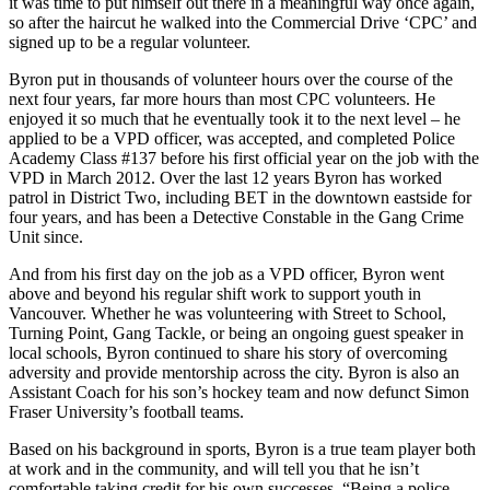
it was time to put himself out there in a meaningful way once again,
so after the haircut he walked into the Commercial Drive ‘CPC’ and
signed up to be a regular volunteer.
Byron put in thousands of volunteer hours over the course of the
next four years, far more hours than most CPC volunteers. He
enjoyed it so much that he eventually took it to the next level – he
applied to be a VPD officer, was accepted, and completed Police
Academy Class #137 before his first official year on the job with the
VPD in March 2012. Over the last 12 years Byron has worked
patrol in District Two, including BET in the downtown eastside for
four years, and has been a Detective Constable in the Gang Crime
Unit since.
And from his first day on the job as a VPD officer, Byron went
above and beyond his regular shift work to support youth in
Vancouver. Whether he was volunteering with Street to School,
Turning Point, Gang Tackle, or being an ongoing guest speaker in
local schools, Byron continued to share his story of overcoming
adversity and provide mentorship across the city. Byron is also an
Assistant Coach for his son’s hockey team and now defunct Simon
Fraser University’s football teams.
Based on his background in sports, Byron is a true team player both
at work and in the community, and will tell you that he isn’t
comfortable taking credit for his own successes. “Being a police