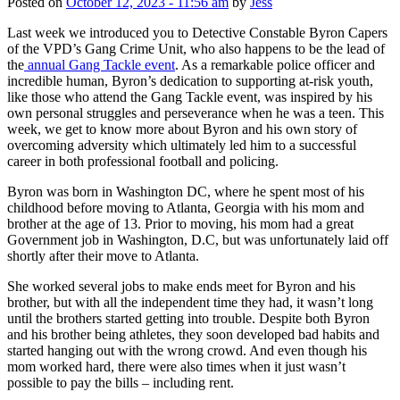
Posted on
October 12, 2023 - 11:56 am
by
Jess
Last week we introduced you to Detective Constable Byron Capers
of the VPD’s Gang Crime Unit, who also happens to be the lead of
the
annual Gang Tackle event
. As a remarkable police officer and
incredible human, Byron’s dedication to supporting at-risk youth,
like those who attend the Gang Tackle event, was inspired by his
own personal struggles and perseverance when he was a teen. This
week, we get to know more about Byron and his own story of
overcoming adversity which ultimately led him to a successful
career in both professional football and policing.
Byron was born in Washington DC, where he spent most of his
childhood before moving to Atlanta, Georgia with his mom and
brother at the age of 13. Prior to moving, his mom had a great
Government job in Washington, D.C, but was unfortunately laid off
shortly after their move to Atlanta.
She worked several jobs to make ends meet for Byron and his
brother, but with all the independent time they had, it wasn’t long
until the brothers started getting into trouble. Despite both Byron
and his brother being athletes, they soon developed bad habits and
started hanging out with the wrong crowd. And even though his
mom worked hard, there were also times when it just wasn’t
possible to pay the bills – including rent.