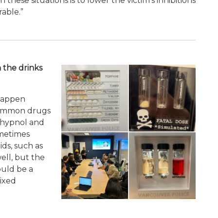
 these situations is to lower the victim’s inhibitions
able.”
 the drinks
 happen
common drugs
Rohypnol and
metimes
ids, such as
ell, but the
ould be a
ixed