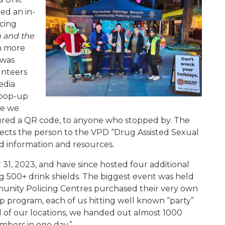
ed an in-
icing
n and the
th more
 was
unteers
edia
 pop-up
re we
atured a QR code, to anyone who stopped by. The
rects the person to the VPD “Drug Assisted Sexual
d information and resources.
31, 2023, and have since hosted four additional
g 500+ drink shields. The biggest event was held
unity Policing Centres purchased their very own
ip program, each of us hitting well known “party”
l of our locations, we handed out almost 1000
mbers in one day.”