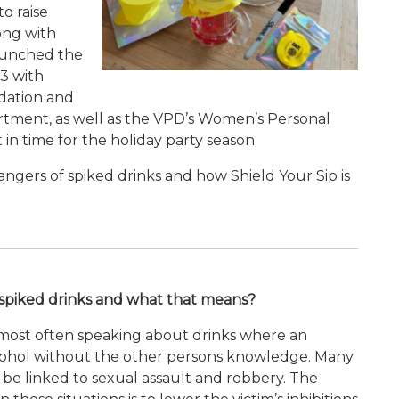
to raise
ong with
launched the
23 with
dation and
tment, as well as the VPD’s Women’s Personal
n time for the holiday party season.
ngers of spiked drinks and how Shield Your Sip is
t spiked drinks and what that means?
e most often speaking about drinks where an
alcohol without the other persons knowledge. Many
n be linked to sexual assault and robbery. The