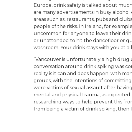
Europe, drink safety is talked about muc
are many advertisements in busy alcoho
areas such as, restaurants, pubs and clubs
people of the risks. In Ireland, for example, 
uncommon for anyone to leave their dri
or unattended to hit the dancefloor or qu
washroom. Your drink stays with you at al
“Vancouver is unfortunately a high drug u
conversation around drink spiking was c
reality is it can and does happen, with m
groups, with the intentions of committin
were victims of sexual assault after having
mental and physical trauma, as expected fr
researching ways to help prevent this fro
from being a victim of drink spiking, then 