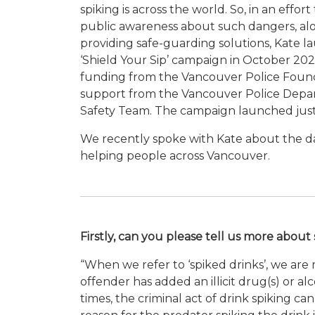
spiking is across the world. So, in an effort 
public awareness about such dangers, al
providing safe-guarding solutions, Kate 
‘Shield Your Sip’ campaign in October 20
funding from the Vancouver Police Foun
support from the Vancouver Police Depar
Safety Team. The campaign launched just i
We recently spoke with Kate about the da
helping people across Vancouver.
Firstly, can you please tell us more abou
“When we refer to ‘spiked drinks’, we ar
offender has added an illicit drug(s) or 
times, the criminal act of drink spiking ca