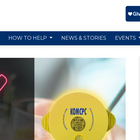
HOW TO HELP
NEWS & STORIES
EVENTS