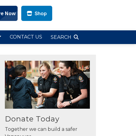
Shop
CONTACT US
SEARCH
Donate Today
Together we can build a safer