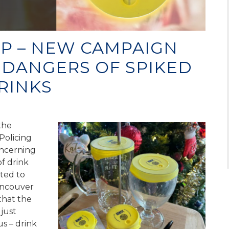
IP – NEW CAMPAIGN
 DANGERS OF SPIKED
RINKS
the
Policing
oncerning
of drink
ted to
ancouver
that the
just
s – drink