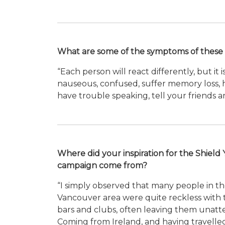
What are some of the symptoms of these 
“Each person will react differently, but it 
nauseous, confused, suffer memory loss, ha
have trouble speaking, tell your friends a
Where did your inspiration for the Shield 
campaign come from?
“I simply observed that many people in t
Vancouver area were quite reckless with t
bars and clubs, often leaving them unatt
Coming from Ireland, and having travell