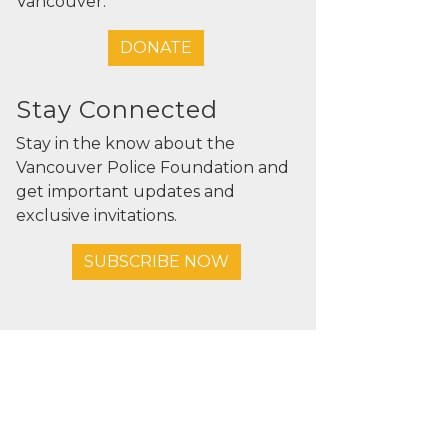
Vancouver.
DONATE
Stay Connected
Stay in the know about the
Vancouver Police Foundation and
get important updates and
exclusive invitations.
SUBSCRIBE NOW