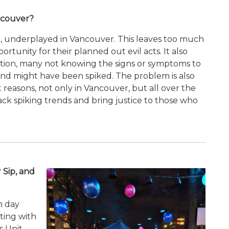
ncouver?
ion, underplayed in Vancouver. This leaves too much
rtunity for their planned out evil acts. It also
sition, many not knowing the signs or symptoms to
iend might have been spiked. The problem is also
reasons, not only in Vancouver, but all over the
rack spiking trends and bring justice to those who
 Sip, and
m day
ting with
 Unit