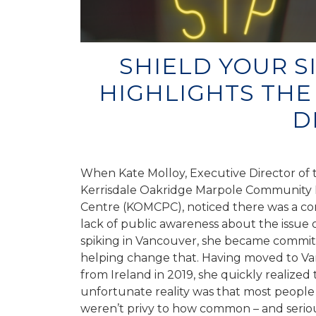
SHIELD YOUR S
HIGHLIGHTS THE
D
When Kate Molloy, Executive Director of 
Kerrisdale Oakridge Marpole Community 
Centre (KOMCPC), noticed there was a c
lack of public awareness about the issue 
spiking in Vancouver, she became commit
helping change that. Having moved to V
from Ireland in 2019, she quickly realized 
unfortunate reality was that most people 
weren’t privy to how common – and seriou