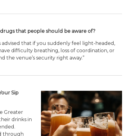
drugs that people should be aware of?
is advised that if you suddenly feel light-headed,
ve difficulty breathing, loss of coordination, or
nd the venue’s security right away.”
Your Sip
he Greater
heir drinks in
ended.
ed through