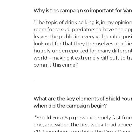
Why is this campaign so important for Va
“The topic of drink spiking is, in my opin
room for sexual predators to have the oppo
leaves the public in a very vulnerable po
look out for that they themselves or a fr
hugely underreported for many different 
world – making it extremely difficult to t
commit this crime.”
What are the key elements of Shield Your
when did the campaign begin?
“Shield Your Sip grew extremely fast fro
one, and within the first week I had a mee
VPD members from both the Drug Crimes