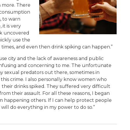
h more. There
l consumption
, to warn
it is very
nk uncovered
ickly use the
l times, and even then drink spiking can happen.”
se city and the lack of awareness and public
onfusing and concerning to me. The unfortunate
any sexual predators out there, sometimes in
g this crime. I also personally know women who
 their drinks spiked. They suffered very difficult
om their assault. For all these reasons, I began
m happening others. If I can help protect people
I will do everything in my power to do so.”