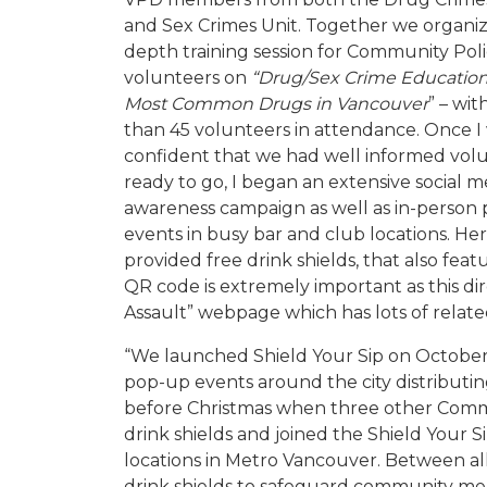
and Sex Crimes Unit. Together we organiz
depth training session for Community Pol
volunteers on
“Drug/Sex Crime Ed
ucatio
Most Common Drugs in Vancouver
” – wi
than 45 volunteers in attendance. Once I
confident that we had well informed vol
ready to go, I began an extensive social m
awareness campaign as well as in-person
events in busy bar and club locations. He
provided free drink shields, that also fe
QR code is extremely important as this di
Assault” webpage which has lots of relate
“We launched Shield Your Sip on October 
pop-up events around the city distributin
before Christmas when three other Comm
drink shields and joined the Shield Your S
locations in Metro Vancouver. Between al
drink shields to safeguard community me