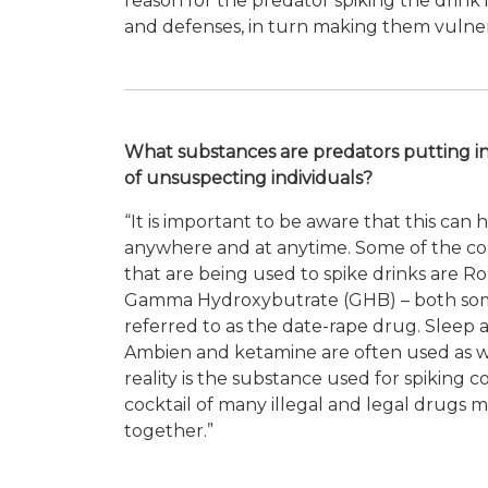
reason for the predator spiking the drink in
and defenses, in turn making them vulner
What substances are predators putting in
of unsuspecting individuals?
“It is important to be aware that this can
anywhere and at anytime. Some of the 
that are being used to spike drinks are 
Gamma Hydroxybutrate (GHB) – both so
referred to as the date-rape drug. Sleep a
Ambien and ketamine are often used as w
reality is the substance used for spiking c
cocktail of many illegal and legal drugs
m
together.”