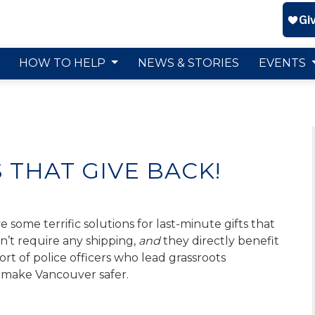
HOW TO HELP
NEWS & STORIES
EVENTS
S THAT GIVE BACK!
 some terrific solutions for last-minute gifts that
on’t require any shipping,
and
they directly benefit
t of police officers who lead grassroots
make Vancouver safer.