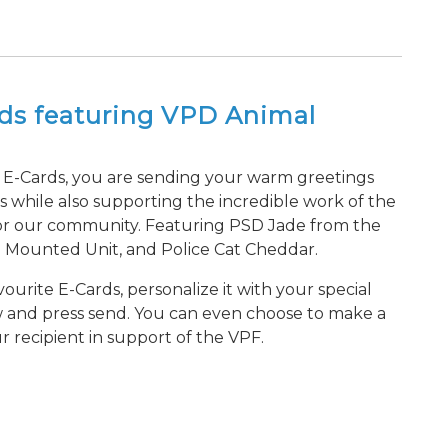
rds featuring VPD Animal
E-Cards, you are sending your warm greetings
s while also supporting the incredible work of the
or our community. Featuring PSD Jade from the
e Mounted Unit, and Police Cat Cheddar.
ourite E-Cards, personalize it with your special
w and press send. You can even choose to make a
r recipient in support of the VPF.