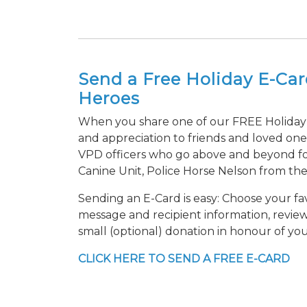
Send a Free Holiday E-Ca
Heroes
When you share one of our FREE Holiday 
and appreciation to friends and loved one
VPD officers who go above and beyond f
Canine Unit, Police Horse Nelson from th
Sending an E-Card is easy: Choose your fav
message and recipient information, revie
small (optional) donation in honour of you
CLICK HERE TO SEND A FREE E-CARD