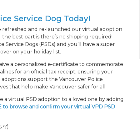
lice Service Dog Today!
 refreshed and re-launched our virtual adoption
 the best part is there’s no shipping required!
e Service Dogs (PSDs) and you’ll have a super
ver on your holiday list.
ceive a personalized e-certificate to commemorate
ifies for an official tax receipt, ensuring your
ll adoptions support the Vancouver Police
tives that help make Vancouver safer for all.
ze a virtual PSD adoption to a loved one by adding
 to browse and confirm your virtual VPD PSD
s??)