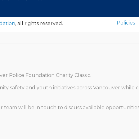
Policies
dation
, all rights reserved.
er Police Foundation Charity Classic.
y safety and youth initiatives across Vancouver while c
eam will be in touch to discuss available opportunities