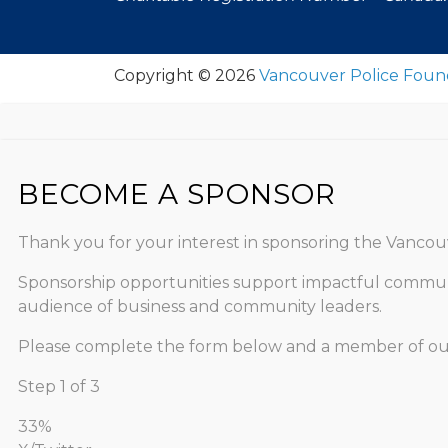
Copyright © 2026
Vancouver Police Foun
BECOME A SPONSOR
Thank you for your interest in sponsoring the Vancouv
Sponsorship opportunities support impactful communit
audience of business and community leaders.
Please complete the form below and a member of our t
Step
1
of
3
33%