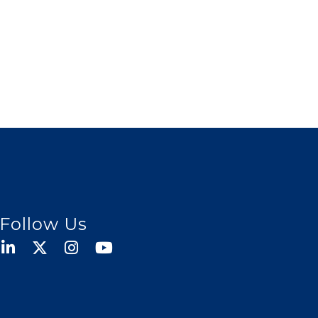
Follow Us