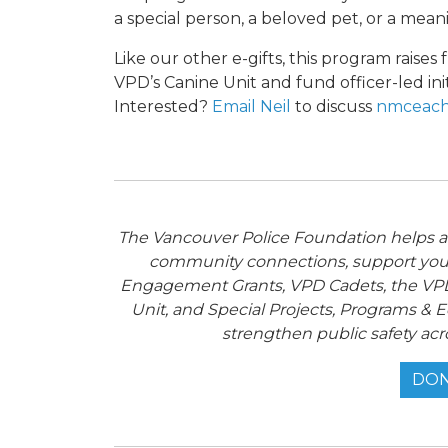
a special person, a beloved pet, or a meani
Like our other e-gifts, this program raise
VPD’s Canine Unit and fund officer-led ini
Interested?
Email Neil
to discuss
nmceach
The Vancouver Police Foundation helps adv
community connections, support you
Engagement Grants, VPD Cadets, the VPD
Unit, and Special Projects, Programs & E
strengthen public safety acr
DON