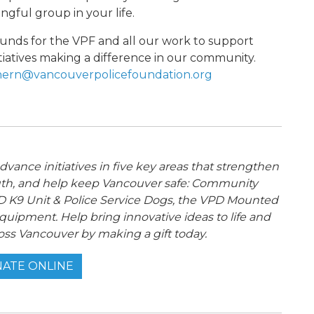
ngful group in your life.
s funds for the VPF and all our work to support
tiatives making a difference in our community.
ern@vancouverpolicefoundation.org
ance initiatives in five key areas that strengthen
th, and help keep Vancouver safe: Community
 K9 Unit & Police Service Dogs, the VPD Mounted
quipment. Help bring innovative ideas to life and
oss Vancouver by making a gift today.
ATE ONLINE