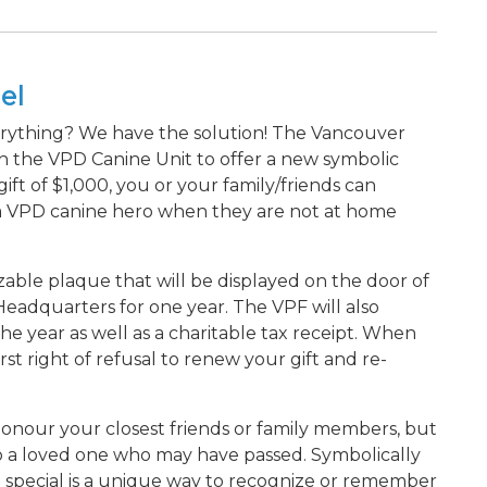
el
erything? We have the solution! The Vancouver
th the VPD Canine Unit to offer a new symbolic
t of $1,000, you or your family/friends can
 a VPD canine hero when they are not at home
able plaque that will be displayed on the door of
adquarters for one year. The VPF will also
he year as well as a charitable tax receipt. When
rst right of refusal to renew your gift and re-
o honour your closest friends or family members, but
e to a loved one who may have passed. Symbolically
special is a unique way to recognize or remember