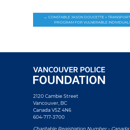
←
CONSTABLE JASON DOUCETTE + TRANSPOR
PROGRAM FOR VULNERABLE INDIVIDUAL
2120 Cambie Street
Vancouver, BC
Canada V5Z 4N6
604-717-3700
Charitable Registration Number – Canada