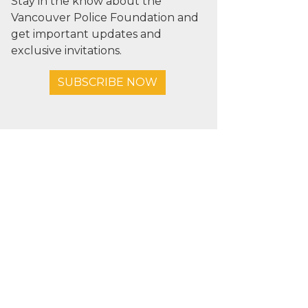
Stay in the know about the
Vancouver Police Foundation and
get important updates and
exclusive invitations.
SUBSCRIBE NOW