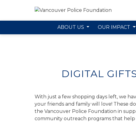
ABOUT US
OUR IMPACT
Skip to main content
DIGITAL GIFT
With just a few shopping days left, we have
your friends and family will love! These d
the Vancouver Police Foundation in suppor
community outreach programs that help 