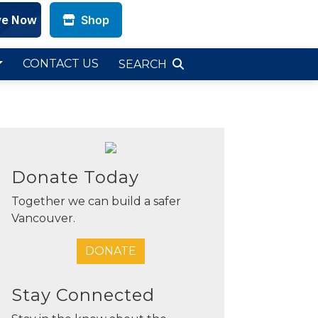
Shop
CLOSE
CLOSE
CLOSE
CONTACT US
SEARCH
Donate Today
Together we can build a safer
Vancouver.
DONATE
Stay Connected