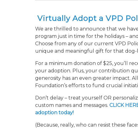
Virtually Adopt a VPD Po
We are thrilled to announce that we have
program just in time for the holidays – and
Choose from any of our current VPD Polic
unique and meaningful gift for that dog-lo
For a minimum donation of $25, you’ll re
your adoption. Plus, your contribution qual
generosity has an even greater impact. A
Foundation’s efforts to fund crucial initia
Don’t delay – treat yourself OR personali
custom names and messages.
CLICK HERE
adoption today!
(Because, really, who can resist these face