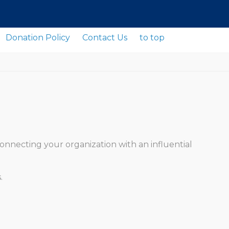
Donation Policy
Contact Us
to top
onnecting your organization with an influential
.