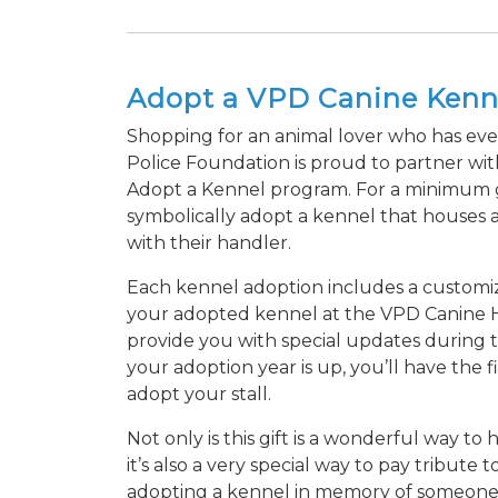
Adopt a VPD Canine Kenn
Shopping for an animal lover who has ev
Police Foundation is proud to partner wi
Adopt a Kennel program. For a minimum gif
symbolically adopt a kennel that houses
with their handler.
Each kennel adoption includes a customiz
your adopted kennel at the VPD Canine He
provide you with special updates during t
your adoption year is up, you’ll have the fi
adopt your stall.
Not only is this gift is a wonderful way t
it’s also a very special way to pay tribut
adopting a kennel in memory of someone 