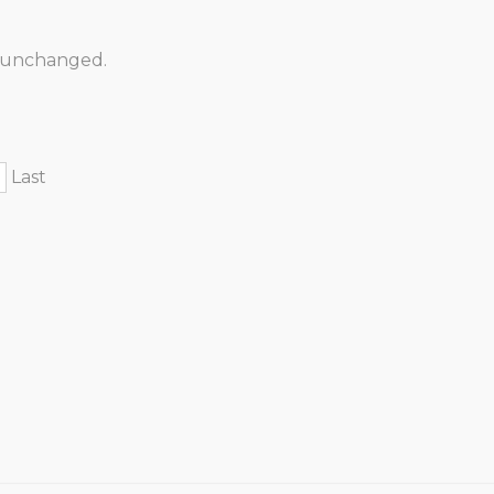
ft unchanged.
Last