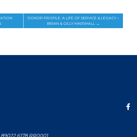
TATION
DONOR PROFILE: A LIFE OF SERVICE & LEGACY –
S
BRIAN & GILLY MARSHALL
→
: 89022 6178 RR0001