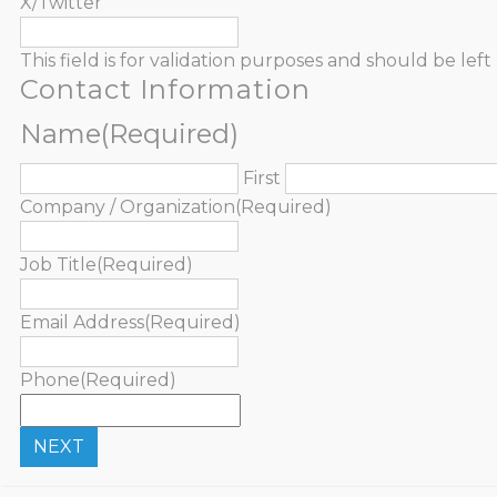
X/Twitter
This field is for validation purposes and should be le
Contact Information
Name
(Required)
First
Company / Organization
(Required)
Job Title
(Required)
Email Address
(Required)
Phone
(Required)