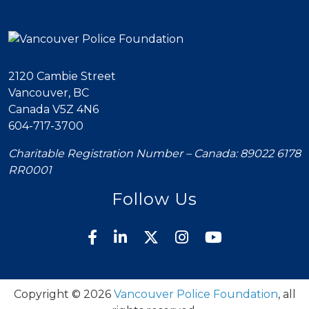
2120 Cambie Street
Vancouver, BC
Canada V5Z 4N6
604-717-3700
Charitable Registration Number – Canada: 89022 6178
RR0001
Follow Us
Copyright © 2026
Vancouver Police Foundation
, all