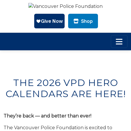
CLOSE
CLOSE
CLOSE
Shop
Skip to main content
THE 2026 VPD HERO
CALENDARS ARE HERE!
They’re back — and better than ever!
The Vancouver Police Foundation is excited to