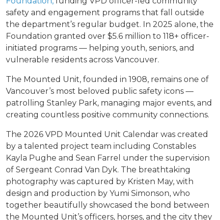
Foundation,
funding VPD officer-led community
safety and engagement programs that fall outside
the department’s regular budget. In 2025 alone, the
Foundation granted over $5.6 million to 118+ officer-
initiated programs — helping youth, seniors, and
vulnerable residents across Vancouver.
The Mounted Unit, founded in 1908, remains one of
Vancouver’s most beloved public safety icons —
patrolling Stanley Park, managing major events, and
creating countless positive community connections.
The 2026 VPD Mounted Unit Calendar was created
by a talented project team including Constables
Kayla Pughe and Sean Farrel under the supervision
of Sergeant Conrad Van Dyk. The breathtaking
photography was captured by Kristen May, with
design and production by Yumi Simonson, who
together beautifully showcased the bond between
the Mounted Unit’s officers, horses, and the city they