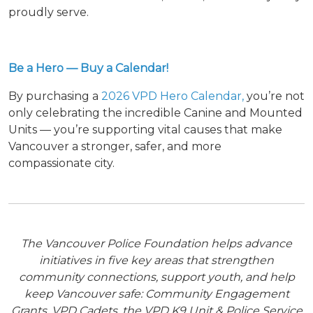
proudly serve.
Be a Hero — Buy a Calendar!
By purchasing a
2026 VPD Hero Calendar,
you’re not
only celebrating the incredible Canine and Mounted
Units — you’re supporting vital causes that make
Vancouver a stronger, safer, and more
compassionate city.
The Vancouver Police Foundation helps advance
initiatives in five key areas that strengthen
community connections, support youth, and help
keep Vancouver safe: Community Engagement
Grants, VPD Cadets, the VPD K9 Unit & Police Service