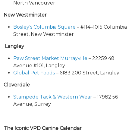
North Vancouver
New Westminster
Bosley’s Columbia Square
– #114–1015 Columbia
Street, New Westminster
Langley
Paw Street Market Murrayville
– 22259 48
Avenue #101, Langley
Global Pet Foods
– 6183 200 Street, Langley
Cloverdale
Stampede Tack & Western Wear
– 17982 56
Avenue, Surrey
The Iconic VPD Canine Calendar