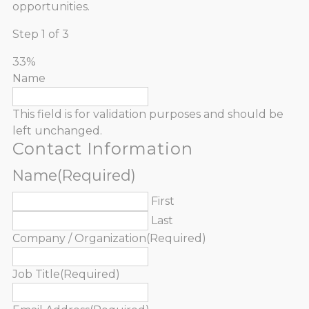
opportunities.
Step
1
of
3
33%
Name
This field is for validation purposes and should be
left unchanged.
Contact Information
Name
(Required)
First
Last
Company / Organization
(Required)
Job Title
(Required)