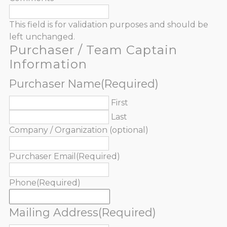
This field is for validation purposes and should be
left unchanged.
Purchaser / Team Captain
Information
Purchaser Name
(Required)
First
Last
Company / Organization (optional)
Purchaser Email
(Required)
Phone
(Required)
Mailing Address
(Required)