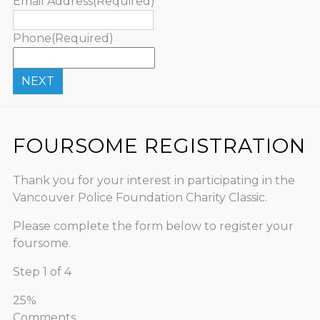
Email Address
(Required)
Phone
(Required)
FOURSOME REGISTRATION
Thank you for your interest in participating in the
Vancouver Police Foundation Charity Classic.
Please complete the form below to register your
foursome.
Step
1
of
4
25%
Comments