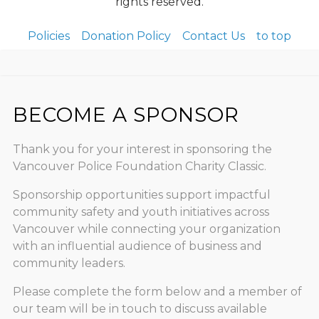
rights reserved.
Policies
Donation Policy
Contact Us
to top
BECOME A SPONSOR
Thank you for your interest in sponsoring the
Vancouver Police Foundation Charity Classic.
Sponsorship opportunities support impactful
community safety and youth initiatives across
Vancouver while connecting your organization
with an influential audience of business and
community leaders.
Please complete the form below and a member of
our team will be in touch to discuss available