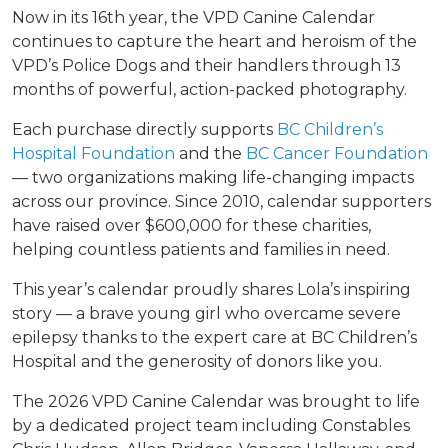
Now in its 16th year, the VPD Canine Calendar
continues to capture the heart and heroism of the
VPD’s Police Dogs and their handlers through 13
months of powerful, action-packed photography.
Each purchase directly supports
BC Children’s
Hospital Foundation
and the
BC Cancer Foundation
— two organizations making life-changing impacts
across our province. Since 2010, calendar supporters
have raised over $600,000 for these charities,
helping countless patients and families in need.
This year’s calendar proudly shares Lola’s inspiring
story — a brave young girl who overcame severe
epilepsy thanks to the expert care at BC Children’s
Hospital and the generosity of donors like you.
The 2026 VPD Canine Calendar was brought to life
by a dedicated project team including Constables