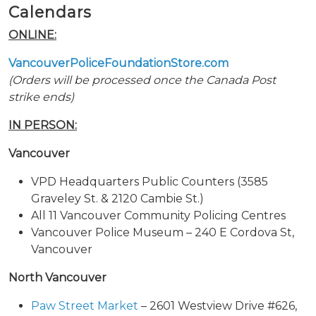
Calendars
ONLINE:
VancouverPoliceFoundationStore.com
(Orders will be processed once the Canada Post
strike ends)
IN PERSON:
Vancouver
VPD Headquarters Public Counters (3585
Graveley St. & 2120 Cambie St.)
All 11 Vancouver Community Policing Centres
Vancouver Police Museum – 240 E Cordova St,
Vancouver
North Vancouver
Paw Street Market
– 2601 Westview Drive #626,