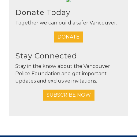
Donate Today
Together we can build a safer Vancouver.
DONATE
Stay Connected
Stay in the know about the Vancouver
Police Foundation and get important
updates and exclusive invitations.
SUBSCRIBE NOW