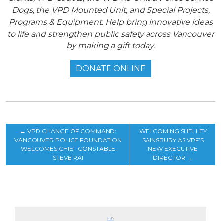
Dogs, the VPD Mounted Unit, and Special Projects,
Programs & Equipment. Help bring innovative ideas
to life and strengthen public safety across Vancouver
by making a gift today.
DONATE ONLINE
←
VPD CHANGE OF COMMAND:
WELCOMING SHELLEY
VANCOUVER POLICE FOUNDATION
SAINSBURY AS VPF’S
WELCOMES CHIEF CONSTABLE
NEW EXECUTIVE
STEVE RAI
DIRECTOR
→