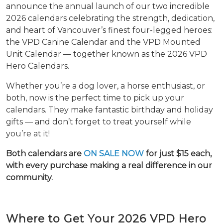
announce the annual launch of our two incredible
2026 calendars celebrating the strength, dedication,
and heart of Vancouver’s finest four-legged heroes:
the VPD Canine Calendar and the VPD Mounted
Unit Calendar — together known as the 2026 VPD
Hero Calendars.
Whether you’re a dog lover, a horse enthusiast, or
both, now is the perfect time to pick up your
calendars. They make fantastic birthday and holiday
gifts — and don’t forget to treat yourself while
you’re at it!
Both calendars are
ON SALE NOW
for just $15 each,
with every purchase making a real difference in our
community.
Where to Get Your 2026 VPD Hero