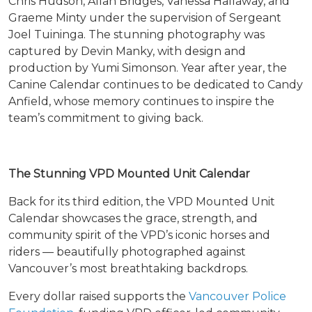
Chris Hudson, Allan Bridges, Vanessa Hallaway, and
Graeme Minty under the supervision of Sergeant
Joel Tuininga. The stunning photography was
captured by Devin Manky, with design and
production by Yumi Simonson. Year after year, the
Canine Calendar continues to be dedicated to Candy
Anfield, whose memory continues to inspire the
team’s commitment to giving back.
The Stunning VPD Mounted Unit Calendar
Back for its third edition, the VPD Mounted Unit
Calendar showcases the grace, strength, and
community spirit of the VPD’s iconic horses and
riders — beautifully photographed against
Vancouver’s most breathtaking backdrops.
Every dollar raised supports the
Vancouver Police