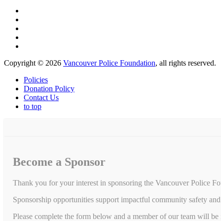
Copyright © 2026
Vancouver Police Foundation
, all rights reserved.
Policies
Donation Policy
Contact Us
to top
Become a Sponsor
Thank you for your interest in sponsoring the Vancouver Police Fo
Sponsorship opportunities support impactful community safety and 
Please complete the form below and a member of our team will be in