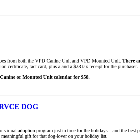
 heroes from both the VPD Canine Unit and VPD Mounted Unit.
There ar
n certificate, fact card, plus a and a $28 tax receipt for the purchaser.
nine or Mounted Unit calendar for $58.
ERVCE DOG
 virtual adoption program just in time for the holidays – and the best p
aningful gift for that dog-lover on your holiday list.