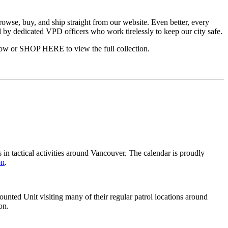
rowse, buy, and ship straight from our website. Even better, every
 by dedicated VPD officers who work tirelessly to keep our city safe.
elow or SHOP HERE to view the full collection.
 in tactical activities around Vancouver. The calendar is proudly
on
.
ted Unit visiting many of their regular patrol locations around
on.