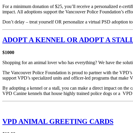
For a minimum donation of $25, you’ll receive a personalized e-certifi
impact. All adoptions support the Vancouver Police Foundation’s efforts
Don’t delay – treat yourself OR personalize a virtual PSD adoption 
ADOPT A KENNEL OR ADOPT A STAL
$1000
Shopping for an animal lover who has everything? We have the solut
The Vancouver Police Foundation is proud to partner with the VPD’s
support VPD’s specialized units and officer-led programs that make Va
By adopting a kennel or a stall, you can make a direct impact on the 
VPD Canine kennels that house highly trained police dogs or a VPD 
VPD ANIMAL GREETING CARDS