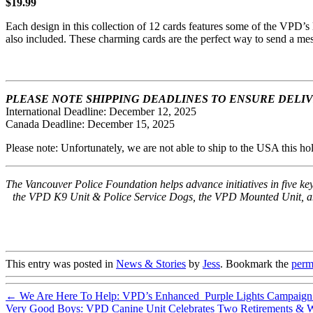
$19.99
Each design in this collection of 12 cards features some of the VPD’s
also included. These charming cards are the perfect way to send a mes
PLEASE NOTE SHIPPING DEADLINES TO ENSURE DELIVER
International Deadline: December 12, 2025
Canada Deadline: December 15, 2025
Please note: Unfortunately, we are not able to ship to the USA this ho
The Vancouver Police Foundation helps advance initiatives in five 
the VPD K9 Unit & Police Service Dogs, the VPD Mounted Unit, and 
This entry was posted in
News & Stories
by
Jess
. Bookmark the
perm
←
We Are Here To Help: VPD’s Enhanced Purple Lights Campaign A
Very Good Boys: VPD Canine Unit Celebrates Two Retirements & W