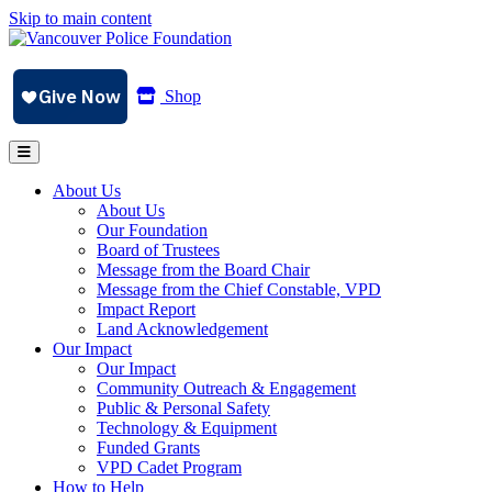
Skip to main content
Shop
About Us
About Us
Our Foundation
Board of Trustees
Message from the Board Chair
Message from the Chief Constable, VPD
Impact Report
Land Acknowledgement
Our Impact
Our Impact
Community Outreach & Engagement
Public & Personal Safety
Technology & Equipment
Funded Grants
VPD Cadet Program
How to Help