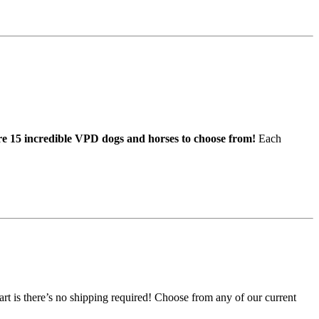
e 15 incredible VPD dogs and horses to choose from!
Each
art is there’s no shipping required! Choose from any of our current