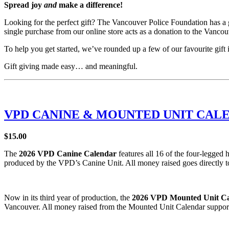
Spread joy
and
make a difference!
Looking for the perfect gift? The Vancouver Police Foundation has a gr
single purchase from our online store acts as a donation to the Vanc
To help you get started, we’ve rounded up a few of our favourite gif
Gift giving made easy… and meaningful.
VPD CANINE & MOUNTED UNIT CAL
$15.00
The
2026 VPD Canine Calendar
features all 16 of the four-legged 
produced by the VPD’s Canine Unit. All money raised goes directly t
Now in its third year of production, the
2026 VPD Mounted Unit C
Vancouver. All money raised from the Mounted Unit Calendar suppor