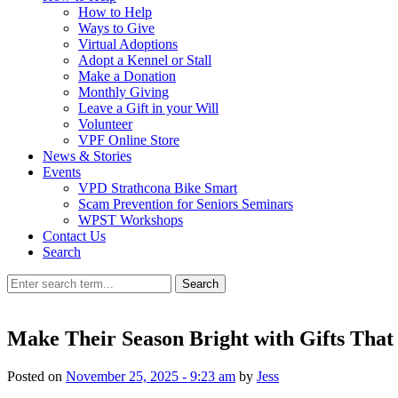
How to Help
Ways to Give
Virtual Adoptions
Adopt a Kennel or Stall
Make a Donation
Monthly Giving
Leave a Gift in your Will
Volunteer
VPF Online Store
News & Stories
Events
VPD Strathcona Bike Smart
Scam Prevention for Seniors Seminars
WPST Workshops
Contact Us
Search
Search
Make Their Season Bright with Gifts That
Posted on
November 25, 2025 - 9:23 am
by
Jess