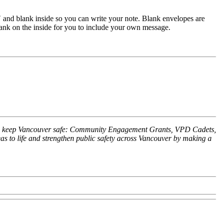
″ and blank inside so you can write your note. Blank envelopes are
lank on the inside for you to include your own message.
 help keep Vancouver safe: Community Engagement Grants, VPD Cadets,
 to life and strengthen public safety across Vancouver by making a