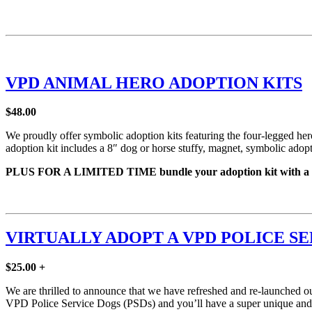
VPD ANIMAL HERO ADOPTION KITS
$48.00
We proudly offer symbolic adoption kits featuring the four-legged
adoption kit includes a 8″ dog or horse stuffy, magnet, symbolic adoptio
PLUS FOR A LIMITED TIME bundle your adoption kit with a Ca
VIRTUALLY ADOPT A VPD POLICE S
$25.00 +
We are thrilled to announce that we have refreshed and re-launched our
VPD Police Service Dogs (PSDs) and you’ll have a super unique and me