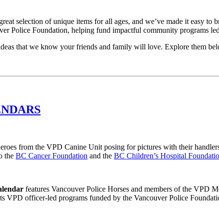
eat selection of unique items for all ages, and we’ve made it easy to b
ouver Police Foundation, helping fund impactful community programs led
t ideas that we know your friends and family will love. Explore them b
ENDARS
heroes from the VPD Canine Unit posing for pictures with their handlers
o the
BC Cancer Foundation
and the
BC Children’s Hospital Foundati
alendar
features Vancouver Police Horses and members of the VPD Moun
ts VPD officer-led programs funded by the Vancouver Police Foundati