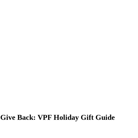
 Give Back: VPF Holiday Gift Guide