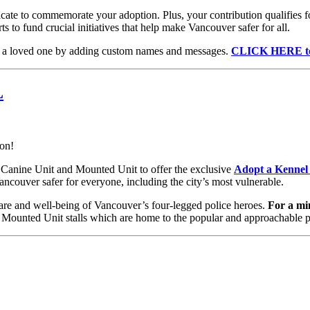
cate to commemorate your adoption. Plus, your contribution qualifies for
 to fund crucial initiatives that help make Vancouver safer for all.
to a loved one by adding custom names and messages.
CLICK HERE to 
L
ion!
 Canine Unit and Mounted Unit to offer the exclusive
Adopt a Kennel
ncouver safer for everyone, including the city’s most vulnerable.
care and well-being of Vancouver’s four-legged police heroes.
For a mi
Mounted Unit stalls which are home to the popular and approachable p