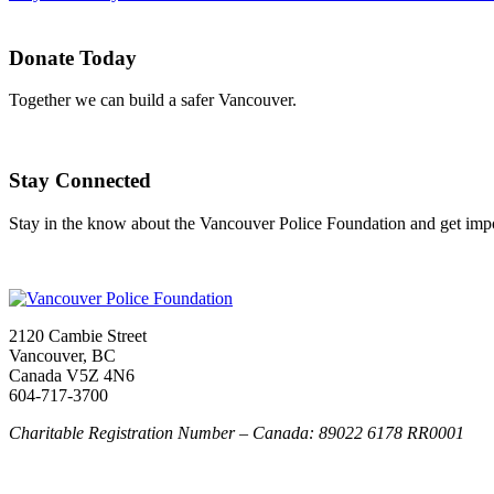
Donate Today
Together we can build a safer Vancouver.
Stay Connected
Stay in the know about the Vancouver Police Foundation and get impor
2120 Cambie Street
Vancouver, BC
Canada V5Z 4N6
604-717-3700
Charitable Registration Number – Canada: 89022 6178 RR0001