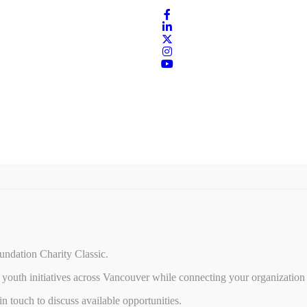
undation Charity Classic.
youth initiatives across Vancouver while connecting your organization 
 touch to discuss available opportunities.