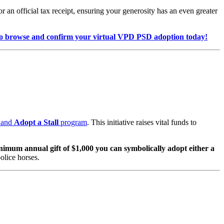
 an official tax receipt, ensuring your generosity has an even greater
browse and confirm your virtual VPD PSD adoption today!
and
Adopt a Stall
program
. This initiative raises vital funds to
nimum annual gift of $1,000 you can symbolically adopt either a
olice horses.