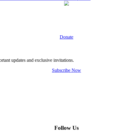
Donate
tant updates and exclusive invitations.
Subscribe Now
Follow Us