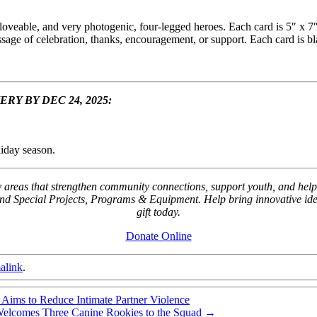
 loveable, and very photogenic, four-legged heroes. Each card is 5″ x 7
sage of celebration, thanks, encouragement, or support. Each card is b
Y BY DEC 24, 2025:
liday season.
key areas that strengthen community connections, support youth, and
Special Projects, Programs & Equipment. Help bring innovative ideas
gift today.
Donate Online
alink
.
ims to Reduce Intimate Partner Violence
elcomes Three Canine Rookies to the Squad
→