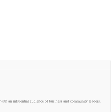
with an influential audience of business and community leaders.