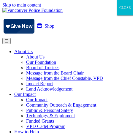
Skip to main content
CLOSE
CLOSE
CLOSE
Shop
About Us
About Us
Our Foundation
Board of Trustees
Message from the Board Chair
Message from the Chief Constable, VPD
Impact Report
Land Acknowledgement
Our Impact
Our Impact
Community Outreach & Engagement
Public & Personal Safety
Technology & Equipment
Funded Grants
VPD Cadet Program
How to Help