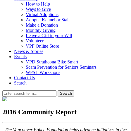
How to Help
Ways to Give
Virtual Adoptions
Adopt a Kennel or Stall
Make a Donation
Monthly Giving
Leave a Gift in your Will
Volunteer
VPF Online Store
News & Stories
Events
VPD Strathcona Bike Smart
Scam Prevention for Seniors Seminars
WPST Workshops
Contact Us
Search
Search
2016 Community Report
The Vancouver Police Foundation helps advance initiatives in five