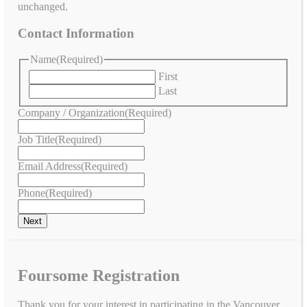
unchanged.
Contact Information
Name
(Required)
First
Last
Company / Organization
(Required)
Job Title
(Required)
Email Address
(Required)
Phone
(Required)
Foursome Registration
Thank you for your interest in participating in the Vancouver