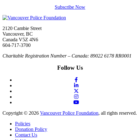
Subscribe Now
2120 Cambie Street
Vancouver, BC
Canada V5Z 4N6
604-717-3700
Charitable Registration Number – Canada: 89022 6178 RR0001
Follow Us
Copyright © 2026
Vancouver Police Foundation
, all rights reserved.
Policies
Donation Policy
Contact Us