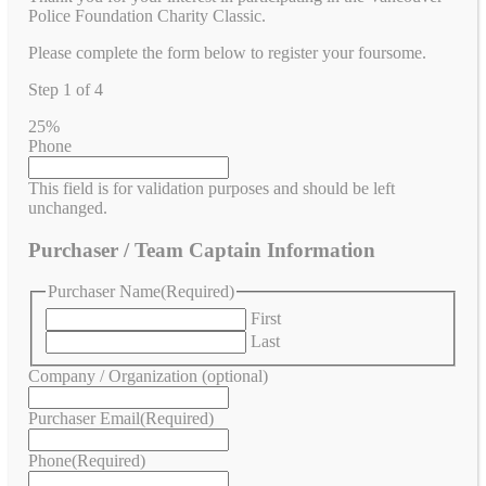
Police Foundation Charity Classic.
Please complete the form below to register your foursome.
Step
1
of
4
25%
Phone
This field is for validation purposes and should be left
unchanged.
Purchaser / Team Captain Information
Purchaser Name
(Required)
First
Last
Company / Organization (optional)
Purchaser Email
(Required)
Phone
(Required)