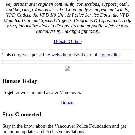
key areas that strengthen community connections, support youth,
and help keep Vancouver safe: Community Engagement Grants,
VPD Cadets, the VPD K9 Unit & Police Service Dogs, the VPD
Mounted Unit, and Special Projects, Programs & Equipment. Help
bring innovative ideas to life and strengthen public safety across
Vancouver by making a gift today.
Donate Online
This entry was posted by
webadmin
. Bookmark the
permalink
.
Donate Today
Together we can build a safer Vancouver.
Donate
Stay Connected
Stay in the know about the Vancouver Police Foundation and get
important updates and exclusive invitations.