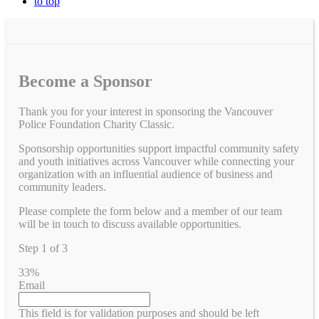
to top
Become a Sponsor
Thank you for your interest in sponsoring the Vancouver
Police Foundation Charity Classic.
Sponsorship opportunities support impactful community safety
and youth initiatives across Vancouver while connecting your
organization with an influential audience of business and
community leaders.
Please complete the form below and a member of our team
will be in touch to discuss available opportunities.
Step
1
of
3
33%
Email
This field is for validation purposes and should be left