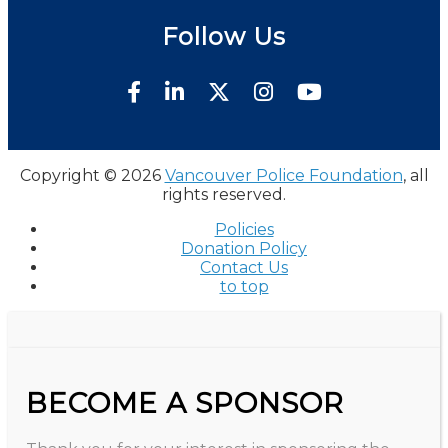
Follow Us
Copyright © 2026
Vancouver Police Foundation
, all
rights reserved.
Policies
Donation Policy
Contact Us
to top
BECOME A SPONSOR