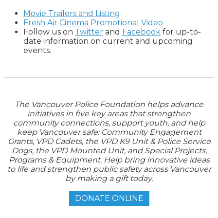
Movie Trailers and Listing
Fresh Air Cinema Promotional Video
Follow us on
Twitter
and
Facebook
for up-to-
date information on current and upcoming
events.
The Vancouver Police Foundation helps advance
initiatives in five key areas that strengthen
community connections, support youth, and help
keep Vancouver safe: Community Engagement
Grants, VPD Cadets, the VPD K9 Unit & Police Service
Dogs, the VPD Mounted Unit, and Special Projects,
Programs & Equipment. Help bring innovative ideas
to life and strengthen public safety across Vancouver
by making a gift today.
DONATE ONLINE