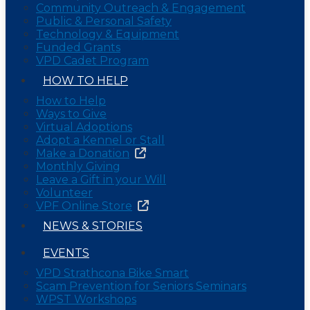
Community Outreach & Engagement
Public & Personal Safety
Technology & Equipment
Funded Grants
VPD Cadet Program
HOW TO HELP
How to Help
Ways to Give
Virtual Adoptions
Adopt a Kennel or Stall
Make a Donation
Monthly Giving
Leave a Gift in your Will
Volunteer
VPF Online Store
NEWS & STORIES
EVENTS
VPD Strathcona Bike Smart
Scam Prevention for Seniors Seminars
WPST Workshops