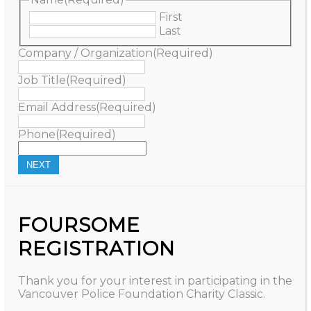
First
Last
Company / Organization
(Required)
Job Title
(Required)
Email Address
(Required)
Phone
(Required)
FOURSOME
REGISTRATION
Thank you for your interest in participating in the
Vancouver Police Foundation Charity Classic.