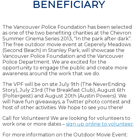
BENEFICIARY
The Vancouver Police Foundation has been selected
as one of the two benefiting charities at the Chevron
Summer Cinema Series 2013, “In the park after dark”.
The free outdoor movie event at Ceperely Meadows
(Second Beach) in Stanley Park, will showcase the
Vancouver Police Foundation and the Vancouver
Police Department. We are excited for the
opportunity to engage the public and create more
awareness around the work that we do.
The VPF will be on site July 9th (The NeverEnding
Story), July 23rd (The Breakfast Club), August 6th
(Poltergeist) and August 20th (Austin Powers). We
will have fun giveaways, a Twitter photo contest and
host of other activities. We hope to see you there!
Call for Volunteers! We are looking for volunteers to
work one or more dates –
sign up online to volunteer
.
For more information on the Outdoor Movie Event: