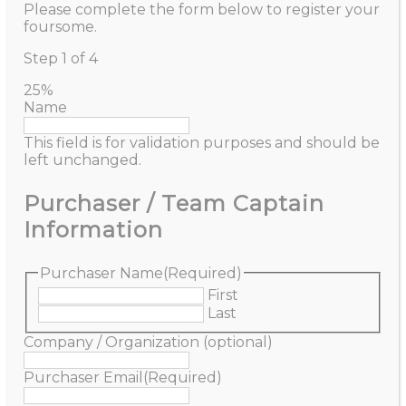
Please complete the form below to register your
foursome.
Step
1
of
4
25%
Name
This field is for validation purposes and should be
left unchanged.
Purchaser / Team Captain
Information
Purchaser Name
(Required)
First
Last
Company / Organization (optional)
Purchaser Email
(Required)