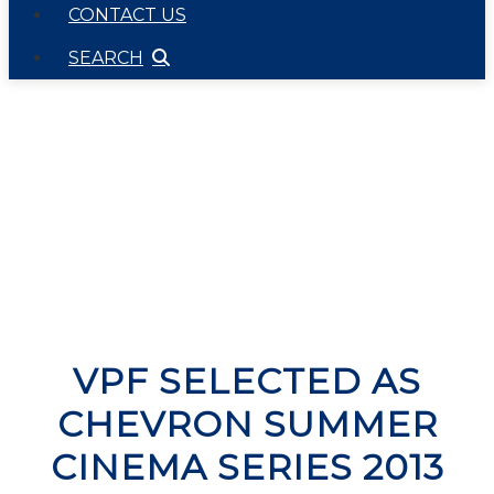
CONTACT US
SEARCH
VPF SELECTED AS
CHEVRON SUMMER
CINEMA SERIES 2013