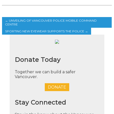
←
UNVEILING OF VANCOUVER POLICE MOBILE COMMAND
CENTRE
SPORTING NEW EYEWEAR SUPPORTS THE POLICE
→
Donate Today
Together we can build a safer
Vancouver.
DONATE
Stay Connected