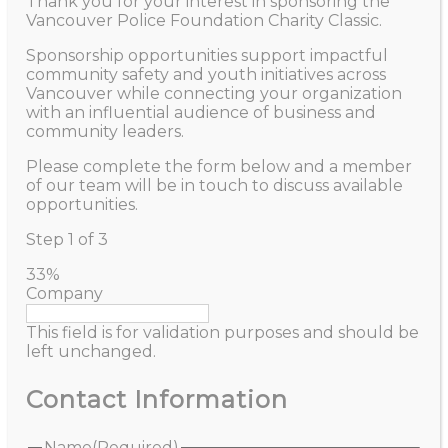
Thank you for your interest in sponsoring the
Vancouver Police Foundation Charity Classic.
Sponsorship opportunities support impactful
community safety and youth initiatives across
Vancouver while connecting your organization
with an influential audience of business and
community leaders.
Please complete the form below and a member
of our team will be in touch to discuss available
opportunities.
Step
1
of
3
33%
Company
This field is for validation purposes and should be
left unchanged.
Contact Information
Name
(Required)