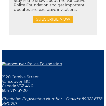
Stay in the know about the Vancouver
Police Foundation and get important
updates and exclusive invitations.
SUBSCRIBE NOW
2120 Cambie Street
Vancouver, BC
Canada V5Z 4N6
604-717-3700
Charitable Registration Number – Canada: 89022 6178
RR0001