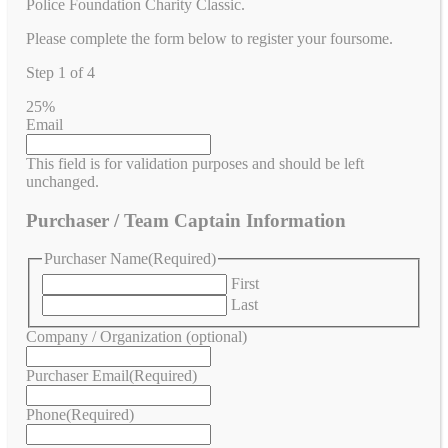
Police Foundation Charity Classic.
Please complete the form below to register your foursome.
Step
1
of
4
25%
Email
This field is for validation purposes and should be left
unchanged.
Purchaser / Team Captain Information
Purchaser Name
(Required)
First
Last
Company / Organization (optional)
Purchaser Email
(Required)
Phone
(Required)