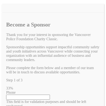
Become a Sponsor
Thank you for your interest in sponsoring the Vancouver
Police Foundation Charity Classic.
Sponsorship opportunities support impactful community safety
and youth initiatives across Vancouver while connecting your
organization with an influential audience of business and
community leaders.
Please complete the form below and a member of our team
will be in touch to discuss available opportunities.
Step
1
of
3
33%
Phone
This field is for validation purposes and should be left
unchanged.