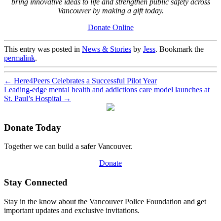
bring innovative ideas to life and strengthen public safety across
Vancouver by making a gift today.
Donate Online
This entry was posted in
News & Stories
by
Jess
. Bookmark the
permalink
.
←
Here4Peers Celebrates a Successful Pilot Year
Leading-edge mental health and addictions care model launches at
St. Paul’s Hospital
→
Donate Today
Together we can build a safer Vancouver.
Donate
Stay Connected
Stay in the know about the Vancouver Police Foundation and get
important updates and exclusive invitations.