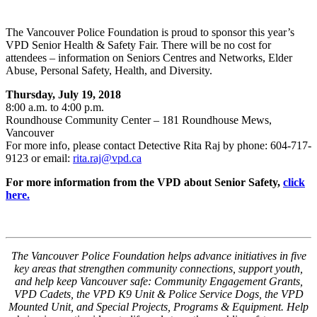
The Vancouver Police Foundation is proud to sponsor this year’s
VPD Senior Health & Safety Fair. There will be no cost for
attendees – information on Seniors Centres and Networks, Elder
Abuse, Personal Safety, Health, and Diversity.
Thursday, July 19, 2018
8:00 a.m. to 4:00 p.m.
Roundhouse Community Center – 181 Roundhouse Mews,
Vancouver
For more info, please contact Detective Rita Raj by phone: 604-717-
9123 or email:
rita.raj@vpd.ca
For more information from the VPD about Senior Safety,
click
here.
The Vancouver Police Foundation helps advance initiatives in five
key areas that strengthen community connections, support youth,
and help keep Vancouver safe: Community Engagement Grants,
VPD Cadets, the VPD K9 Unit & Police Service Dogs, the VPD
Mounted Unit, and Special Projects, Programs & Equipment. Help