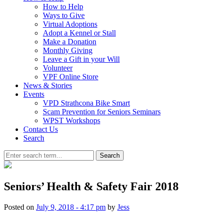
How to Help
Ways to Give
Virtual Adoptions
Adopt a Kennel or Stall
Make a Donation
Monthly Giving
Leave a Gift in your Will
Volunteer
VPF Online Store
News & Stories
Events
VPD Strathcona Bike Smart
Scam Prevention for Seniors Seminars
WPST Workshops
Contact Us
Search
Search
Seniors’ Health & Safety Fair 2018
Posted on
July 9, 2018 - 4:17 pm
by
Jess