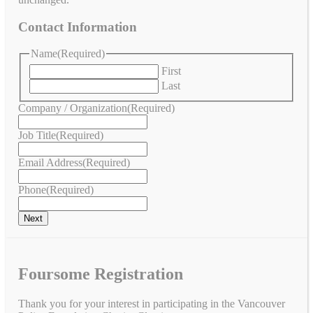
Contact Information
Name
(Required)
First
Last
Company / Organization
(Required)
Job Title
(Required)
Email Address
(Required)
Phone
(Required)
Foursome Registration
Thank you for your interest in participating in the Vancouver