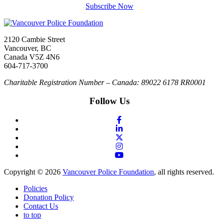
Subscribe Now
2120 Cambie Street
Vancouver, BC
Canada V5Z 4N6
604-717-3700
Charitable Registration Number – Canada: 89022 6178 RR0001
Follow Us
Copyright © 2026
Vancouver Police Foundation
, all rights reserved.
Policies
Donation Policy
Contact Us
to top