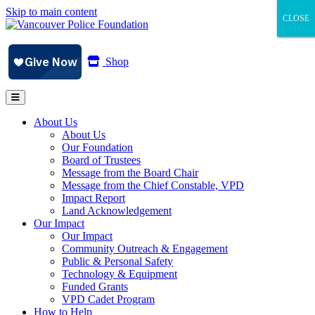
Skip to main content
CLOSE
CLOSE
CLOSE
Shop
About Us
About Us
Our Foundation
Board of Trustees
Message from the Board Chair
Message from the Chief Constable, VPD
Impact Report
Land Acknowledgement
Our Impact
Our Impact
Community Outreach & Engagement
Public & Personal Safety
Technology & Equipment
Funded Grants
VPD Cadet Program
How to Help