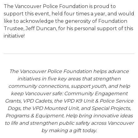
The Vancouver Police Foundation is proud to
support this event, held four times a year, and would
like to acknowledge the generosity of Foundation
Trustee, Jeff Duncan, for his personal support of this
initiative!
The Vancouver Police Foundation helps advance
initiatives in five key areas that strengthen
community connections, support youth, and help
keep Vancouver safe: Community Engagement
Grants, VPD Cadets, the VPD K9 Unit & Police Service
Dogs, the VPD Mounted Unit, and Special Projects,
Programs & Equipment. Help bring innovative ideas
to life and strengthen public safety across Vancouver
by making a gift today.