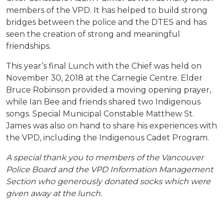
members of the VPD. It has helped to build strong
bridges between the police and the DTES and has
seen the creation of strong and meaningful
friendships.
This year’s final Lunch with the Chief was held on
November 30, 2018 at the Carnegie Centre. Elder
Bruce Robinson provided a moving opening prayer,
while Ian Bee and friends shared two Indigenous
songs. Special Municipal Constable Matthew St.
James was also on hand to share his experiences with
the VPD, including the Indigenous Cadet Program.
A special thank you to members of the Vancouver
Police Board and the VPD Information Management
Section who generously donated socks which were
given away at the lunch.