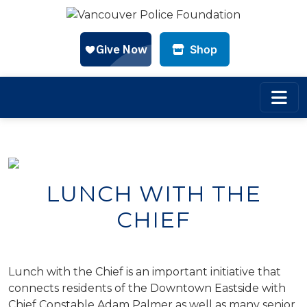
Shop
Skip to main content
LUNCH WITH THE
CHIEF
Lunch with the Chief is an important initiative that
connects residents of the Downtown Eastside with
Chief Constable Adam Palmer as well as many senior