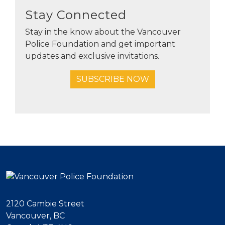
Stay Connected
Stay in the know about the Vancouver
Police Foundation and get important
updates and exclusive invitations.
SUBSCRIBE NOW
2120 Cambie Street
Vancouver, BC