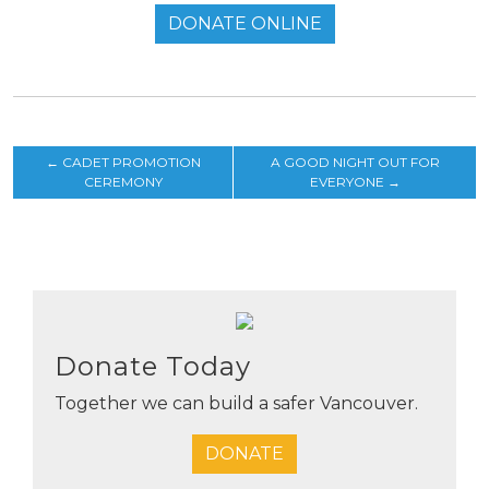
DONATE ONLINE
←
CADET PROMOTION
A GOOD NIGHT OUT FOR
CEREMONY
EVERYONE
→
Donate Today
Together we can build a safer Vancouver.
DONATE