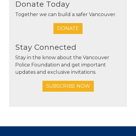
Donate Today
Together we can build a safer Vancouver.
DONATE
Stay Connected
Stay in the know about the Vancouver
Police Foundation and get important
updates and exclusive invitations.
SUBSCRIBE NOW