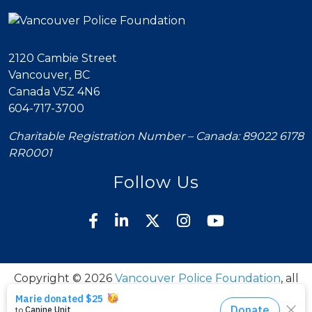
2120 Cambie Street
Vancouver, BC
Canada V5Z 4N6
604-717-3700
Charitable Registration Number – Canada: 89022 6178
RR0001
Follow Us
Copyright © 2026
Vancouver Police Foundation
, all
rights reserved.