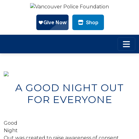
Shop
Skip to main content
A GOOD NIGHT OUT
FOR EVERYONE
Good
Night
Out was created to raise awareness of consent