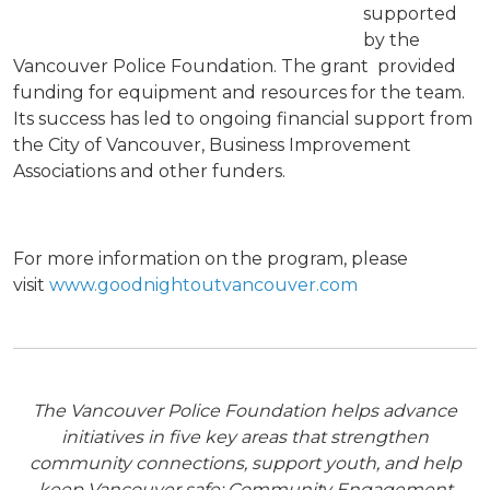
supported
by the
Vancouver Police Foundation. The grant provided
funding for equipment and resources for the team.
Its success has led to ongoing financial support from
the City of Vancouver, Business Improvement
Associations and other funders.
For more information on the program, please
visit
www.goodnightoutvancouver.com
The Vancouver Police Foundation helps advance
initiatives in five key areas that strengthen
community connections, support youth, and help
keep Vancouver safe: Community Engagement