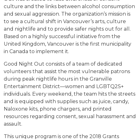
culture and the links between alcohol consumption
and sexual aggression. The organization’s mission is
to see a cultural shift in Vancouver’s arts, culture
and nightlife and to provide safer nights out for all.
Based on a highly successful initiative from the
United Kingdom, Vancouver is the first municipality
in Canada to implement it.
Good Night Out consists of a team of dedicated
volunteers that assist the most vulnerable patrons
during peak nightlife hours in the Granville
Entertainment District—women and LGBTQ2S+
individuals. Every weekend, the team hits the streets
and is equipped with supplies such as juice, candy,
Naloxone kits, phone chargers, and printed
resources regarding consent, sexual harassment and
assault.
This unique program
is one of the 2018 Grants