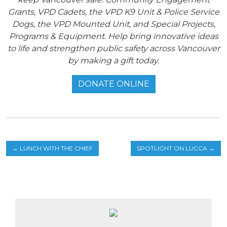
Grants, VPD Cadets, the VPD K9 Unit & Police Service
Dogs, the VPD Mounted Unit, and Special Projects,
Programs & Equipment. Help bring innovative ideas
to life and strengthen public safety across Vancouver
by making a gift today.
DONATE ONLINE
←
LUNCH WITH THE CHIEF
SPOTLIGHT ON LUCCA
→