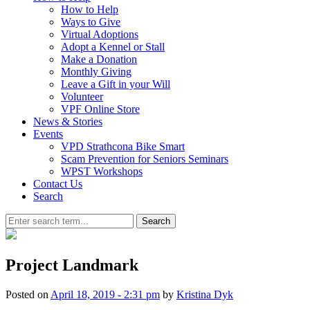
How to Help
Ways to Give
Virtual Adoptions
Adopt a Kennel or Stall
Make a Donation
Monthly Giving
Leave a Gift in your Will
Volunteer
VPF Online Store
News & Stories
Events
VPD Strathcona Bike Smart
Scam Prevention for Seniors Seminars
WPST Workshops
Contact Us
Search
Search
Project Landmark
Posted on
April 18, 2019 - 2:31 pm
by
Kristina Dyk