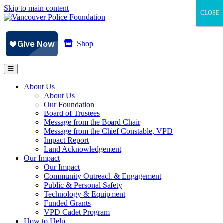
Skip to main content
CLOSE
CLOSE
CLOSE
Shop
About Us
About Us
Our Foundation
Board of Trustees
Message from the Board Chair
Message from the Chief Constable, VPD
Impact Report
Land Acknowledgement
Our Impact
Our Impact
Community Outreach & Engagement
Public & Personal Safety
Technology & Equipment
Funded Grants
VPD Cadet Program
How to Help