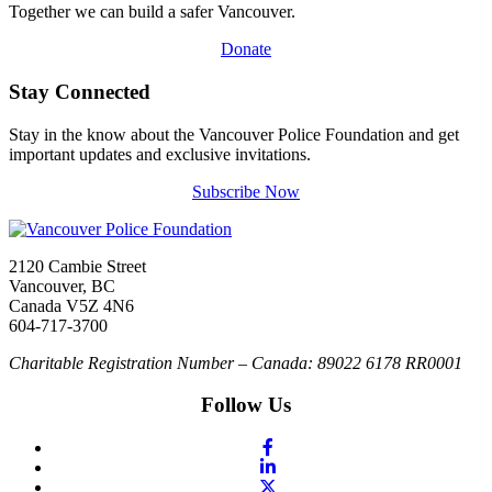
Together we can build a safer Vancouver.
Donate
Stay Connected
Stay in the know about the Vancouver Police Foundation and get
important updates and exclusive invitations.
Subscribe Now
2120 Cambie Street
Vancouver, BC
Canada V5Z 4N6
604-717-3700
Charitable Registration Number – Canada: 89022 6178 RR0001
Follow Us