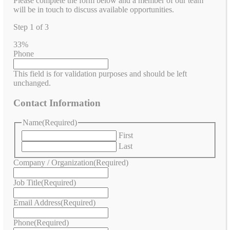
Please complete the form below and a member of our team
will be in touch to discuss available opportunities.
Step
1
of
3
33%
Phone
This field is for validation purposes and should be left
unchanged.
Contact Information
Name
(Required)
First
Last
Company / Organization
(Required)
Job Title
(Required)
Email Address
(Required)
Phone
(Required)