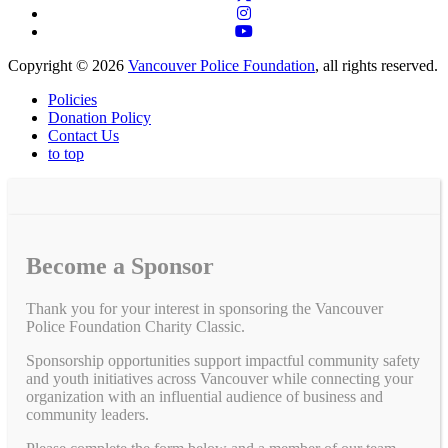
Copyright © 2026
Vancouver Police Foundation
, all rights reserved.
Policies
Donation Policy
Contact Us
to top
Become a Sponsor
Thank you for your interest in sponsoring the Vancouver
Police Foundation Charity Classic.
Sponsorship opportunities support impactful community safety
and youth initiatives across Vancouver while connecting your
organization with an influential audience of business and
community leaders.