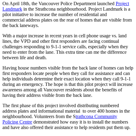
On April 18
th
, t
he Vancouver Police Department
launched
Project
Landmark
in the Strathcona neighbourhood. Project Landmark is
a
pilot
initiative
to increase the number of residential
and
commercial
address
plates
on the rear of homes that are visible from
the back l
aneways.
With a major increase
in recent years
in cell phone
usage
vs. land
line
s
, the VPD and other first responders are facing continual
challenges responding to 9-1-1 service calls, especially when they
need to enter from the lane.
This extra time can me the difference
between life and death.
Having house numbers visible from the back lane of homes can help
first responders locate people when they call for assistance and can
help individuals determine their exact location when they call 9-1-1
during an emergency. The hope is that this pilot project will increase
awareness among all Vancouver residents about the benefits of
having
their
address visible from the back lane.
The first phase of this project involved distributing numbered
address plates and informational
material to
over 400 homes in the
neighbourhood. Volunteers from the S
trathcona Community
Policing Centre
demonstrated how easy it is to install the numbers
and have also offered their assistance to help residents put them up.