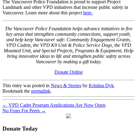
The Vancouver Police
Foundation
is proud to support Project
Landmark and other
VPD
initiatives that increase public safety in
Vancouver. Learn more about this project
here.
The Vancouver Police Foundation helps advance initiatives in five
key areas that strengthen community connections, support youth,
and help keep Vancouver safe: Community Engagement Grants,
VPD Cadets, the VPD K9 Unit & Police Service Dogs, the VPD
Mounted Unit, and Special Projects, Programs & Equipment. Help
bring innovative ideas to life and strengthen public safety across
Vancouver by making a gift today.
Donate Online
This entry was posted in
News & Stories
by
Kristina Dyk
.
Bookmark the
permalink
.
←
VPD Cadet Program Applications Are Now Open
No Fears For Peers
→
Donate Today