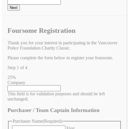
Foursome Registration
Thank you for your interest in participating in the Vancouver
Police Foundation Charity Classic.
Please complete the form below to register your foursome.
Step
1
of
4
25%
Company
This field is for validation purposes and should be left
unchanged.
Purchaser / Team Captain Information
Purchaser Name
(Required)
First