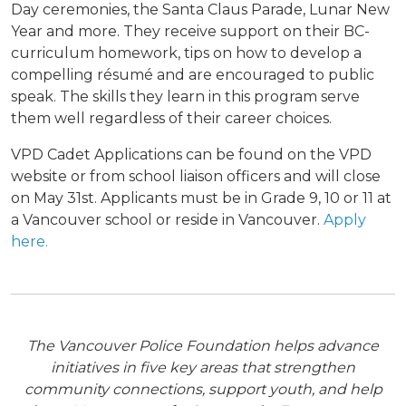
Day ceremonies, the Santa Claus Parade, Lunar New
Year and more. They receive support on their BC-
curriculum homework, tips on how to develop a
compelling résumé and are encouraged to public
speak. The skills they learn in this program serve
them well regardless of their career choices.
VPD Cadet Applications can be found on the VPD
website or from school liaison officers and will close
on May 31
st
. A
pplicants must be in Grade 9, 10 or 11 at
a Vancouver school or reside in Vancouver.
Apply
here.
The Vancouver Police Foundation helps advance
initiatives in five key areas that strengthen
community connections, support youth, and help