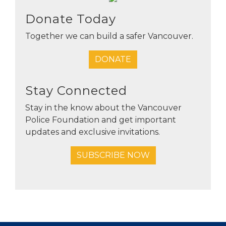
Donate Today
Together we can build a safer Vancouver.
DONATE
Stay Connected
Stay in the know about the Vancouver
Police Foundation and get important
updates and exclusive invitations.
SUBSCRIBE NOW