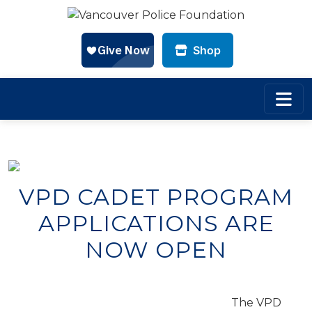
Shop
Skip to main content
VPD CADET PROGRAM
APPLICATIONS ARE
NOW OPEN
The VPD