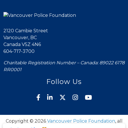
2120 Cambie Street
Vancouver, BC
Canada V5Z 4N6
604-717-3700
Charitable Registration Number – Canada: 89022 6178
RR0001
Follow Us
Copyright © 2026
Vancouver Police Foundation
, all
rights reserved.