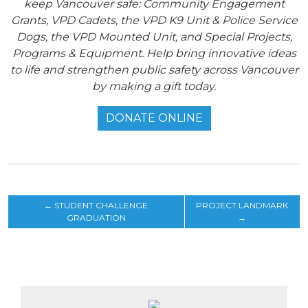
keep Vancouver safe: Community Engagement
Grants, VPD Cadets, the VPD K9 Unit & Police Service
Dogs, the VPD Mounted Unit, and Special Projects,
Programs & Equipment. Help bring innovative ideas
to life and strengthen public safety across Vancouver
by making a gift today.
DONATE ONLINE
←
STUDENT CHALLENGE
PROJECT LANDMARK
GRADUATION
→