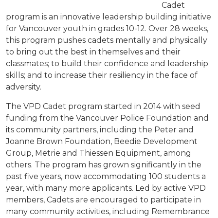
Cadet
program is an innovative leadership building initiative
for Vancouver youth in grades 10-12. Over 28 weeks,
this program pushes cadets mentally and physically
to bring out the best in themselves and their
classmates; to build their confidence and leadership
skills; and to increase their resiliency in the face of
adversity.
The VPD Cadet program started in 2014 with seed
funding from the Vancouver Police Foundation and
its community partners, including the Peter and
Joanne Brown Foundation,
Beedie
Development
Group,
Metrie
and Thiessen Equipment, among
others. The program has grown significantly in the
past five years, now accommodating 100 students a
year, with many more applicants. Led by active VPD
members, Cadets are encouraged to participate in
many community activities, including Remembrance